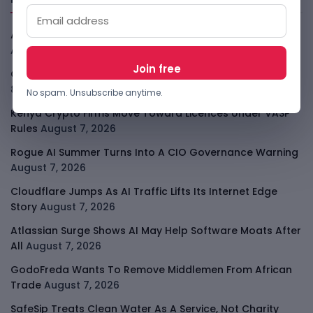
African Banks Are Spending On AI Before Measuring ROI
August 8, 2026
OpenAI Slows Astra After Critical Cyber Warning
August
8, 2026
No spam. Unsubscribe anytime.
Kenya Crypto Firms Move Toward Licences Under VASP
Rules
August 7, 2026
Rogue AI Summer Turns Into A CIO Governance Warning
August 7, 2026
Cloudflare Jumps As AI Traffic Lifts Its Internet Edge
Story
August 7, 2026
Atlassian Surge Shows AI May Help Software Moats After
All
August 7, 2026
GodoFreda Wants To Remove Middlemen From African
Trade
August 7, 2026
SafeSip Treats Clean Water As A Service, Not Charity