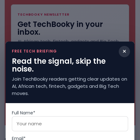
TECHBOOKY NEWSLETTER
Get TechBooky in your
inbox.
AI, African tech, fintech, gadgets and Big Tech
stories. Clean and direct.
×
FREE TECH BRIEFING
Read the signal, skip the
noise.
Join TechBooky readers getting clear updates on
AI, African tech, fintech, gadgets and Big Tech
moves.
No spam. Unsubscribe anytime.
Full Name*
Email*
Freshly Squeezed