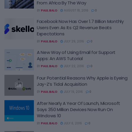
From Africa By The Way
BY
PAUL BALO
AUGUST 18, 2016
0
Facebook Now Has Over 1.7 Billion Monthly
Users Even As Its Q2 Revenue Beats
Expectations
BY
PAUL BALO
JULY 29, 2016
0
A New Way of Using Email for Support
Apps: An AWS Tutorial
BY
PAUL BALO
JULY 22, 2016
0
Four Potential Reasons Why Apple is Eyeing
Jay-Z’s Tidal Acquisition
BY
PAUL BALO
JULY 19, 2016
0
After Nearly A Year Of Launch, Microsoft
Says 350 Million Devices Now Run On
Windows 10
BY
PAUL BALO
JULY 6, 2016
0