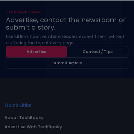
TECHBOOKY DESK
Advertise, contact the newsroom or
submit a story.
Useful links now live where readers expect them, without
cluttering the top of every page.
Advertise
Contact / Tips
Submit Article
Quick Links
About TechBooky
Advertise With TechBooky