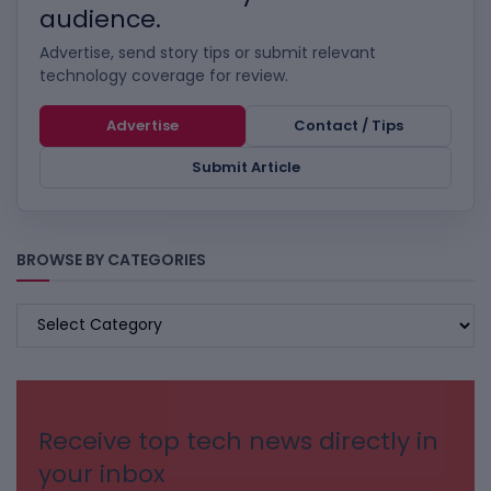
audience.
Advertise, send story tips or submit relevant
technology coverage for review.
Advertise
Contact / Tips
Submit Article
BROWSE BY CATEGORIES
BROWSE
BY
CATEGORIES
Receive top tech news directly in
your inbox