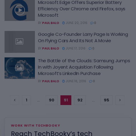
Microsoft Edge Offers Superior Battery
Efficiency Over Chrome and Firefox, says
Microsoft
BY
PAUL BALO
JUNE 20, 2016
0
Google Co-Founder Larry Page Is Working
On Flying Cars And Its Not A Movie
BY
PAUL BALO
JUNE 17, 2016
0
The Battle of the Clouds: Samsung Jumps
In with Joyent Acquisition Following
Microsoft’s LinkedIn Purchase
BY
PAUL BALO
JUNE 16, 2016
0
1
…
90
91
92
…
95
WORK WITH TECHBOOKY
Reach TechBooky’s tech