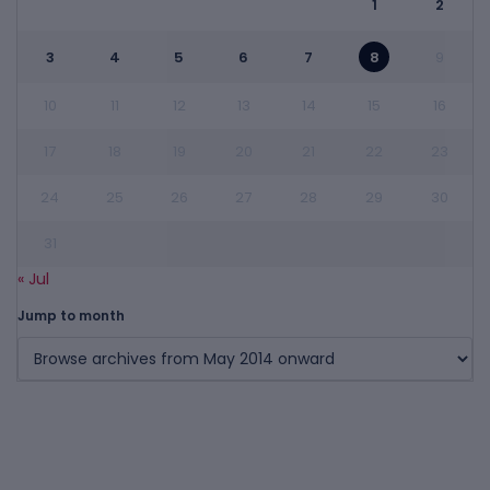
1
2
3
4
5
6
7
8
9
10
11
12
13
14
15
16
17
18
19
20
21
22
23
24
25
26
27
28
29
30
31
« Jul
Jump to month