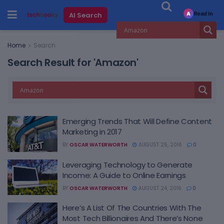
Read in
AI Search
A
Home
Search
Search Result for 'Amazon'
Emerging Trends That Will Define Content
Marketing in 2017
BY
OSCAR WATERWORTH
AUGUST 25, 2016
0
Leveraging Technology to Generate
Income: A Guide to Online Earnings
BY
OSCAR WATERWORTH
AUGUST 24, 2016
0
Here’s A List Of The Countries With The
Most Tech Billionaires And There’s None