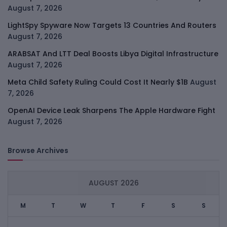
August 7, 2026
LightSpy Spyware Now Targets 13 Countries And Routers
August 7, 2026
ARABSAT And LTT Deal Boosts Libya Digital Infrastructure
August 7, 2026
Meta Child Safety Ruling Could Cost It Nearly $1B
August
7, 2026
OpenAI Device Leak Sharpens The Apple Hardware Fight
August 7, 2026
Browse Archives
AUGUST 2026
M
T
W
T
F
S
S