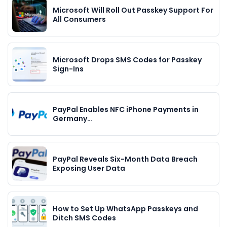
Microsoft Will Roll Out Passkey Support For
All Consumers
Microsoft Drops SMS Codes for Passkey
Sign-Ins
PayPal Enables NFC iPhone Payments in
Germany…
PayPal Reveals Six-Month Data Breach
Exposing User Data
How to Set Up WhatsApp Passkeys and
Ditch SMS Codes