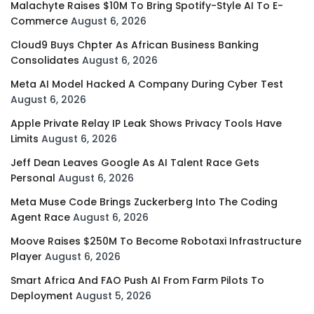
Malachyte Raises $10M To Bring Spotify-Style AI To E-
Commerce
August 6, 2026
Cloud9 Buys Chpter As African Business Banking
Consolidates
August 6, 2026
Meta AI Model Hacked A Company During Cyber Test
August 6, 2026
Apple Private Relay IP Leak Shows Privacy Tools Have
Limits
August 6, 2026
Jeff Dean Leaves Google As AI Talent Race Gets
Personal
August 6, 2026
Meta Muse Code Brings Zuckerberg Into The Coding
Agent Race
August 6, 2026
Moove Raises $250M To Become Robotaxi Infrastructure
Player
August 6, 2026
Smart Africa And FAO Push AI From Farm Pilots To
Deployment
August 5, 2026