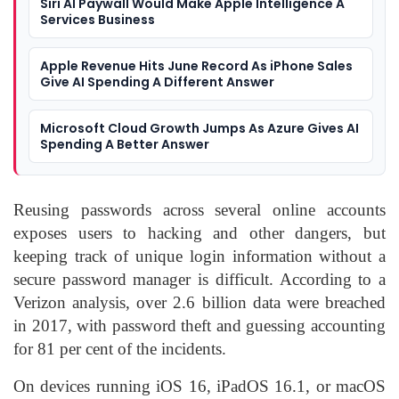
Siri AI Paywall Would Make Apple Intelligence A
Services Business
Apple Revenue Hits June Record As iPhone Sales
Give AI Spending A Different Answer
Microsoft Cloud Growth Jumps As Azure Gives AI
Spending A Better Answer
Reusing passwords across several online accounts
exposes users to hacking and other dangers, but
keeping track of unique login information without a
secure password manager is difficult. According to a
Verizon analysis, over 2.6 billion data were breached
in 2017, with password theft and guessing accounting
for 81 per cent of the incidents.
On devices running iOS 16, iPadOS 16.1, or macOS