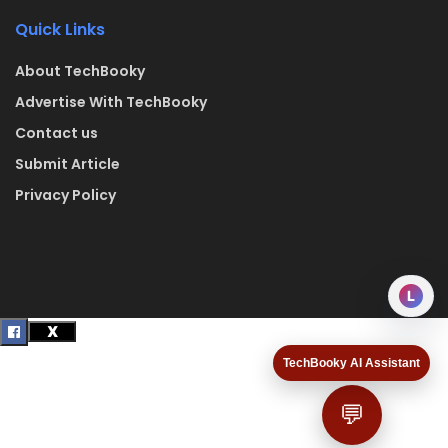
Quick Links
About TechBooky
Advertise With TechBooky
Contact us
Submit Article
Privacy Policy
L
TechBooky AI Assistant
💬