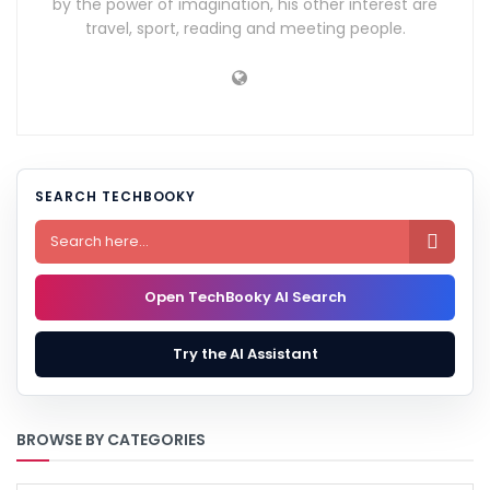
by the power of imagination, his other interest are
travel, sport, reading and meeting people.
SEARCH TECHBOOKY

Open TechBooky AI Search
Try the AI Assistant
BROWSE BY CATEGORIES