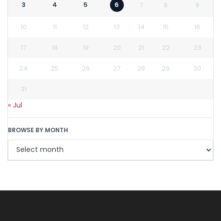
3
4
5
6
7
8
9
10
11
12
13
14
15
16
17
18
19
20
21
22
23
24
25
26
27
28
29
30
31
« Jul
BROWSE BY MONTH