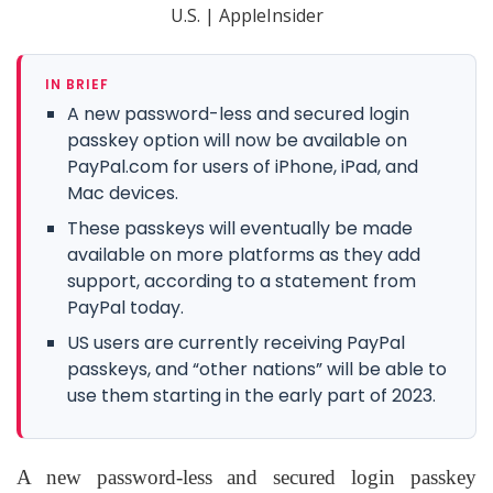
IN BRIEF
A new password-less and secured login
passkey option will now be available on
PayPal.com for users of iPhone, iPad, and
Mac devices.
These passkeys will eventually be made
available on more platforms as they add
support, according to a statement from
PayPal today.
US users are currently receiving PayPal
passkeys, and “other nations” will be able to
use them starting in the early part of 2023.
A new password-less and secured login passkey