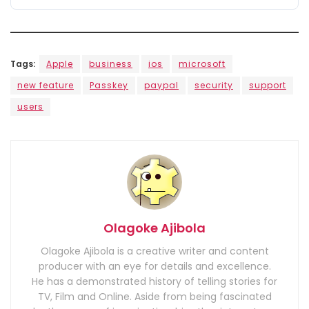
Tags:
Apple
business
ios
microsoft
new feature
Passkey
paypal
security
support
users
Olagoke Ajibola
Olagoke Ajibola is a creative writer and content
producer with an eye for details and excellence.
He has a demonstrated history of telling stories for
TV, Film and Online. Aside from being fascinated