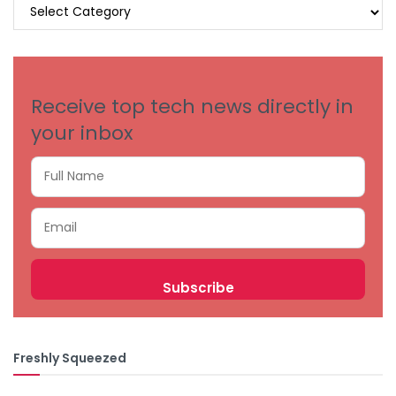
BROWSE
BY
CATEGORIES
Receive top tech news directly in
your inbox
Freshly Squeezed