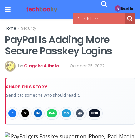
Read in
A
Home
Security
PayPal Is Adding More
Secure Passkey Logins
by
Olagoke Ajibola
October 25, 2022
SHARE THIS STORY
Send it to someone who should read it.
F
X
IN
WA
TG
@
LINK