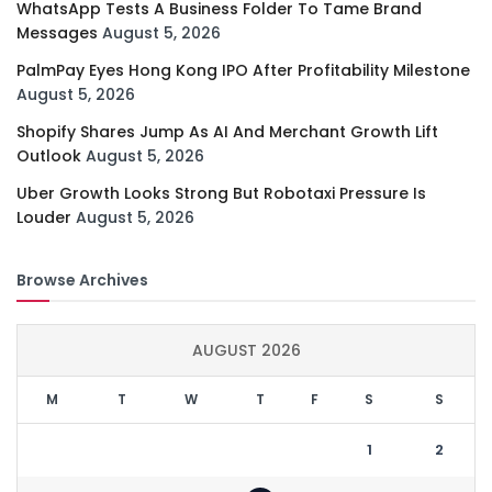
WhatsApp Tests A Business Folder To Tame Brand
Messages
August 5, 2026
PalmPay Eyes Hong Kong IPO After Profitability Milestone
August 5, 2026
Shopify Shares Jump As AI And Merchant Growth Lift
Outlook
August 5, 2026
Uber Growth Looks Strong But Robotaxi Pressure Is
Louder
August 5, 2026
Browse Archives
AUGUST 2026
M
T
W
T
F
S
S
1
2