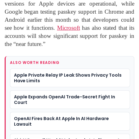
versions for Apple devices are operational, while
Google began testing passkey support in Chrome and
Android earlier this month so that developers could
see how it functions.
Microsoft
has also stated that its
accounts will show significant support for passkey in
the “near future.”
ALSO WORTH READING
Apple Private Relay IP Leak Shows Privacy Tools
Have Limits
Apple Expands OpenAI Trade-Secret Fight In
Court
OpenAI Fires Back At Apple In AI Hardware
Lawsuit