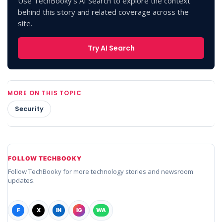
Use TechBooky's AI Search to explore the context
behind this story and related coverage across the
site.
Try AI Search
MORE ON THIS TOPIC
Security
FOLLOW TECHBOOKY
Follow TechBooky for more technology stories and newsroom
updates.
F
X
IN
IG
WA