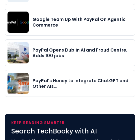
Google Team Up With PayPal On Agentic
Commerce
PayPal Opens Dublin AI and Fraud Centre,
Adds 100 jobs
PayPal’s Honey to Integrate ChatGPT and
Other AIs…
KEEP READING SMARTER
Search TechBooky with AI