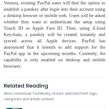
Ventura, existing PayPal users will find the option to
establish a passkey after login into their account using
a desktop browser or mobile web. Users will be asked
whether they want to authenticate the setup using
Touch ID or Apple Face ID. Then, using iCloud
Keychain, a passkey will be created instantly and
synced across all Apple devices. PayPal has
announced that it intends to add support for the
PayPal app in the upcoming months. Currently, the
capability is only enabled on desktop and mobile
browsers.
Related Reading
More contextual TechBooky stories selected from tags,
categories and article context.