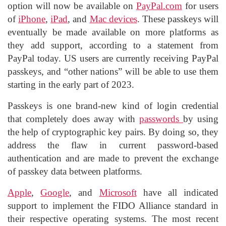
option will now be available on
PayPal.com
for users
of
iPhone
,
iPad
, and
Mac devices
. These passkeys will
eventually be made available on more platforms as
they add support, according to a statement from
PayPal today. US users are currently receiving PayPal
passkeys, and “other nations” will be able to use them
starting in the early part of 2023.
Passkeys is one brand-new kind of login credential
that completely does away with
passwords
by using
the help of cryptographic key pairs. By doing so, they
address the flaw in current password-based
authentication and are made to prevent the exchange
of passkey data between platforms.
Apple
,
Google
, and
Microsoft
have all indicated
support to implement the FIDO Alliance standard in
their respective operating systems. The most recent