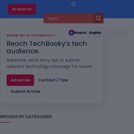
AI Search
Read in
A
WORK WITH TECHBOOKY
Reach TechBooky’s tech
audience.
Advertise, send story tips or submit
relevant technology coverage for review.
Advertise
Contact / Tips
Submit Article
BROWSE BY CATEGORIES