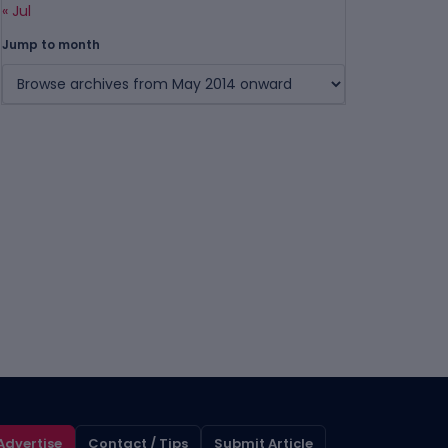
« Jul
Jump to month
Advertise
Contact / Tips
Submit Article