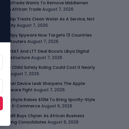
GodoFreda Wants To Remove Middlemen
From African Trade
August 7, 2026
SafeSip Treats Clean Water As A Service, Not
Charity
August 7, 2026
LightSpy Spyware Now Targets 13 Countries
And Routers
August 7, 2026
ARABSAT And LTT Deal Boosts Libya Digital
Infrastructure
August 7, 2026
Meta Child Safety Ruling Could Cost It Nearly
$1B
August 7, 2026
OpenAI Device Leak Sharpens The Apple
Hardware Fight
August 7, 2026
Malachyte Raises $10M To Bring Spotify-Style
AI To E-Commerce
August 6, 2026
Cloud9 Buys Chpter As African Business
Banking Consolidates
August 6, 2026