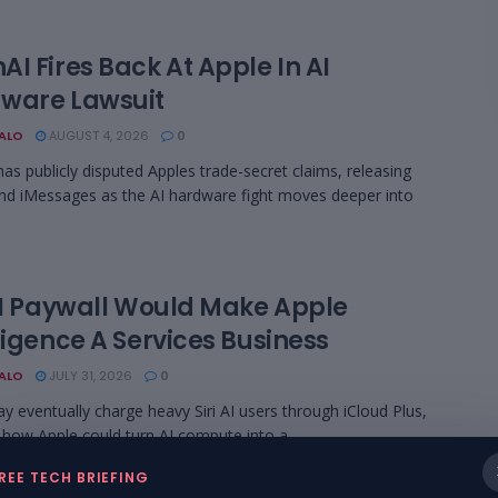
I Fires Back At Apple In AI
ware Lawsuit
BALO
AUGUST 4, 2026
0
as publicly disputed Apples trade-secret claims, releasing
nd iMessages as the AI hardware fight moves deeper into
 AI Paywall Would Make Apple
ligence A Services Business
BALO
JULY 31, 2026
0
y eventually charge heavy Siri AI users through iCloud Plus,
how Apple could turn AI compute into a ...
REE TECH BRIEFING