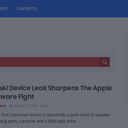
RSE
GADGETS
AI Device Leak Sharpens The Apple
ware Fight
BALO
AUGUST 7, 2026
0
 first consumer device is reportedly a puck-sized AI speaker
ing parts, cameras and a $300-plus price.