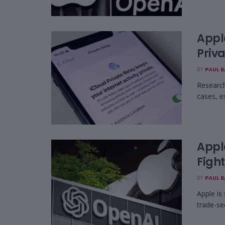
Appl
Priva
BY
PAUL 
Research
cases, e
Appl
Fight
BY
PAUL 
Apple is
trade-se