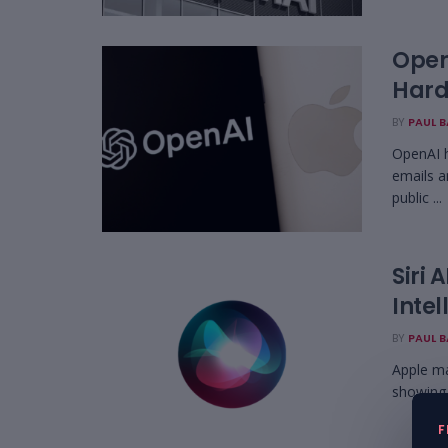
OpenA
Hard
BY
PAUL 
OpenAI h
emails a
public ...
Siri
Intel
BY
PAUL 
Apple ma
showing 
F