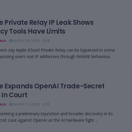
e Private Relay IP Leak Shows
cy Tools Have Limits
BALO
AUGUST 6, 2026
0
ers say Apple iCloud Private Relay can be bypassed in some
xposing users real IP addresses through WebKit behaviour.
e Expands OpenAI Trade-Secret
 In Court
BALO
AUGUST 4, 2026
0
 seeking a preliminary injunction and broader discovery in its
cret case against OpenAI as the AI hardware fight ...