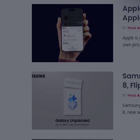
Appl
Appl
BY
PAUL 
Apple is
own pro
Sams
8, Fl
BY
PAUL 
Samsung 
8, new w