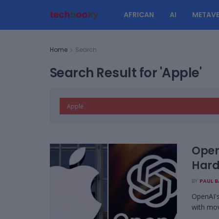
AFRICAN
AI
METAVE
Home
Search
Search Result for 'Apple'
Open
Hard
BY
PAUL 
OpenAI's
with mov