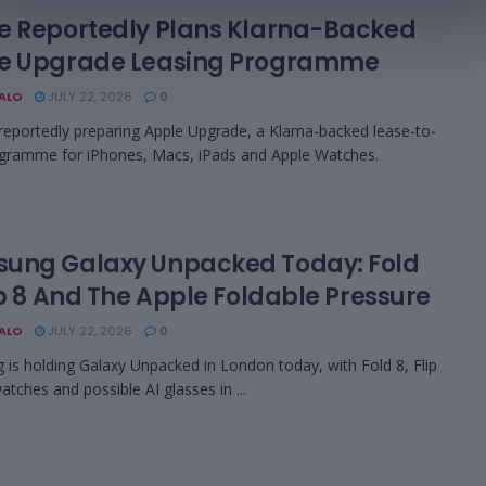
e Reportedly Plans Klarna-Backed
e Upgrade Leasing Programme
BALO
JULY 22, 2026
0
 reportedly preparing Apple Upgrade, a Klarna-backed lease-to-
gramme for iPhones, Macs, iPads and Apple Watches.
ung Galaxy Unpacked Today: Fold
ip 8 And The Apple Foldable Pressure
BALO
JULY 22, 2026
0
is holding Galaxy Unpacked in London today, with Fold 8, Flip
atches and possible AI glasses in ...