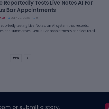
 Reportedly Tests Live Notes AI For
us Bar Appointments
BALO
JULY 20, 2026
0
 reportedly testing Live Notes, an AI system that records,
bes and summarises Genius Bar appointments at select retail ...
…
226
oom or submit a story.