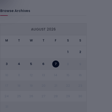
Browse Archives
AUGUST 2026
M
T
W
T
F
S
S
1
2
3
4
5
6
7
8
9
10
11
12
13
14
15
16
17
18
19
20
21
22
23
24
25
26
27
28
29
30
31