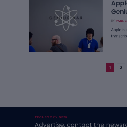
Apple
Geni
BY
PAUL 
Apple is
transcri
1
2
TECHBOOKY DESK
Advertise, contact the newsr