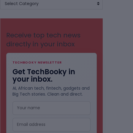
BROWSE
Select Category
BY
CATEGORIES
Receive top tech news
directly in your inbox
TECHBOOKY NEWSLETTER
Get TechBooky in
your inbox.
AI, African tech, fintech, gadgets and
Big Tech stories. Clean and direct.