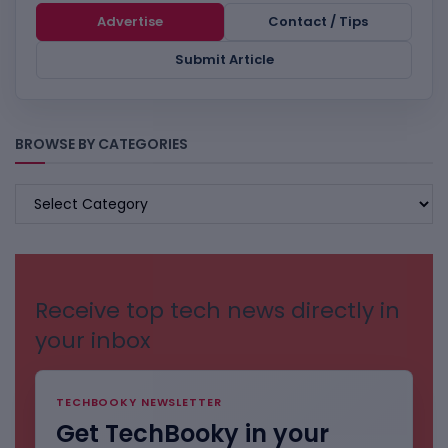
Advertise
Contact / Tips
Submit Article
BROWSE BY CATEGORIES
BROWSE
BY
CATEGORIES
Receive top tech news directly in
your inbox
TECHBOOKY NEWSLETTER
Get TechBooky in your