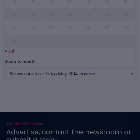
10
11
12
13
14
15
16
17
18
19
20
21
22
23
24
25
26
27
28
29
30
31
« Jul
Jump to month
TECHBOOKY DESK
Advertise, contact the newsroom or
submit a story.