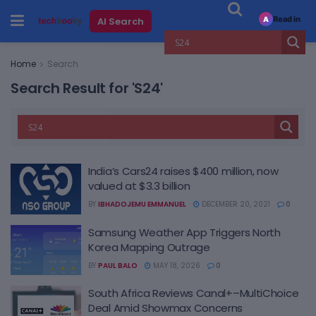
Read in
AI Search
A
Home
Search
Search Result for 'S24'
India’s Cars24 raises $400 million, now
valued at $3.3 billion
BY
IBHADOJEMU EMMANUEL
DECEMBER 20, 2021
0
Samsung Weather App Triggers North
Korea Mapping Outrage
BY
PAUL BALO
MAY 18, 2026
0
South Africa Reviews Canal+–MultiChoice
Deal Amid Showmax Concerns