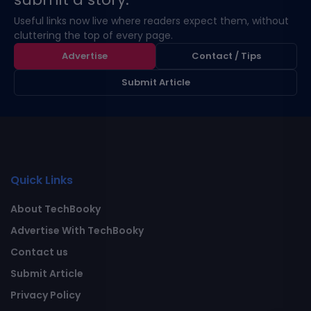
Useful links now live where readers expect them, without
cluttering the top of every page.
Advertise
Contact / Tips
Submit Article
Quick Links
About TechBooky
Advertise With TechBooky
Contact us
Submit Article
Privacy Policy