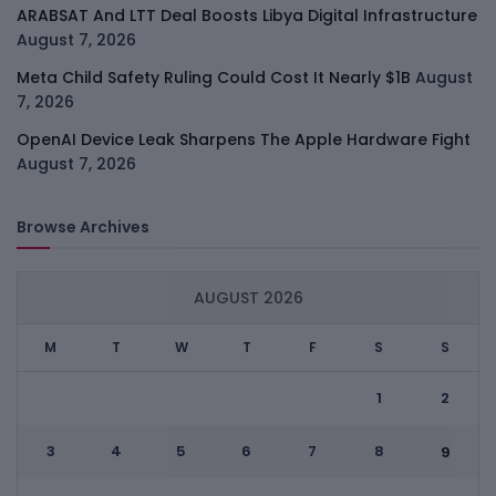
ARABSAT And LTT Deal Boosts Libya Digital Infrastructure
August 7, 2026
Meta Child Safety Ruling Could Cost It Nearly $1B
August
7, 2026
OpenAI Device Leak Sharpens The Apple Hardware Fight
August 7, 2026
Browse Archives
AUGUST 2026
M
T
W
T
F
S
S
1
2
3
4
5
6
7
8
9