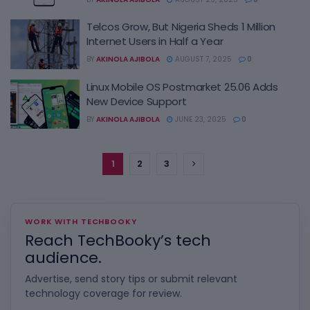
Telcos Grow, But Nigeria Sheds 1 Million
Internet Users in Half a Year
BY
AKINOLA AJIBOLA
AUGUST 7, 2025
0
Linux Mobile OS Postmarket 25.06 Adds
New Device Support
BY
AKINOLA AJIBOLA
JUNE 23, 2025
0
1
2
3
WORK WITH TECHBOOKY
Reach TechBooky’s tech
audience.
Advertise, send story tips or submit relevant
technology coverage for review.