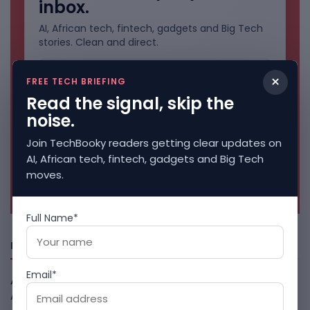
inbox.
AI, African tech, fintech, gadgets and Big Tech
stories. Clean and direct.
×
FREE TECH BRIEFING
Read the signal, skip the
noise.
Join TechBooky readers getting clear updates on
AI, African tech, fintech, gadgets and Big Tech
moves.
No spam. Unsubscribe anytime.
Full Name*
Freshly Squeezed
Email*
African Banks Are Spending On AI Before Measuring ROI
August 8, 2026