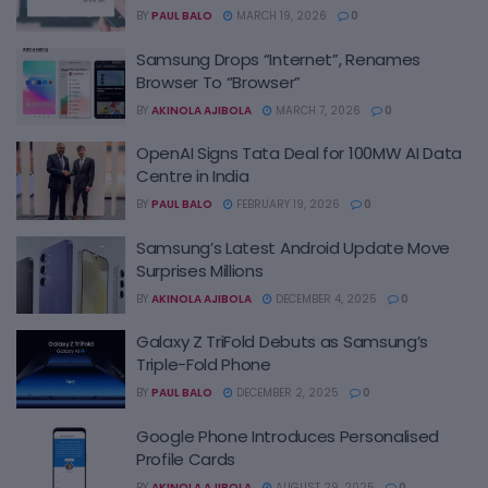
BY
PAUL BALO
MARCH 19, 2026
0
Samsung Drops “Internet”, Renames
Browser To “Browser”
BY
AKINOLA AJIBOLA
MARCH 7, 2026
0
OpenAI Signs Tata Deal for 100MW AI Data
Centre in India
BY
PAUL BALO
FEBRUARY 19, 2026
0
Samsung’s Latest Android Update Move
Surprises Millions
BY
AKINOLA AJIBOLA
DECEMBER 4, 2025
0
Galaxy Z TriFold Debuts as Samsung’s
Triple-Fold Phone
BY
PAUL BALO
DECEMBER 2, 2025
0
Google Phone Introduces Personalised
Profile Cards
BY
AKINOLA AJIBOLA
AUGUST 29, 2025
0