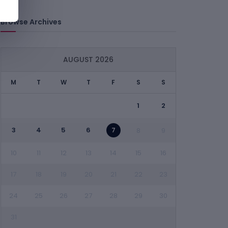
Browse Archives
AUGUST 2026
M
T
W
T
F
S
S
1
2
3
4
5
6
7
8
9
10
11
12
13
14
15
16
17
18
19
20
21
22
23
24
25
26
27
28
29
30
31