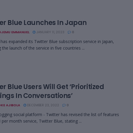
ter Blue Launches In Japan
OJEMU EMMANUEL
JANUARY 11, 2023
0
has expanded its Twitter Blue subscription service in Japan,
 the launch of the service in five countries ...
er Blue Users Will Get ‘Prioritized
ings In Conversations’
KE AJIBOLA
DECEMBER 23, 2022
0
ogging social platform - Twitter has revised the list of features
8 per month service, Twitter Blue, stating ...