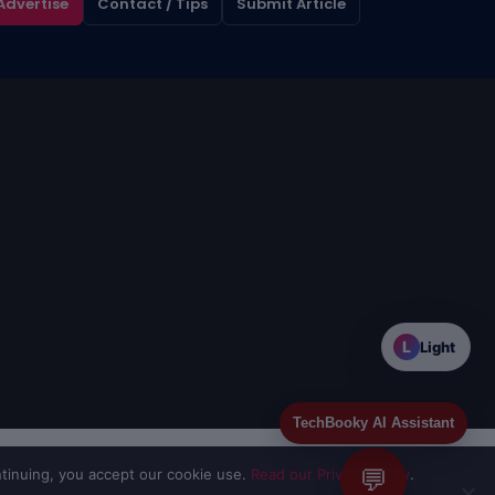
Advertise
Contact / Tips
Submit Article
L
Light
TechBooky AI Assistant
💬
tinuing, you accept our cookie use.
Read our Privacy Policy
.