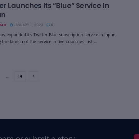
er Launches Its “Blue” Service In
an
BALO
JANUARY 11, 2023
0
has expanded its Twitter Blue subscription service in Japan,
 the launch of the service in five countries last ...
…
14
oom or submit a story.