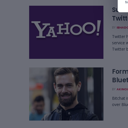
N
Subsc
Twit
BY
IBHAD
Twitter 
service 
Twitter b
Form
Blue
BY
AKINO
Bitchat 
over Blu