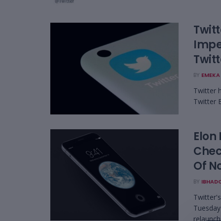
Twitt
Impe
Twitt
BY
EMEKA 
Twitter 
Twitter 
Elon
Chec
Of N
BY
IBHAD
Twitter'
Tuesday 
relaunche