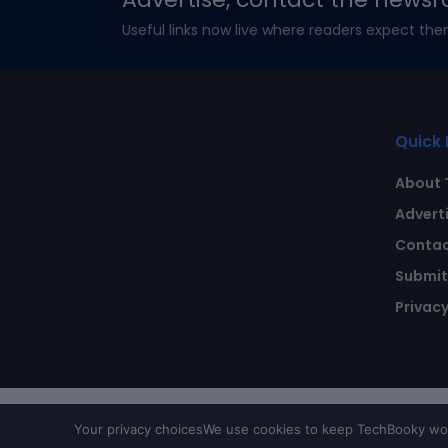
Useful links now live where readers expect the
Quick 
About 
Advert
Contac
Submit 
Privacy
Your privacy choices
We use cookies to keep TechBooky work