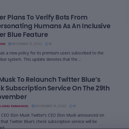
er Plans To Verify Bots From
rsonating Humans As An Inclusive
er Blue Feature
ENI
DECEMBER 12, 2022
0
has a new policy for its premium users subscribed to the
Blue system. This update denotes that the ...
 Musk To Relaunch Twitter Blue’s
k Subscription Service On The 29th
ovember
OJEMU EMMANUEL
NOVEMBER 16, 2022
0
s CEO Elon Musk Twitter’s CEO Elon Musk announced on
that Twitter Blue’s check subscription service will be
d ...