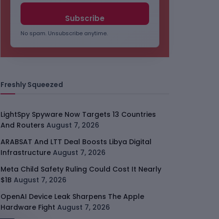
No spam. Unsubscribe anytime.
Freshly Squeezed
LightSpy Spyware Now Targets 13 Countries
And Routers
August 7, 2026
ARABSAT And LTT Deal Boosts Libya Digital
Infrastructure
August 7, 2026
Meta Child Safety Ruling Could Cost It Nearly
$1B
August 7, 2026
OpenAI Device Leak Sharpens The Apple
Hardware Fight
August 7, 2026