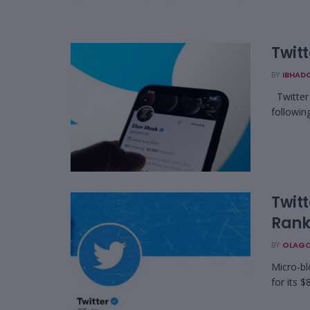
Twit
BY
IBHAD
Twitter 
following
Twitt
Rank
BY
OLAGO
Micro-bl
for its $