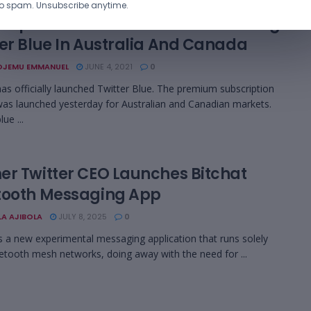
o spam. Unsubscribe anytime.
ription Service: Twitter Is Launching
ter Blue In Australia And Canada
OJEMU EMMANUEL
JUNE 4, 2021
0
has officially launched Twitter Blue. The premium subscription
was launched yesterday for Australian and Canadian markets.
lue ...
er Twitter CEO Launches Bitchat
tooth Messaging App
LA AJIBOLA
JULY 8, 2025
0
is a new experimental messaging application that runs solely
etooth mesh networks, doing away with the need for ...