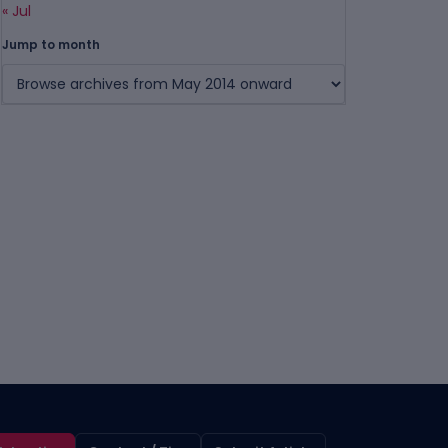
« Jul
Jump to month