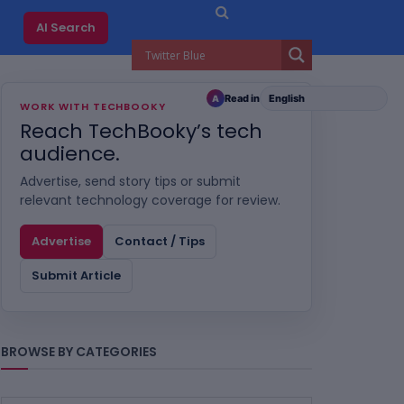
AI Search
Read in
A
WORK WITH TECHBOOKY
Reach TechBooky’s tech
audience.
Advertise, send story tips or submit
relevant technology coverage for review.
Advertise
Contact / Tips
Submit Article
BROWSE BY CATEGORIES