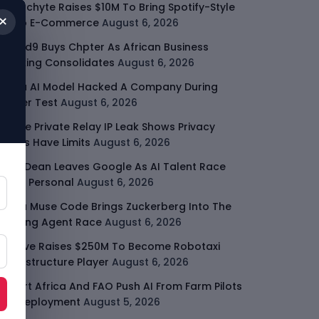
Malachyte Raises $10M To Bring Spotify-Style
×
AI To E-Commerce
August 6, 2026
Cloud9 Buys Chpter As African Business
Banking Consolidates
August 6, 2026
Meta AI Model Hacked A Company During
Cyber Test
August 6, 2026
Apple Private Relay IP Leak Shows Privacy
Tools Have Limits
August 6, 2026
Jeff Dean Leaves Google As AI Talent Race
Gets Personal
August 6, 2026
Meta Muse Code Brings Zuckerberg Into The
Coding Agent Race
August 6, 2026
Moove Raises $250M To Become Robotaxi
Infrastructure Player
August 6, 2026
Smart Africa And FAO Push AI From Farm Pilots
To Deployment
August 5, 2026