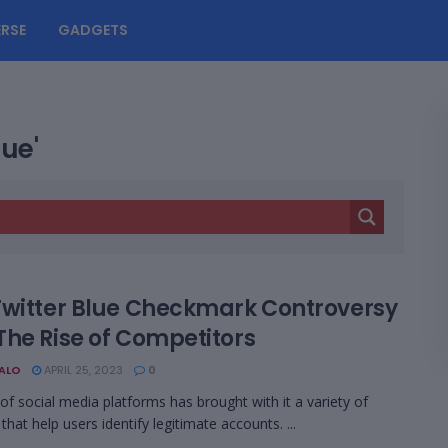
RSE
GADGETS
lue'
Twitter Blue Checkmark Controversy
The Rise of Competitors
BALO
APRIL 25, 2023
0
 of social media platforms has brought with it a variety of
that help users identify legitimate accounts. ...