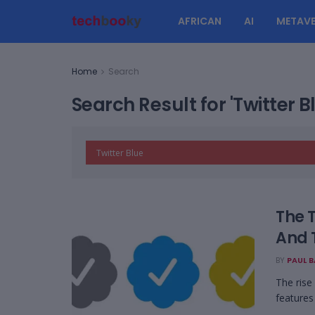
AFRICAN
AI
METAVE
Home
Search
Search Result for 'Twitter B
The 
And 
BY
PAUL 
The rise
features 