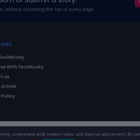
m, without cluttering the top of every page.
Links
TechBooky
ise With TechBooky
t us
Article
 Policy
ing, understand what readers value, and improve ads/content. By con