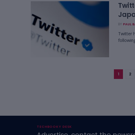
Twitt
Jap
BY
PAUL 
Twitter 
following
1
2
TECHBOOKY DESK
Advertise, contact the newsr