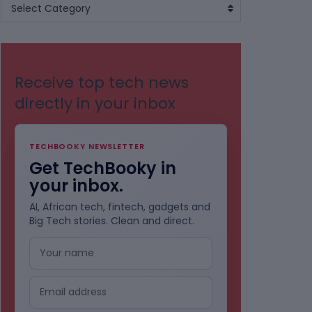
BROWSE
Select Category
BY
CATEGORIES
Receive top tech news
directly in your inbox
TECHBOOKY NEWSLETTER
Get TechBooky in
your inbox.
AI, African tech, fintech, gadgets and
Big Tech stories. Clean and direct.