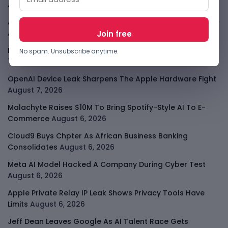
August 7, 2026
ARABSAT And LTT Deal Boosts Libya Digital Infrastructure
August 7, 2026
Meta Child Safety Ruling Could Cost It Nearly $1B
August
No spam. Unsubscribe anytime.
7, 2026
OpenAI Device Leak Sharpens The Apple Hardware Fight
August 7, 2026
Malachyte Raises $10M To Bring Spotify-Style AI To E-
Commerce
August 6, 2026
Cloud9 Buys Chpter As African Business Banking
Consolidates
August 6, 2026
Meta AI Model Hacked A Company During Cyber Test
August 6, 2026
Apple Private Relay IP Leak Shows Privacy Tools Have
Limits
August 6, 2026
Jeff Dean Leaves Google As AI Talent Race Gets