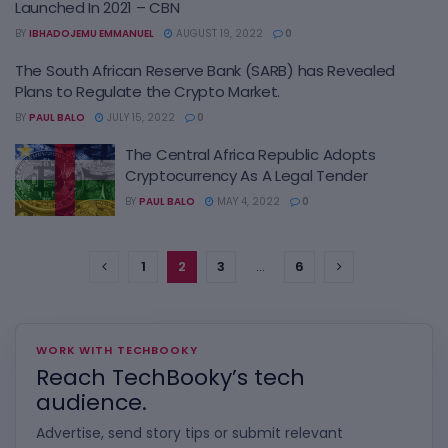
Launched In 2021 – CBN
BY
IBHADOJEMU EMMANUEL
AUGUST 19, 2022
0
The South African Reserve Bank (SARB) has Revealed
Plans to Regulate the Crypto Market.
BY
PAUL BALO
JULY 15, 2022
0
The Central Africa Republic Adopts
Cryptocurrency As A Legal Tender
BY
PAUL BALO
MAY 4, 2022
0
1
2
3
…
6
WORK WITH TECHBOOKY
Reach TechBooky’s tech
audience.
Advertise, send story tips or submit relevant