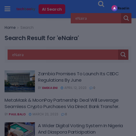
Read in
AI Search
A
Home
Search
Search Result for 'eNaira'
Zambia Promises To Launch Its CBDC
Regulations By June
BY
EMEKA ENI
APRIL 12, 2023
0
MetaMask & MoonPay Partnership Deal Will Leverage
Seamless Crypto Purchases Via Direct Bank Transfer.
BY
PAUL BALO
MARCH 23, 2023
0
A Wider Digital Voting System In Nigeria
And Diaspora Participation