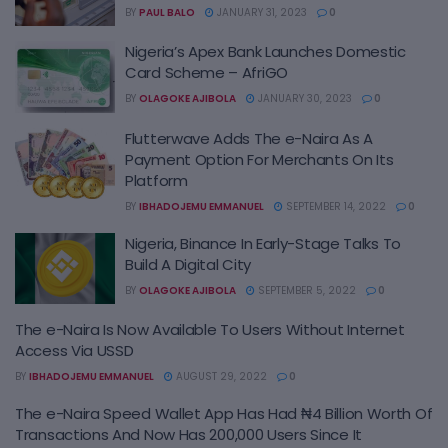
BY
PAUL BALO
JANUARY 31, 2023
0
Nigeria’s Apex Bank Launches Domestic
Card Scheme – AfriGO
BY
OLAGOKE AJIBOLA
JANUARY 30, 2023
0
Flutterwave Adds The e-Naira As A
Payment Option For Merchants On Its
Platform
BY
IBHADOJEMU EMMANUEL
SEPTEMBER 14, 2022
0
Nigeria, Binance In Early-Stage Talks To
Build A Digital City
BY
OLAGOKE AJIBOLA
SEPTEMBER 5, 2022
0
The e-Naira Is Now Available To Users Without Internet
Access Via USSD
BY
IBHADOJEMU EMMANUEL
AUGUST 29, 2022
0
The e-Naira Speed Wallet App Has Had ₦4 Billion Worth Of
Transactions And Now Has 200,000 Users Since It