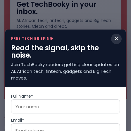
Get TechBooky in your
inbox.
AI, African tech, fintech, gadgets and Big Tech
stories. Clean and direct.
×
FREE TECH BRIEFING
Read the signal, skip the
noise.
Join TechBooky readers getting clear updates on
AI, African tech, fintech, gadgets and Big Tech
moves.
No spam. Unsubscribe anytime.
Full Name*
Freshly Squeezed
Email*
LightSpy Spyware Now Targets 13 Countries And Routers