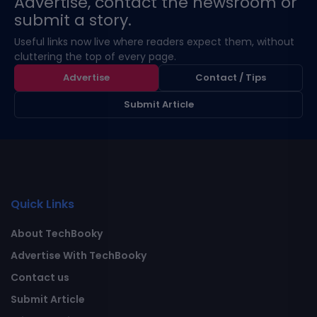
Advertise, contact the newsroom or
submit a story.
Useful links now live where readers expect them, without
cluttering the top of every page.
Advertise
Contact / Tips
Submit Article
Quick Links
About TechBooky
Advertise With TechBooky
Contact us
Submit Article