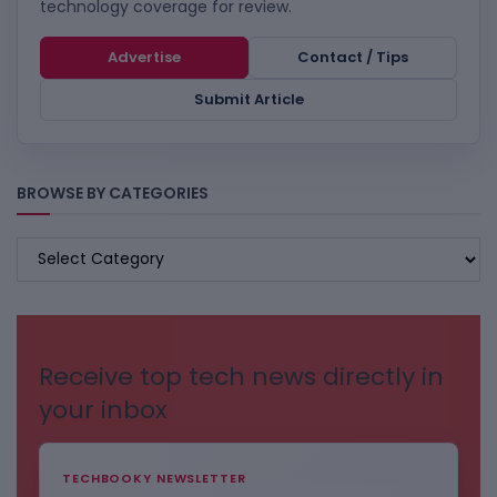
technology coverage for review.
Advertise
Contact / Tips
Submit Article
BROWSE BY CATEGORIES
BROWSE
BY
CATEGORIES
Receive top tech news directly in
your inbox
TECHBOOKY NEWSLETTER