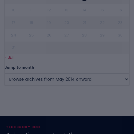
10
11
12
13
14
15
16
17
18
19
20
21
22
23
24
25
26
27
28
29
30
31
« Jul
Jump to month
TECHBOOKY DESK