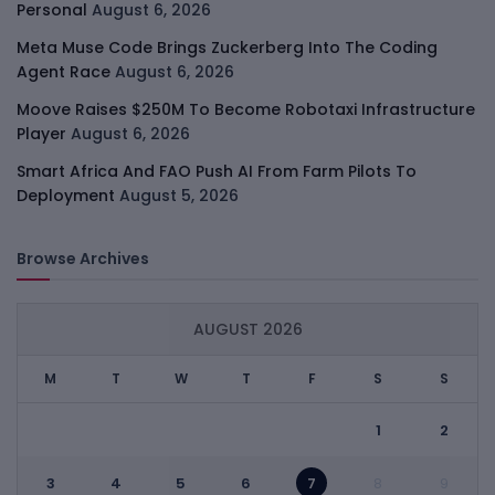
Personal
August 6, 2026
Meta Muse Code Brings Zuckerberg Into The Coding
Agent Race
August 6, 2026
Moove Raises $250M To Become Robotaxi Infrastructure
Player
August 6, 2026
Smart Africa And FAO Push AI From Farm Pilots To
Deployment
August 5, 2026
Browse Archives
AUGUST 2026
M
T
W
T
F
S
S
1
2
3
4
5
6
7
8
9