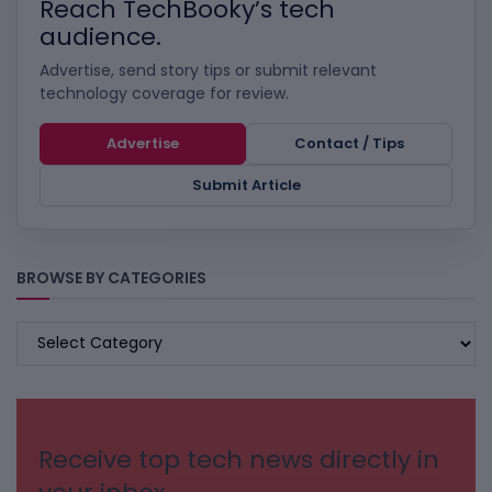
Reach TechBooky’s tech
audience.
Advertise, send story tips or submit relevant
technology coverage for review.
Advertise
Contact / Tips
Submit Article
BROWSE BY CATEGORIES
BROWSE
BY
CATEGORIES
Receive top tech news directly in