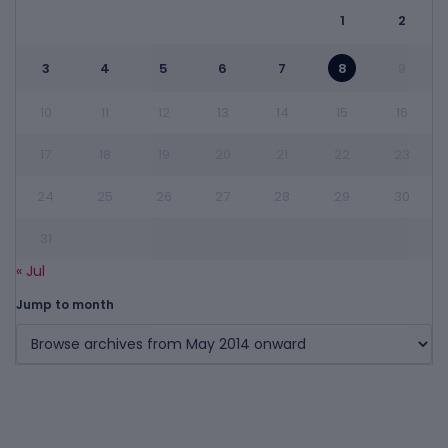
1
2
3
4
5
6
7
8
9
10
11
12
13
14
15
16
17
18
19
20
21
22
23
24
25
26
27
28
29
30
31
« Jul
Jump to month