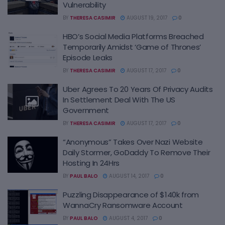
Vulnerability
BY
THERESA CASIMIR
AUGUST 19, 2017
0
HBO’s Social Media Platforms Breached
Temporarily Amidst ‘Game of Thrones’
Episode Leaks
BY
THERESA CASIMIR
AUGUST 17, 2017
0
Uber Agrees To 20 Years Of Privacy Audits
In Settlement Deal With The US
Government
BY
THERESA CASIMIR
AUGUST 17, 2017
0
“Anonymous” Takes Over Nazi Website
Daily Stormer, GoDaddy To Remove Their
Hosting In 24Hrs
BY
PAUL BALO
AUGUST 14, 2017
0
Puzzling Disappearance of $140k from
WannaCry Ransomware Account
BY
PAUL BALO
AUGUST 4, 2017
0