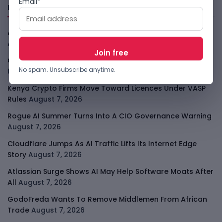
Email*
Freshly Squeezed
African Banks Are Spending On AI Before Measuring ROI
August 8, 2026
OpenAI Slows Astra After Critical Cyber Warning
August
No spam. Unsubscribe anytime.
8, 2026
Kenya Crypto Firms Move Toward Licences Under VASP
Rules
August 7, 2026
Rogue AI Summer Turns Into A CIO Governance Warning
August 7, 2026
Cloudflare Jumps As AI Traffic Lifts Its Internet Edge
Story
August 7, 2026
Atlassian Surge Shows AI May Help Software Moats After
All
August 7, 2026
GodoFreda Wants To Remove Middlemen From African
Trade
August 7, 2026