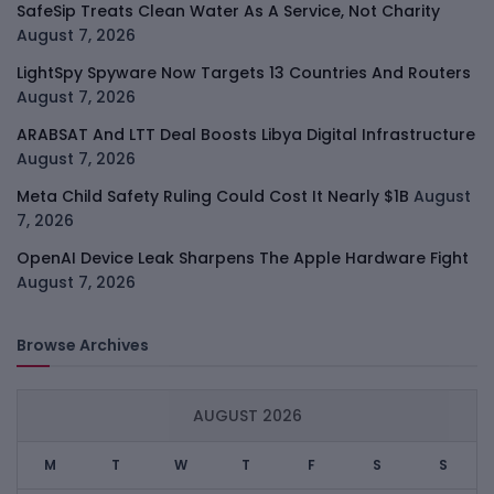
SafeSip Treats Clean Water As A Service, Not Charity
August 7, 2026
LightSpy Spyware Now Targets 13 Countries And Routers
August 7, 2026
ARABSAT And LTT Deal Boosts Libya Digital Infrastructure
August 7, 2026
Meta Child Safety Ruling Could Cost It Nearly $1B
August
7, 2026
OpenAI Device Leak Sharpens The Apple Hardware Fight
August 7, 2026
Browse Archives
AUGUST 2026
M
T
W
T
F
S
S