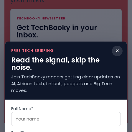
your inbox
TECHBOOKY NEWSLETTER
Get TechBooky in your
inbox.
AI, African tech, fintech, gadgets and Big Tech
×
stories. Clean and direct.
FREE TECH BRIEFING
Read the signal, skip the
noise.
Join TechBooky readers getting clear updates on
AI, African tech, fintech, gadgets and Big Tech
moves.
Full Name*
No spam. Unsubscribe anytime.