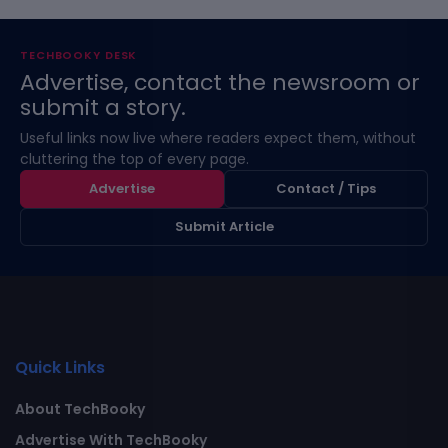
TECHBOOKY DESK
Advertise, contact the newsroom or
submit a story.
Useful links now live where readers expect them, without
cluttering the top of every page.
Advertise
Contact / Tips
Submit Article
Quick Links
About TechBooky
Advertise With TechBooky