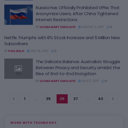
Russia Has Officially Prohibited VPNs That
Anonymize Users, After China Tightened
Internet Restrictions
BY
ULOMA MARY OMOLAIYE
AUGUST 2, 2017
0
Netflix Triumphs with 8% Stock Increase and 5 Million New
Subscribers
BY
PAUL BALO
JULY 18, 2017
0
The Delicate Balance: Australia’s Struggle
Between Privacy and Security amidst the
Rise of End-to-End Encryption
BY
ULOMA MARY OMOLAIYE
JULY 17, 2017
0
1
…
35
36
37
…
43
WORK WITH TECHBOOKY