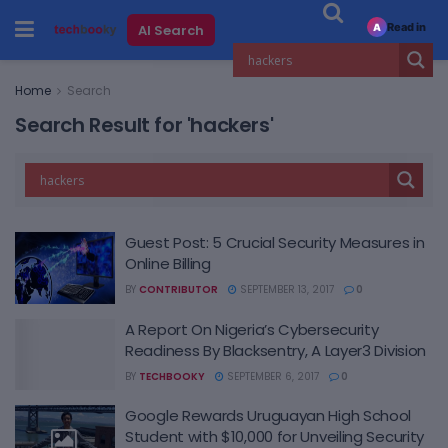
Read in
AI Search
A
Home
Search
Search Result for 'hackers'
Guest Post: 5 Crucial Security Measures in
Online Billing
BY
CONTRIBUTOR
SEPTEMBER 13, 2017
0
A Report On Nigeria’s Cybersecurity
Readiness By Blacksentry, A Layer3 Division
BY
TECHBOOKY
SEPTEMBER 6, 2017
0
Google Rewards Uruguayan High School
Student with $10,000 for Unveiling Security