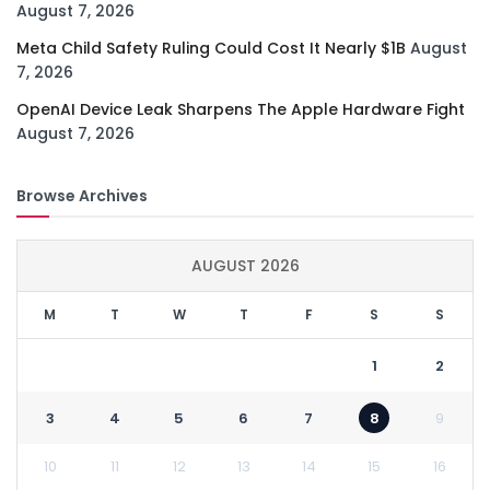
August 7, 2026
Meta Child Safety Ruling Could Cost It Nearly $1B
August
7, 2026
OpenAI Device Leak Sharpens The Apple Hardware Fight
August 7, 2026
Browse Archives
AUGUST 2026
M
T
W
T
F
S
S
1
2
3
4
5
6
7
8
9
10
11
12
13
14
15
16