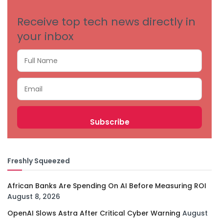
Receive top tech news directly in
your inbox
Freshly Squeezed
African Banks Are Spending On AI Before Measuring ROI
August 8, 2026
OpenAI Slows Astra After Critical Cyber Warning
August