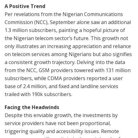
A Positive Trend
Per revelations from the Nigerian Communications
Commission (NCC), September alone saw an additional
1.3 million subscribers, painting a hopeful picture of
the Nigerian telecom sector’s future. This growth not
only illustrates an increasing appreciation and reliance
on telecom services among Nigerians but also signifies
a consistent growth trajectory. Delving into the data
from the NCC, GSM providers towered with 131 million
subscribers, while CDMA providers reported a user
base of 2.4 million, and fixed and landline services
trailed with 190k subscribers.
Facing the Headwinds
Despite this enviable growth, the investments by
service providers have not been proportional,
triggering quality and accessibility issues. Remote