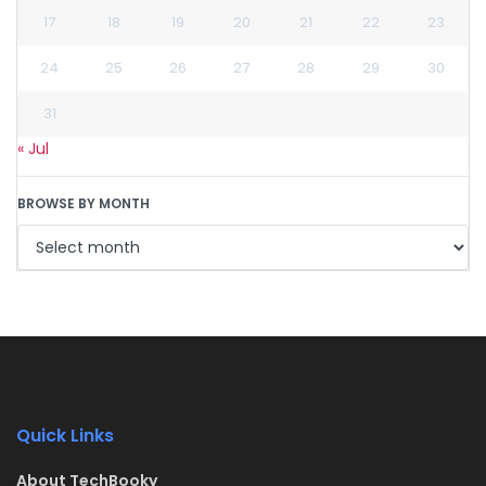
17
18
19
20
21
22
23
24
25
26
27
28
29
30
31
« Jul
BROWSE BY MONTH
Quick Links
About TechBooky