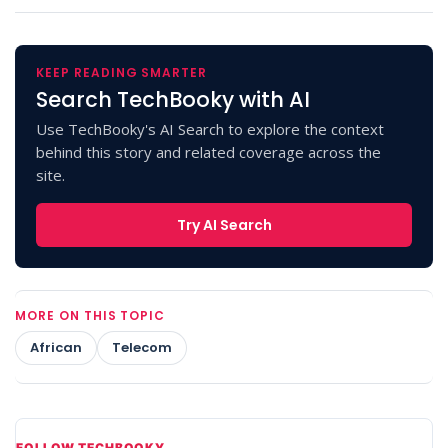
KEEP READING SMARTER
Search TechBooky with AI
Use TechBooky's AI Search to explore the context
behind this story and related coverage across the
site.
Try AI Search
MORE ON THIS TOPIC
African
Telecom
FOLLOW TECHBOOKY