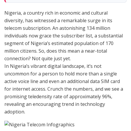
Nigeria, a country rich in economic and cultural
diversity, has witnessed a remarkable surge in its
telecom subscription. An astonishing 134 million
individuals now grace the subscriber list, a substantial
segment of Nigeria’s estimated population of 170
million citizens. So, does this mean a near-total
connection? Not quite just yet.
In Nigeria’s vibrant digital landscape, it’s not
uncommon for a person to hold more than a single
active voice line and even an additional data SIM card
for internet access. Crunch the numbers, and we see a
promising teledensity rate of approximately 96%,
revealing an encouraging trend in technology
adoption.