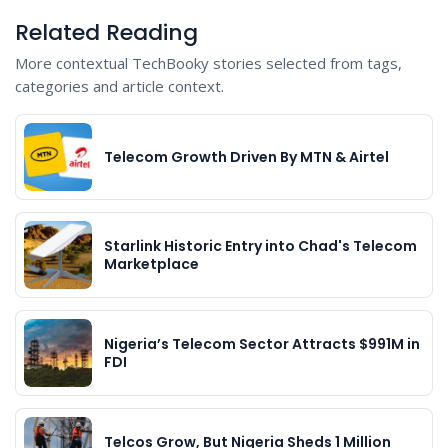
Related Reading
More contextual TechBooky stories selected from tags,
categories and article context.
Telecom Growth Driven By MTN & Airtel
Starlink Historic Entry into Chad's Telecom
Marketplace
Nigeria’s Telecom Sector Attracts $991M in
FDI
Telcos Grow, But Nigeria Sheds 1 Million