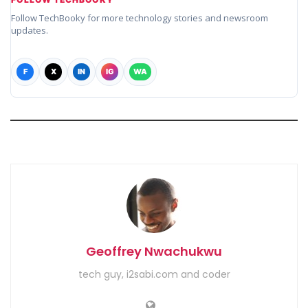
Follow TechBooky for more technology stories and newsroom
updates.
F
X
IN
IG
WA
Geoffrey Nwachukwu
tech guy, i2sabi.com and coder