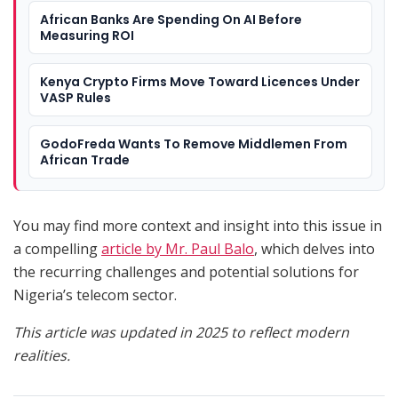
African Banks Are Spending On AI Before
Measuring ROI
Kenya Crypto Firms Move Toward Licences Under
VASP Rules
GodoFreda Wants To Remove Middlemen From
African Trade
You may find more context and insight into this issue in
a compelling
article by Mr. Paul Balo
, which delves into
the recurring challenges and potential solutions for
Nigeria’s telecom sector.
This article was updated in 2025 to reflect modern
realities.