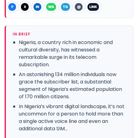
F
X
IN
WA
TG
@
LINK
IN BRIEF
Nigeria, a country rich in economic and
cultural diversity, has witnessed a
remarkable surge in its telecom
subscription.
An astonishing 134 million individuals now
grace the subscriber list, a substantial
segment of Nigeria’s estimated population
of 170 million citizens.
In Nigeria’s vibrant digital landscape, it’s not
uncommon for a person to hold more than
a single active voice line and even an
additional data SIM...