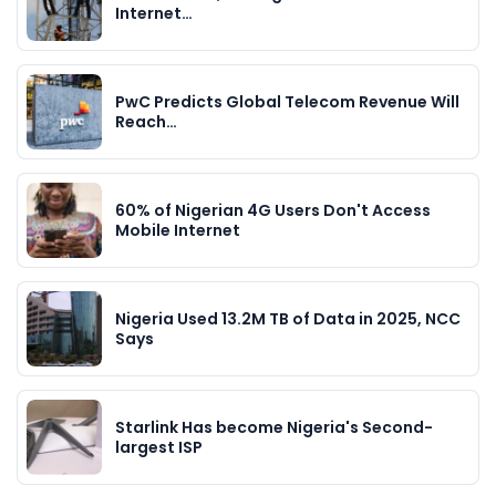
Internet…
PwC Predicts Global Telecom Revenue Will
Reach…
60% of Nigerian 4G Users Don't Access
Mobile Internet
Nigeria Used 13.2M TB of Data in 2025, NCC
Says
Starlink Has become Nigeria's Second-
largest ISP