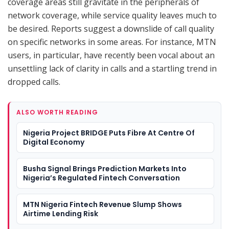
coverage areas still gravitate in the peripherals of
network coverage, while service quality leaves much to
be desired. Reports suggest a downslide of call quality
on specific networks in some areas. For instance, MTN
users, in particular, have recently been vocal about an
unsettling lack of clarity in calls and a startling trend in
dropped calls.
ALSO WORTH READING
Nigeria Project BRIDGE Puts Fibre At Centre Of
Digital Economy
Busha Signal Brings Prediction Markets Into
Nigeria’s Regulated Fintech Conversation
MTN Nigeria Fintech Revenue Slump Shows
Airtime Lending Risk