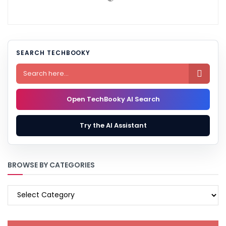
SEARCH TECHBOOKY

Open TechBooky AI Search
Try the AI Assistant
BROWSE BY CATEGORIES
BROWSE
BY
CATEGORIES