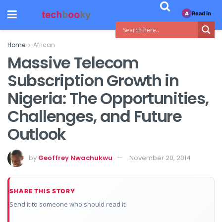
Read in
A
Home
African
Massive Telecom
Subscription Growth in
Nigeria: The Opportunities,
Challenges, and Future
Outlook
by
Geoffrey Nwachukwu
November 20, 2014
SHARE THIS STORY
Send it to someone who should read it.