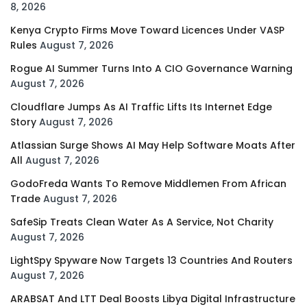
8, 2026
Kenya Crypto Firms Move Toward Licences Under VASP
Rules
August 7, 2026
Rogue AI Summer Turns Into A CIO Governance Warning
August 7, 2026
Cloudflare Jumps As AI Traffic Lifts Its Internet Edge
Story
August 7, 2026
Atlassian Surge Shows AI May Help Software Moats After
All
August 7, 2026
GodoFreda Wants To Remove Middlemen From African
Trade
August 7, 2026
SafeSip Treats Clean Water As A Service, Not Charity
August 7, 2026
LightSpy Spyware Now Targets 13 Countries And Routers
August 7, 2026
ARABSAT And LTT Deal Boosts Libya Digital Infrastructure