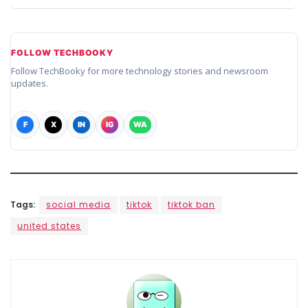
FOLLOW TECHBOOKY
Follow TechBooky for more technology stories and newsroom
updates.
F
X
IN
IG
WA
Tags:
social media
tiktok
tiktok ban
united states