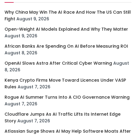
Why China May Win The AI Race And How The US Can Still
Fight
August 9, 2026
Open-Weight AI Models Explained And Why They Matter
August 9, 2026
African Banks Are Spending On AI Before Measuring ROI
August 8, 2026
OpenAI Slows Astra After Critical Cyber Warning
August
8, 2026
Kenya Crypto Firms Move Toward Licences Under VASP
Rules
August 7, 2026
Rogue AI Summer Turns Into A CIO Governance Warning
August 7, 2026
Cloudflare Jumps As AI Traffic Lifts Its Internet Edge
Story
August 7, 2026
Atlassian Surge Shows AI May Help Software Moats After