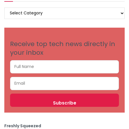
BROWSE
BY
CATEGORIES
Receive top tech news directly in
your inbox
Freshly Squeezed