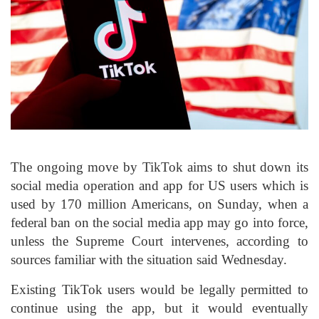
The ongoing move by TikTok aims to shut down its
social media operation and app for US users which is
used by 170 million Americans, on Sunday, when a
federal ban on the social media app may go into force,
unless the Supreme Court intervenes, according to
sources familiar with the situation said Wednesday.
Existing TikTok users would be legally permitted to
continue using the app, but it would eventually