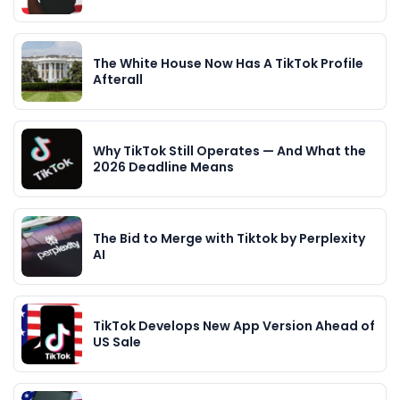
The White House Now Has A TikTok Profile
Afterall
Why TikTok Still Operates — And What the
2026 Deadline Means
The Bid to Merge with Tiktok by Perplexity
AI
TikTok Develops New App Version Ahead of
US Sale