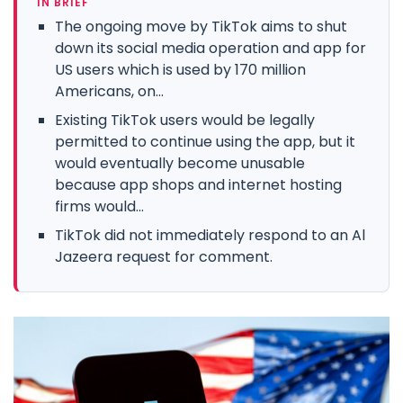
IN BRIEF
The ongoing move by TikTok aims to shut
down its social media operation and app for
US users which is used by 170 million
Americans, on...
Existing TikTok users would be legally
permitted to continue using the app, but it
would eventually become unusable
because app shops and internet hosting
firms would...
TikTok did not immediately respond to an Al
Jazeera request for comment.