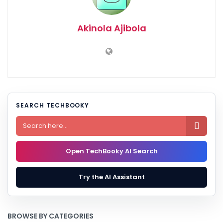
Akinola Ajibola
SEARCH TECHBOOKY

Open TechBooky AI Search
Try the AI Assistant
BROWSE BY CATEGORIES