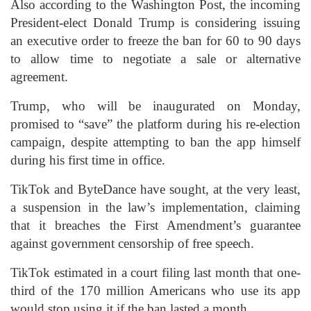
Also according to the Washington Post, the incoming
President-elect Donald Trump is considering issuing
an executive order to freeze the ban for 60 to 90 days
to allow time to negotiate a sale or alternative
agreement.
Trump, who will be inaugurated on Monday,
promised to “save” the platform during his re-election
campaign, despite attempting to ban the app himself
during his first time in office.
TikTok and ByteDance have sought, at the very least,
a suspension in the law’s implementation, claiming
that it breaches the First Amendment’s guarantee
against government censorship of free speech.
TikTok estimated in a court filing last month that one-
third of the 170 million Americans who use its app
would stop using it if the ban lasted a month.