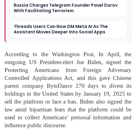
Russia Charges Telegram Founder Pavel Durov
With Facilitating Terrorism
Threads Users Can Now DM Meta AI As The
Assistant Moves Deeper Into Social Apps
According to the Washington Post, In April, the
outgoing US President-elect Joe Biden, signed the
Protecting Americans from Foreign Adversary
Controlled Applications Act, and this gave Chinese
parent company ByteDance 270 days to divest its
holdings in the United States by January 19, 2025 to
sell the platform or face a ban. Biden also signed the
law amid bipartisan fears that the platform could be
used to collect Americans’ personal information and
influence public discourse.