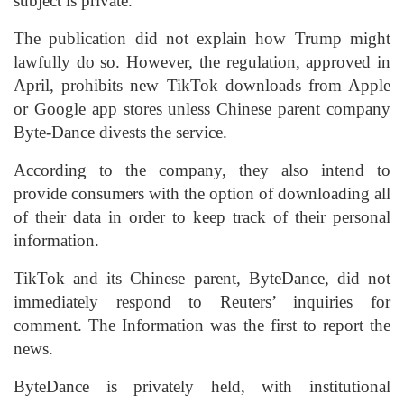
subject is private.
The publication did not explain how Trump might
lawfully do so. However, the regulation, approved in
April, prohibits new TikTok downloads from Apple
or Google app stores unless Chinese parent company
Byte-Dance divests the service.
According to the company, they also intend to
provide consumers with the option of downloading all
of their data in order to keep track of their personal
information.
TikTok and its Chinese parent, ByteDance, did not
immediately respond to Reuters’ inquiries for
comment. The Information was the first to report the
news.
ByteDance is privately held, with institutional