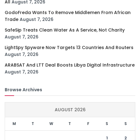
All
August 7, 2026
GodoFreda Wants To Remove Middlemen From African
Trade
August 7, 2026
SafeSip Treats Clean Water As A Service, Not Charity
August 7, 2026
LightSpy Spyware Now Targets 13 Countries And Routers
August 7, 2026
ARABSAT And LTT Deal Boosts Libya Digital Infrastructure
August 7, 2026
Browse Archives
AUGUST 2026
M
T
W
T
F
S
S
1
2