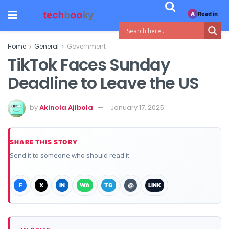
Read in
A
Home
General
Government
TikTok Faces Sunday
Deadline to Leave the US
by
Akinola Ajibola
January 17, 2025
SHARE THIS STORY
Send it to someone who should read it.
F
X
IN
WA
TG
@
LINK