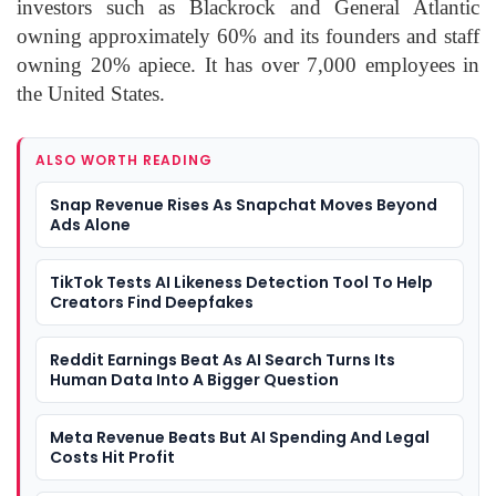
investors such as Blackrock and General Atlantic
owning approximately 60% and its founders and staff
owning 20% apiece. It has over 7,000 employees in
the United States.
ALSO WORTH READING
Snap Revenue Rises As Snapchat Moves Beyond
Ads Alone
TikTok Tests AI Likeness Detection Tool To Help
Creators Find Deepfakes
Reddit Earnings Beat As AI Search Turns Its
Human Data Into A Bigger Question
Meta Revenue Beats But AI Spending And Legal
Costs Hit Profit