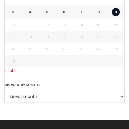
3
4
5
6
7
8
9
10
11
12
13
14
15
16
17
18
19
20
21
22
23
24
25
26
27
28
29
30
31
« Jul
BROWSE BY MONTH