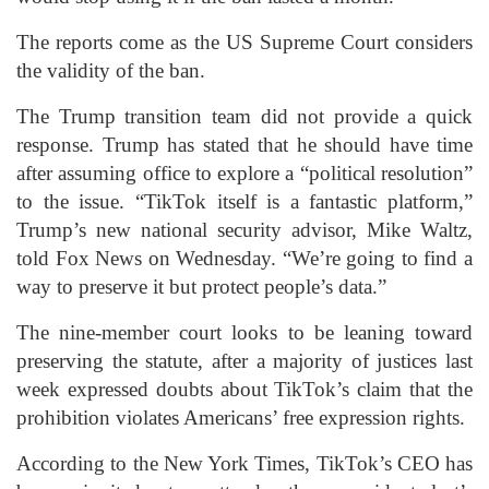
The reports come as the US Supreme Court considers
the validity of the ban.
The Trump transition team did not provide a quick
response. Trump has stated that he should have time
after assuming office to explore a “political resolution”
to the issue. “TikTok itself is a fantastic platform,”
Trump’s new national security advisor, Mike Waltz,
told Fox News on Wednesday. “We’re going to find a
way to preserve it but protect people’s data.”
The nine-member court looks to be leaning toward
preserving the statute, after a majority of justices last
week expressed doubts about TikTok’s claim that the
prohibition violates Americans’ free expression rights.
According to the New York Times, TikTok’s CEO has