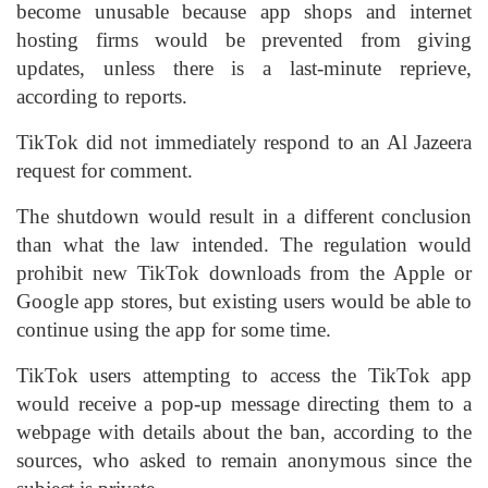
become unusable because app shops and internet
hosting firms would be prevented from giving
updates, unless there is a last-minute reprieve,
according to reports.
TikTok did not immediately respond to an Al Jazeera
request for comment.
The shutdown would result in a different conclusion
than what the law intended. The regulation would
prohibit new TikTok downloads from the Apple or
Google app stores, but existing users would be able to
continue using the app for some time.
TikTok users attempting to access the TikTok app
would receive a pop-up message directing them to a
webpage with details about the ban, according to the
sources, who asked to remain anonymous since the