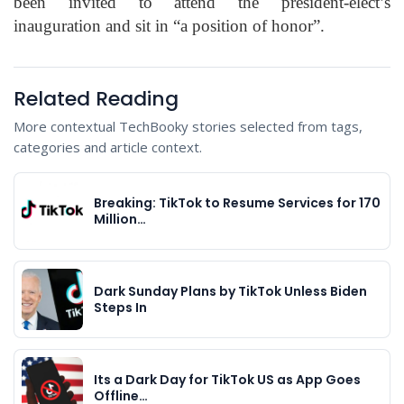
been invited to attend the president-elect’s
inauguration and sit in “a position of honor”.
Related Reading
More contextual TechBooky stories selected from tags,
categories and article context.
Breaking: TikTok to Resume Services for 170
Million…
Dark Sunday Plans by TikTok Unless Biden
Steps In
Its a Dark Day for TikTok US as App Goes
Offline…