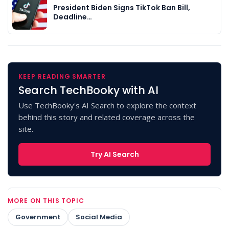
President Biden Signs TikTok Ban Bill,
Deadline…
KEEP READING SMARTER
Search TechBooky with AI
Use TechBooky's AI Search to explore the context
behind this story and related coverage across the
site.
Try AI Search
MORE ON THIS TOPIC
Government
Social Media