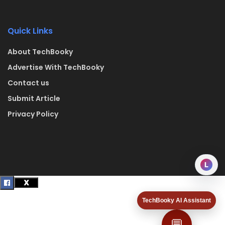
Quick Links
About TechBooky
Advertise With TechBooky
Contact us
Submit Article
Privacy Policy
L
TechBooky AI Assistant
💬