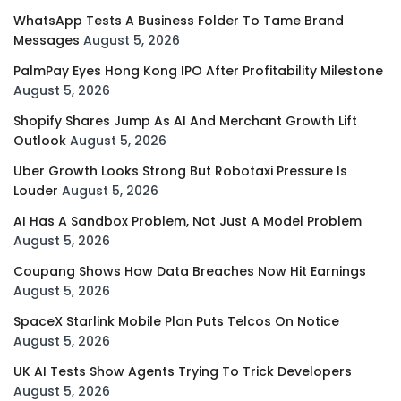
WhatsApp Tests A Business Folder To Tame Brand
Messages
August 5, 2026
PalmPay Eyes Hong Kong IPO After Profitability Milestone
August 5, 2026
Shopify Shares Jump As AI And Merchant Growth Lift
Outlook
August 5, 2026
Uber Growth Looks Strong But Robotaxi Pressure Is
Louder
August 5, 2026
AI Has A Sandbox Problem, Not Just A Model Problem
August 5, 2026
Coupang Shows How Data Breaches Now Hit Earnings
August 5, 2026
SpaceX Starlink Mobile Plan Puts Telcos On Notice
August 5, 2026
UK AI Tests Show Agents Trying To Trick Developers
August 5, 2026