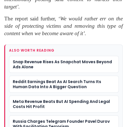
target’.
The report said further, ‘
We would rather err on the
side of protecting victims and removing this type of
content when we become aware of it’.
ALSO WORTH READING
Snap Revenue Rises As Snapchat Moves Beyond
Ads Alone
Reddit Earnings Beat As AI Search Turns Its
Human Data Into A Bigger Question
Meta Revenue Beats But AI Spending And Legal
Costs Hit Profit
Russia Charges Telegram Founder Pavel Durov
With Facilitating Terrorism