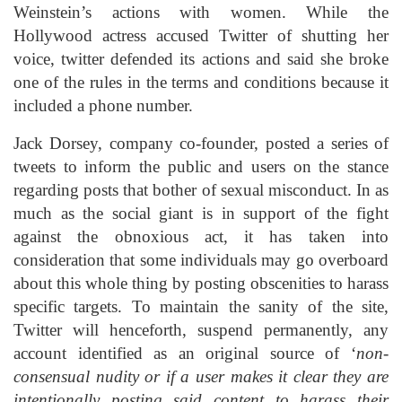
Weinstein’s actions with women. While the
Hollywood actress accused Twitter of shutting her
voice, twitter defended its actions and said she broke
one of the rules in the terms and conditions because it
included a phone number.
Jack Dorsey, company co-founder, posted a series of
tweets to inform the public and users on the stance
regarding posts that bother of sexual misconduct. In as
much as the social giant is in support of the fight
against the obnoxious act, it has taken into
consideration that some individuals may go overboard
about this whole thing by posting obscenities to harass
specific targets. To maintain the sanity of the site,
Twitter will henceforth, suspend permanently, any
account identified as an original source of ‘
non-
consensual nudity or if a user makes it clear they are
intentionally posting said content to harass their