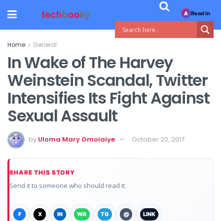
Read in
A
Home
General
In Wake of The Harvey
Weinstein Scandal, Twitter
Intensifies Its Fight Against
Sexual Assault
by
Uloma Mary Omolaiye
October 20, 2017
SHARE THIS STORY
Send it to someone who should read it.
F
X
IN
WA
TG
@
LINK