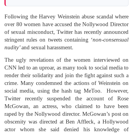
Following the Harvey Weinstein abuse scandal where
over 80 women have accused the Nollywood Director
of sexual misconduct, Twitter has recently announced
stringent rules on tweets containing ‘
non-consensual
nudity’
and sexual harassment.
The ugly revelations of the women interviewed on
CNN led to an uproar, as many took to social media to
render their solidarity and join the fight against such a
crime. Many condemned the actions of Weinstein on
social media, using the hash tag MeToo. However,
Twitter recently suspended the account of Rose
McGowan, an actress, who claimed to have been
raped by the Nollywood director. McGowan’s post on
obscenity was directed at Ben Affleck, a Hollywood
actor whom she said denied his knowledge of