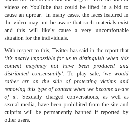
videos on YouTube that could be lifted in a bid to
cause an uproar. In many cases, the faces featured in
the video may not be aware that such materials exist
and this will likely cause a very uncomfortable
situation for the individuals.
With respect to this, Twitter has said in the report that
‘
it’s nearly impossible for us to distinguish when this
content may/may not have been produced and
distributed consensually’.
To play safe, ‘
we would
rather err on the side of protecting victims and
removing this type of content when we become aware
of it’.
Sexually charged conversations, as well as
sexual media, have been prohibited from the site and
culprits will be permanently banned if reported by
other users.