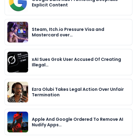
Explicit Content
Steam, Itch.io Pressure Visa and
Mastercard over…
xAI Sues Grok User Accused Of Creating
Illegal…
Ezra Olubi Takes Legal Action Over Unfair
Termination
Apple And Google Ordered To Remove AI
Nudify Apps…