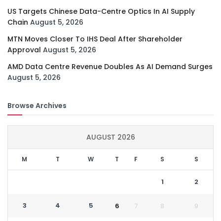
US Targets Chinese Data-Centre Optics In AI Supply
Chain
August 5, 2026
MTN Moves Closer To IHS Deal After Shareholder
Approval
August 5, 2026
AMD Data Centre Revenue Doubles As AI Demand Surges
August 5, 2026
Browse Archives
AUGUST 2026
M
T
W
T
F
S
S
1
2
3
4
5
6
7
8
9