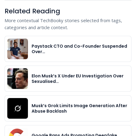
Related Reading
More contextual TechBooky stories selected from tags,
categories and article context.
Paystack CTO and Co-Founder Suspended
Over…
Elon Musk’s X Under EU Investigation Over
Sexualised…
Musk’s Grok Limits Image Generation After
Abuse Backlash
Google Bans Ads Promoting Deepfake