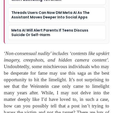
Threads Users Can Now DM Meta AI As The
Assistant Moves Deeper Into Social Apps
Meta AI Will Alert Parents If Teens Discuss
Suicide Or Self-Harm
‘
Non-consensual nudity’ includes ‘contents like upskirt
imagery, creepshots, and hidden camera content’.
Undoubtedly, some mischievous individuals who may
be desperate for fame may use this saga as the best
opportunity to hit the limelight. It’s not surprising to
see that the Weinstein case only came to limelight
many years after. While, I may not delve into the
matter deeply like I’d have loved to, in such a case,
how can you possibly tell that a post isn’t trying to
harass the victim and not the target? There are lots of