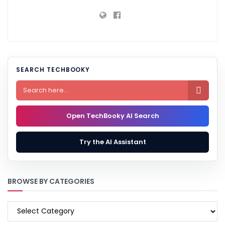
SEARCH TECHBOOKY

Open TechBooky AI Search
Try the AI Assistant
BROWSE BY CATEGORIES
BROWSE
BY