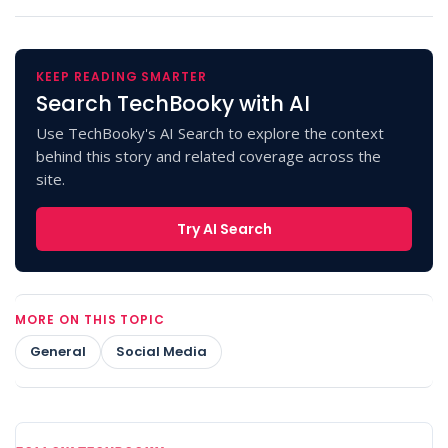
KEEP READING SMARTER
Search TechBooky with AI
Use TechBooky's AI Search to explore the context
behind this story and related coverage across the
site.
Try AI Search
MORE ON THIS TOPIC
General
Social Media