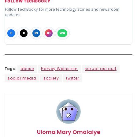
FOLLOW TECHBOOKY
Follow TechBooky for more technology stories and newsroom
updates.
F
X
IN
IG
WA
Tags:
abuse
Harvey Weinstein
sexual assault
social media
society
twitter
Uloma Mary Omolaiye