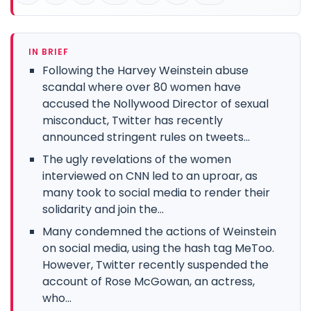
IN BRIEF
Following the Harvey Weinstein abuse
scandal where over 80 women have
accused the Nollywood Director of sexual
misconduct, Twitter has recently
announced stringent rules on tweets...
The ugly revelations of the women
interviewed on CNN led to an uproar, as
many took to social media to render their
solidarity and join the...
Many condemned the actions of Weinstein
on social media, using the hash tag MeToo.
However, Twitter recently suspended the
account of Rose McGowan, an actress,
who...