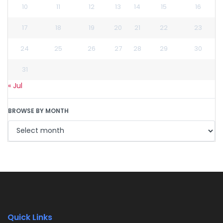
10
11
12
13
14
15
16
17
18
19
20
21
22
23
24
25
26
27
28
29
30
31
« Jul
BROWSE BY MONTH
Quick Links