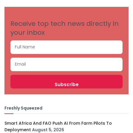
CATEGORIES
Receive top tech news directly in
your inbox
Freshly Squeezed
Smart Africa And FAO Push AI From Farm Pilots To
Deployment
August 5, 2026