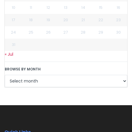
10
11
12
13
14
15
16
17
18
19
20
21
22
23
24
25
26
27
28
29
30
31
« Jul
BROWSE BY MONTH