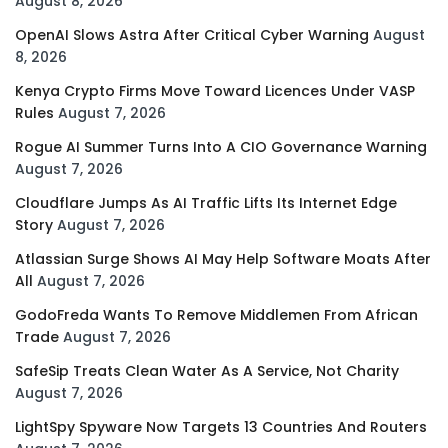
August 8, 2026
OpenAI Slows Astra After Critical Cyber Warning
August
8, 2026
Kenya Crypto Firms Move Toward Licences Under VASP
Rules
August 7, 2026
Rogue AI Summer Turns Into A CIO Governance Warning
August 7, 2026
Cloudflare Jumps As AI Traffic Lifts Its Internet Edge
Story
August 7, 2026
Atlassian Surge Shows AI May Help Software Moats After
All
August 7, 2026
GodoFreda Wants To Remove Middlemen From African
Trade
August 7, 2026
SafeSip Treats Clean Water As A Service, Not Charity
August 7, 2026
LightSpy Spyware Now Targets 13 Countries And Routers