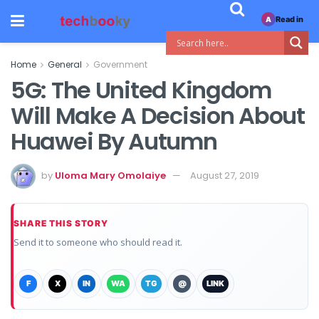
Read in
A
Home
General
Government
5G: The United Kingdom
Will Make A Decision About
Huawei By Autumn
by
Uloma Mary Omolaiye
August 27, 2019
SHARE THIS STORY
Send it to someone who should read it.
F
X
IN
WA
TG
@
LINK