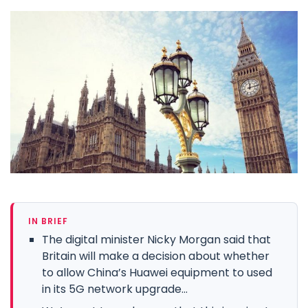
IN BRIEF
The digital minister Nicky Morgan said that
Britain will make a decision about whether
to allow China’s Huawei equipment to used
in its 5G network upgrade...