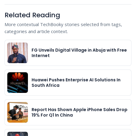
Related Reading
More contextual TechBooky stories selected from tags,
categories and article context.
FG Unveils Digital Village in Abuja with Free
Internet
Huawei Pushes Enterprise AI Solutions In
South Africa
Report Has Shown Apple iPhone Sales Drop
19% For Q1 In China