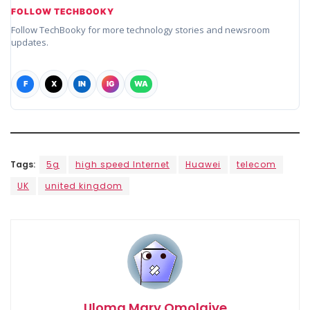
FOLLOW TECHBOOKY
Follow TechBooky for more technology stories and newsroom
updates.
F
X
IN
IG
WA
Tags:
5g
high speed Internet
Huawei
telecom
UK
united kingdom
Uloma Mary Omolaiye