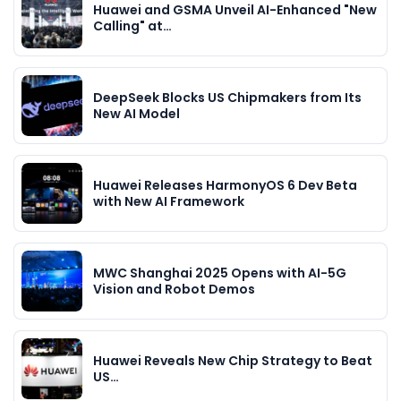
Huawei and GSMA Unveil AI-Enhanced "New
Calling" at…
DeepSeek Blocks US Chipmakers from Its
New AI Model
Huawei Releases HarmonyOS 6 Dev Beta
with New AI Framework
MWC Shanghai 2025 Opens with AI-5G
Vision and Robot Demos
Huawei Reveals New Chip Strategy to Beat
US…