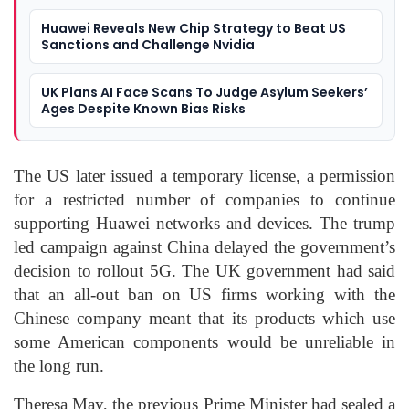
Huawei Reveals New Chip Strategy to Beat US
Sanctions and Challenge Nvidia
UK Plans AI Face Scans To Judge Asylum Seekers’
Ages Despite Known Bias Risks
The US later issued a temporary license, a permission
for a restricted number of companies to continue
supporting Huawei networks and devices. The trump
led campaign against China delayed the government’s
decision to rollout 5G. The UK government had said
that an all-out ban on US firms working with the
Chinese company meant that its products which use
some American components would be unreliable in
the long run.
Theresa May, the previous Prime Minister had sealed a