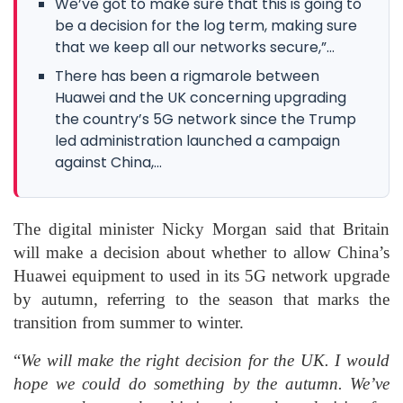
We’ve got to make sure that this is going to
be a decision for the log term, making sure
that we keep all our networks secure,”...
There has been a rigmarole between
Huawei and the UK concerning upgrading
the country’s 5G network since the Trump
led administration launched a campaign
against China,...
The digital minister Nicky Morgan said that Britain
will make a decision about whether to allow China’s
Huawei equipment to used in its 5G network upgrade
by autumn, referring to the season that marks the
transition from summer to winter.
“
We will make the right decision for the UK. I would
hope we could do something by the autumn. We’ve