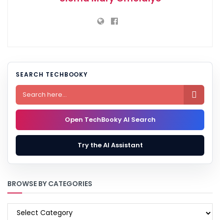
SEARCH TECHBOOKY

Open TechBooky AI Search
Try the AI Assistant
BROWSE BY CATEGORIES
BROWSE
BY