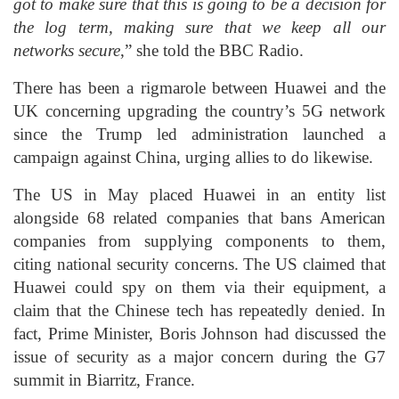
got to make sure that this is going to be a decision for
the log term, making sure that we keep all our
networks secure
,” she told the BBC Radio.
There has been a rigmarole between Huawei and the
UK concerning upgrading the country’s 5G network
since the Trump led administration launched a
campaign against China, urging allies to do likewise.
The US in May placed Huawei in an entity list
alongside 68 related companies that bans American
companies from supplying components to them,
citing national security concerns. The US claimed that
Huawei could spy on them via their equipment, a
claim that the Chinese tech has repeatedly denied. In
fact, Prime Minister, Boris Johnson had discussed the
issue of security as a major concern during the G7
summit in Biarritz, France.