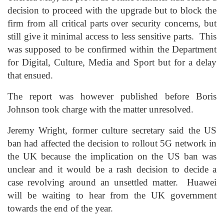
decision to proceed with the upgrade but to block the
firm from all critical parts over security concerns, but
still give it minimal access to less sensitive parts. This
was supposed to be confirmed within the Department
for Digital, Culture, Media and Sport but for a delay
that ensued.
The report was however published before Boris
Johnson took charge with the matter unresolved.
Jeremy Wright, former culture secretary said the US
ban had affected the decision to rollout 5G network in
the UK because the implication on the US ban was
unclear and it would be a rash decision to decide a
case revolving around an unsettled matter. Huawei
will be waiting to hear from the UK government
towards the end of the year.