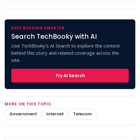
KEEP READING SMARTER
Search TechBooky with AI
Use TechBooky's AI Search to explore the context
behind this story and related coverage across the
site.
Try AI Search
MORE ON THIS TOPIC
Government
Internet
Telecom