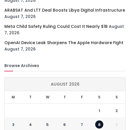
August 7, 2026
ARABSAT And LTT Deal Boosts Libya Digital Infrastructure
August 7, 2026
Meta Child Safety Ruling Could Cost It Nearly $1B
August
7, 2026
OpenAI Device Leak Sharpens The Apple Hardware Fight
August 7, 2026
Browse Archives
AUGUST 2026
M
T
W
T
F
S
S
1
2
3
4
5
6
7
8
9