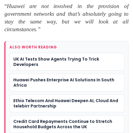
“
Huawei are not involved in the provision of
government networks and that’s absolutely going to
stay the same way, but we will look at all
circumstances.”
ALSO WORTH READING
UK AI Tests Show Agents Trying To Trick
Developers
Huawei Pushes Enterprise AI Solutions In South
Africa
Ethio Telecom And Huawei Deepen AI, Cloud And
telebirr Partnership
Credit Card Repayments Continue to Stretch
Household Budgets Across the UK