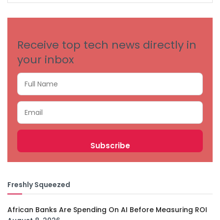
CATEGORIES
Receive top tech news directly in
your inbox
Freshly Squeezed
African Banks Are Spending On AI Before Measuring ROI