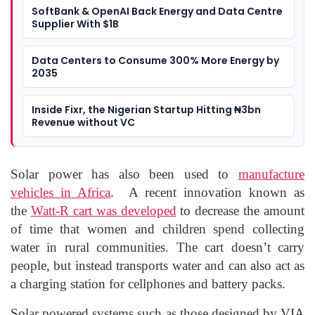
SoftBank & OpenAI Back Energy and Data Centre
Supplier With $1B
Data Centers to Consume 300% More Energy by
2035
Inside Fixr, the Nigerian Startup Hitting ₦3bn
Revenue without VC
Solar power has also been used to
manufacture
vehicles in Africa
. A recent innovation known as
the
Watt-R cart was developed
to decrease the amount
of time that women and children spend collecting
water in rural communities. The cart doesn’t carry
people, but instead transports water and can also act as
a charging station for cellphones and battery packs.
Solar powered systems such as those designed by VIA