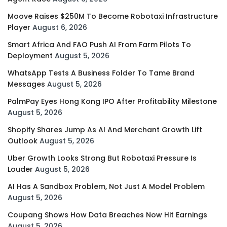
Moove Raises $250M To Become Robotaxi Infrastructure
Player
August 6, 2026
Smart Africa And FAO Push AI From Farm Pilots To
Deployment
August 5, 2026
WhatsApp Tests A Business Folder To Tame Brand
Messages
August 5, 2026
PalmPay Eyes Hong Kong IPO After Profitability Milestone
August 5, 2026
Shopify Shares Jump As AI And Merchant Growth Lift
Outlook
August 5, 2026
Uber Growth Looks Strong But Robotaxi Pressure Is
Louder
August 5, 2026
AI Has A Sandbox Problem, Not Just A Model Problem
August 5, 2026
Coupang Shows How Data Breaches Now Hit Earnings
August 5, 2026