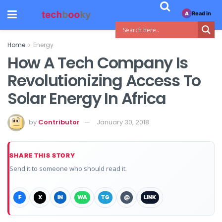
Read in
A
Home
Energy
How A Tech Company Is
Revolutionizing Access To
Solar Energy In Africa
by
Contributor
January 30, 2018
SHARE THIS STORY
Send it to someone who should read it.
F
X
IN
WA
TG
@
LINK