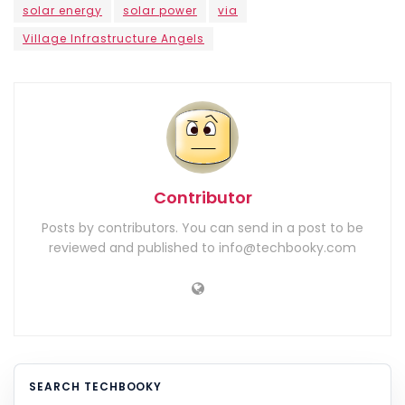
solar energy
solar power
via
Village Infrastructure Angels
Contributor
Posts by contributors. You can send in a post to be
reviewed and published to info@techbooky.com
SEARCH TECHBOOKY