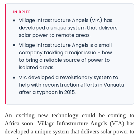
IN BRIEF
Village Infrastructure Angels (VIA) has
developed a unique system that delivers
solar power to remote areas.
Village Infrastructure Angels is a small
company tackling a major issue – how
to bring a reliable source of power to
isolated areas.
VIA developed a revolutionary system to
help with reconstruction efforts in Vanuatu
after a typhoon in 2015.
An exciting new technology could be coming to
Africa soon. Village Infrastructure Angels (VIA) has
developed a unique system that delivers solar power to