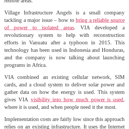
remote areas.
Village Infrastructure Angels is a small company
tackling a major issue – how to
bring a reliable source
of power to isolated areas
. VIA developed a
revolutionary system to help with reconstruction
efforts in Vanuatu after a typhoon in 2015. This
technology has been used in Indonesia and Honduras,
and the company is now talking about launching
programs in Africa.
VIA combined an existing cellular network, SIM
cards, and a cloud system to deliver solar power and
gather data on how the energy is used. This system
gives VIA
visibility into how much power is used
,
where it is used, and when people need it the most.
Implementation costs are fairly low since this approach
relies on an existing infrastructure. It uses the Internet