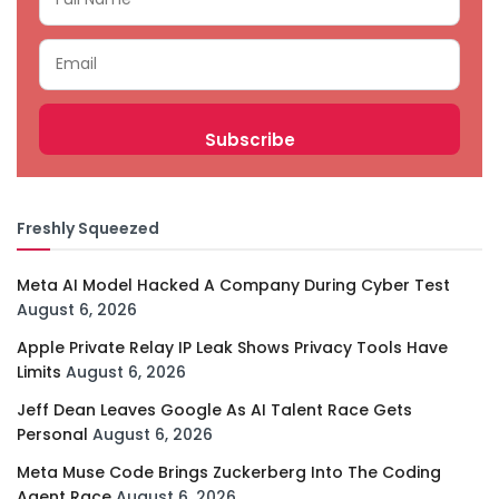
Freshly Squeezed
Meta AI Model Hacked A Company During Cyber Test
August 6, 2026
Apple Private Relay IP Leak Shows Privacy Tools Have
Limits
August 6, 2026
Jeff Dean Leaves Google As AI Talent Race Gets
Personal
August 6, 2026
Meta Muse Code Brings Zuckerberg Into The Coding
Agent Race
August 6, 2026