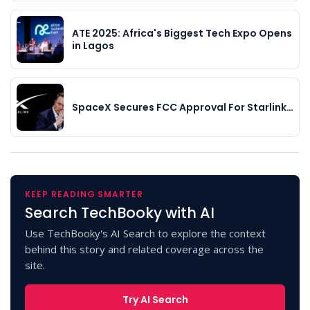
ATE 2025: Africa's Biggest Tech Expo Opens
in Lagos
SpaceX Secures FCC Approval For Starlink…
KEEP READING SMARTER
Search TechBooky with AI
Use TechBooky's AI Search to explore the context
behind this story and related coverage across the
site.
Try AI Search