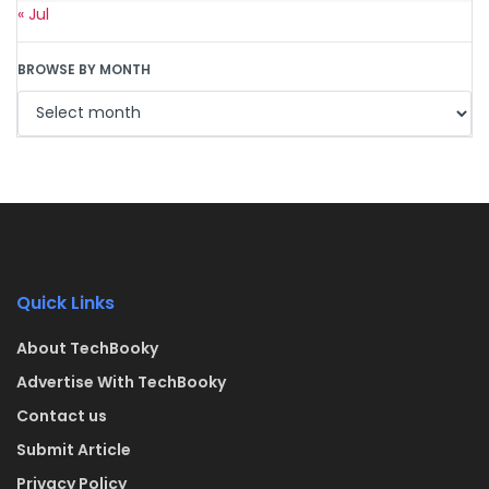
« Jul
BROWSE BY MONTH
Quick Links
About TechBooky
Advertise With TechBooky
Contact us
Submit Article
Privacy Policy