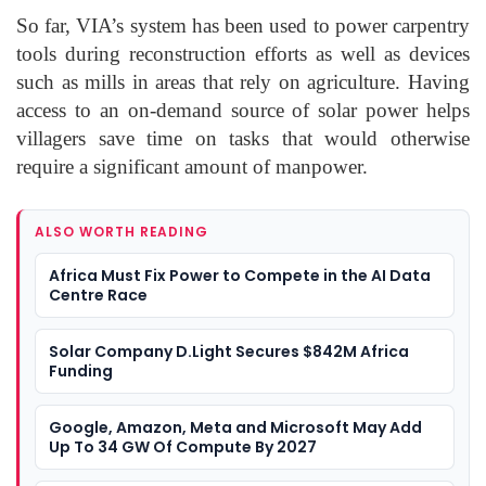
So far, VIA’s system has been used to power carpentry
tools during reconstruction efforts as well as devices
such as mills in areas that rely on agriculture. Having
access to an on-demand source of solar power helps
villagers save time on tasks that would otherwise
require a significant amount of manpower.
ALSO WORTH READING
Africa Must Fix Power to Compete in the AI Data
Centre Race
Solar Company D.Light Secures $842M Africa
Funding
Google, Amazon, Meta and Microsoft May Add
Up To 34 GW Of Compute By 2027