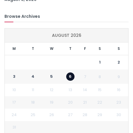
Browse Archives
AUGUST 2026
M
T
W
T
F
S
S
1
2
3
4
5
6
7
8
9
10
11
12
13
14
15
16
17
18
19
20
21
22
23
24
25
26
27
28
29
30
31