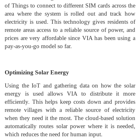
of Things to connect to different SIM cards across the
area where the system is rolled out and track how
electricity is used. This technology gives residents of
remote areas access to a reliable source of power, and
prices are very affordable since VIA has been using a
pay-as-you-go model so far.
Optimizing Solar Energy
Using the IoT and gathering data on how the solar
energy is used allows VIA to distribute it more
efficiently. This helps keep costs down and provides
remote villages with a reliable source of electricity
when they need it the most. The cloud-based solution
automatically routes solar power where it is needed,
which reduces the need for human input.