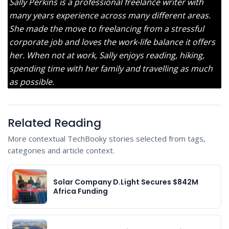
Sally Perkins is a professional freelance writer with
many years experience across many different areas.
She made the move to freelancing from a stressful
corporate job and loves the work-life balance it offers
her. When not at work, Sally enjoys reading, hiking,
spending time with her family and travelling as much
as possible.
Related Reading
More contextual TechBooky stories selected from tags,
categories and article context.
Solar Company D.Light Secures $842M
Africa Funding