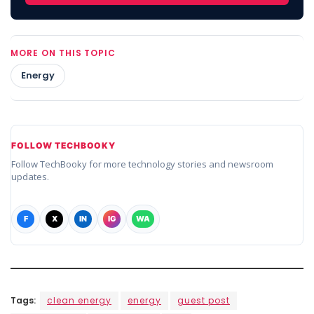
MORE ON THIS TOPIC
Energy
FOLLOW TECHBOOKY
Follow TechBooky for more technology stories and newsroom
updates.
F
X
IN
IG
WA
Tags:
clean energy
energy
guest post