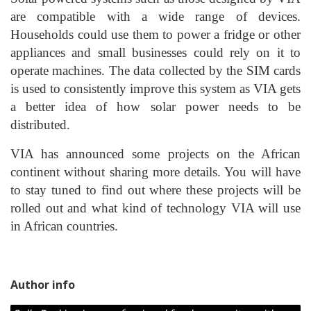
are compatible with a wide range of devices.
Households could use them to power a fridge or other
appliances and small businesses could rely on it to
operate machines. The data collected by the SIM cards
is used to consistently improve this system as VIA gets
a better idea of how solar power needs to be
distributed.
VIA has announced some projects on the African
continent without sharing more details. You will have
to stay tuned to find out where these projects will be
rolled out and what kind of technology VIA will use
in African countries.
Author info