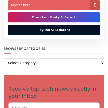

Open TechBooky AI Search
Try the AI Assistant
BROWSE BY CATEGORIES
BROWSE
BY
CATEGORIES
Receive top tech news directly in
your inbox