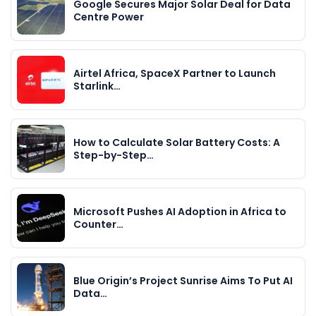
Google Secures Major Solar Deal for Data
Centre Power
Airtel Africa, SpaceX Partner to Launch
Starlink…
How to Calculate Solar Battery Costs: A
Step-by-Step…
Microsoft Pushes AI Adoption in Africa to
Counter…
Blue Origin’s Project Sunrise Aims To Put AI
Data…