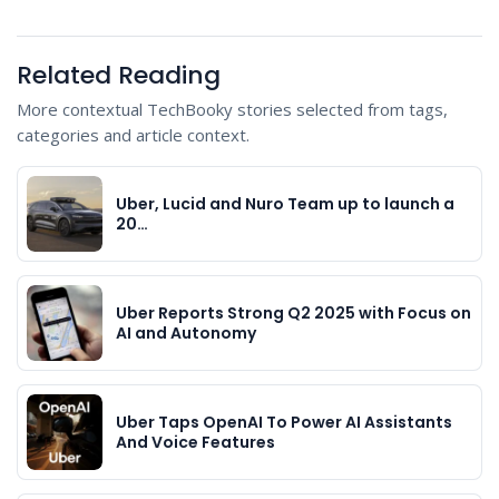
Related Reading
More contextual TechBooky stories selected from tags,
categories and article context.
Uber, Lucid and Nuro Team up to launch a
20…
Uber Reports Strong Q2 2025 with Focus on
AI and Autonomy
Uber Taps OpenAI To Power AI Assistants
And Voice Features