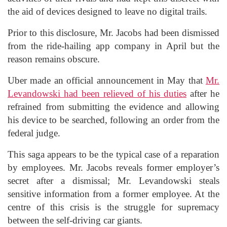
the aid of devices designed to leave no digital trails.
Prior to this disclosure, Mr. Jacobs had been dismissed
from the ride-hailing app company in April but the
reason remains obscure.
Uber made an official announcement in May that
Mr.
Levandowski had been relieved of his duties
after he
refrained from submitting the evidence and allowing
his device to be searched, following an order from the
federal judge.
This saga appears to be the typical case of a reparation
by employees. Mr. Jacobs reveals former employer’s
secret after a dismissal; Mr. Levandowski steals
sensitive information from a former employee. At the
centre of this crisis is the struggle for supremacy
between the self-driving car giants.