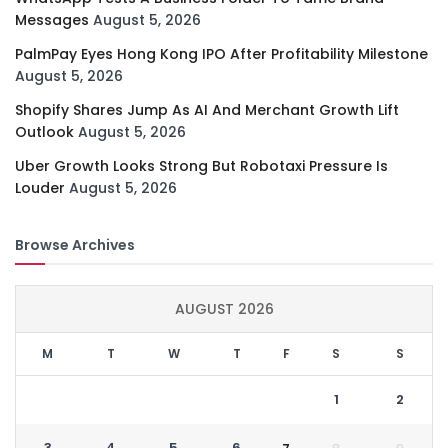
Messages
August 5, 2026
PalmPay Eyes Hong Kong IPO After Profitability Milestone
August 5, 2026
Shopify Shares Jump As AI And Merchant Growth Lift
Outlook
August 5, 2026
Uber Growth Looks Strong But Robotaxi Pressure Is
Louder
August 5, 2026
Browse Archives
AUGUST 2026
M
T
W
T
F
S
S
1
2
3
4
5
6