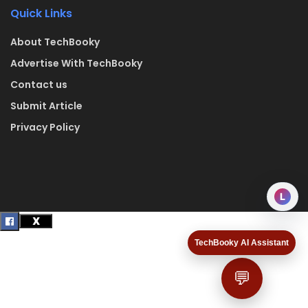
Quick Links
About TechBooky
Advertise With TechBooky
Contact us
Submit Article
Privacy Policy
L
TechBooky AI Assistant
💬