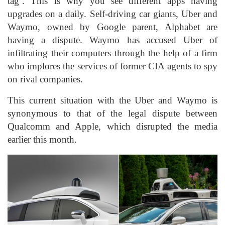
tag’. This is why you see different apps having
upgrades on a daily. Self-driving car giants, Uber and
Waymo, owned by Google parent, Alphabet are
having a dispute. Waymo has accused Uber of
infiltrating their computers through the help of a firm
who implores the services of former CIA agents to spy
on rival companies.
This current situation with the Uber and Waymo is
synonymous to that of the legal dispute between
Qualcomm and Apple, which disrupted the media
earlier this month.