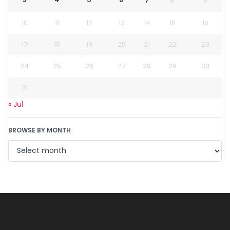
7
8
9
10
11
12
13
14
15
16
17
18
19
20
21
22
23
24
25
26
27
28
29
30
31
« Jul
BROWSE BY MONTH