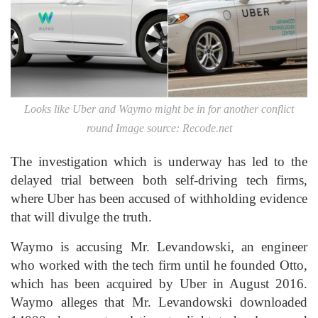
Looks like Uber and Waymo might be in for another conflict
round Image source: Recode.net
The investigation which is underway has led to the
delayed trial between both self-driving tech firms,
where Uber has been accused of withholding evidence
that will divulge the truth.
Waymo is accusing Mr. Levandowski, an engineer
who worked with the tech firm until he founded Otto,
which has been acquired by Uber in August 2016.
Waymo alleges that Mr. Levandowski downloaded