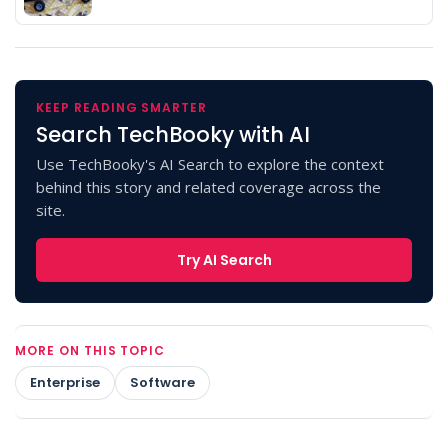
KEEP READING SMARTER
Search TechBooky with AI
Use TechBooky's AI Search to explore the context
behind this story and related coverage across the
site.
Try AI Search
MORE ON THIS TOPIC
Enterprise
Software