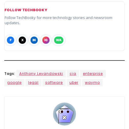
FOLLOW TECHBOOKY
Follow TechBooky for more technology stories and newsroom
updates.
F
X
IN
IG
WA
Tags:
Anthony Levandowski
cia
enterprise
google
legal
software
uber
waymo