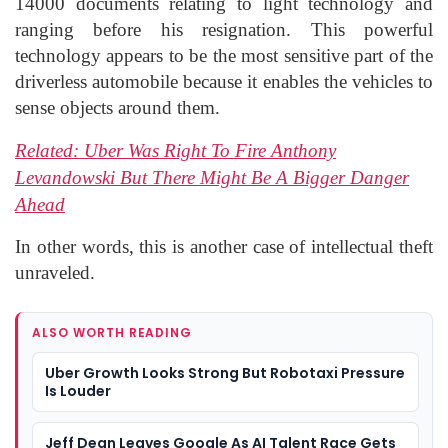
14000 documents relating to light technology and
ranging before his resignation. This powerful
technology appears to be the most sensitive part of the
driverless automobile because it enables the vehicles to
sense objects around them.
Related:
Uber Was Right To Fire Anthony
Levandowski But There Might Be A Bigger Danger
Ahead
In other words, this is another case of intellectual theft
unraveled.
ALSO WORTH READING
Uber Growth Looks Strong But Robotaxi Pressure
Is Louder
Jeff Dean Leaves Google As AI Talent Race Gets