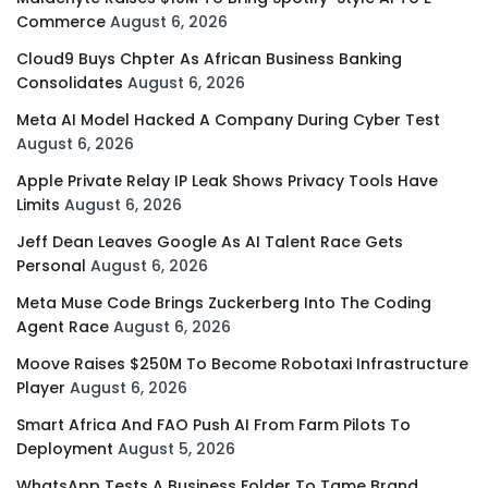
Commerce
August 6, 2026
Cloud9 Buys Chpter As African Business Banking
Consolidates
August 6, 2026
Meta AI Model Hacked A Company During Cyber Test
August 6, 2026
Apple Private Relay IP Leak Shows Privacy Tools Have
Limits
August 6, 2026
Jeff Dean Leaves Google As AI Talent Race Gets
Personal
August 6, 2026
Meta Muse Code Brings Zuckerberg Into The Coding
Agent Race
August 6, 2026
Moove Raises $250M To Become Robotaxi Infrastructure
Player
August 6, 2026
Smart Africa And FAO Push AI From Farm Pilots To
Deployment
August 5, 2026
WhatsApp Tests A Business Folder To Tame Brand