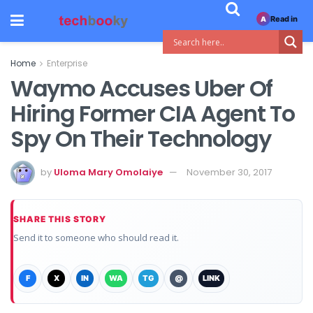
Read in
A
Home
Enterprise
Waymo Accuses Uber Of
Hiring Former CIA Agent To
Spy On Their Technology
by
Uloma Mary Omolaiye
November 30, 2017
SHARE THIS STORY
Send it to someone who should read it.
F
X
IN
WA
TG
@
LINK