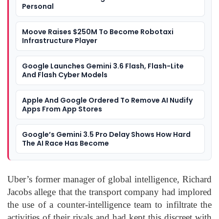
Personal
Moove Raises $250M To Become Robotaxi
Infrastructure Player
Google Launches Gemini 3.6 Flash, Flash-Lite
And Flash Cyber Models
Apple And Google Ordered To Remove AI Nudify
Apps From App Stores
Google’s Gemini 3.5 Pro Delay Shows How Hard
The AI Race Has Become
Uber’s former manager of global intelligence, Richard
Jacobs allege that the transport company had implored
the use of a counter-intelligence team to infiltrate the
activities of their rivals and had kept this discreet with