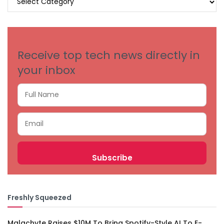
BY
CATEGORIES
Receive top tech news directly in
your inbox
Freshly Squeezed
Malachyte Raises $10M To Bring Spotify-Style AI To E-