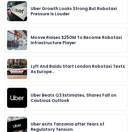
Uber Growth Looks Strong But Robotaxi
Pressure Is Louder
Moove Raises $250M To Become Robotaxi
Infrastructure Player
Lyft And Baidu Start London Robotaxi Tests
As Europe…
Uber Beats Q3 Estimates, Shares Fall on
Cautious Outlook
Uber exits Tanzania after Years of
Regulatory Tension