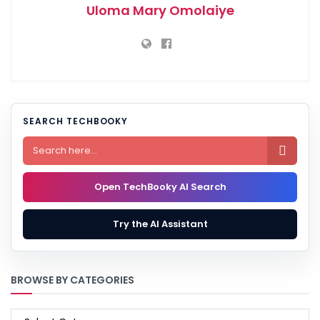
Uloma Mary Omolaiye
SEARCH TECHBOOKY

Open TechBooky AI Search
Try the AI Assistant
BROWSE BY CATEGORIES
BROWSE