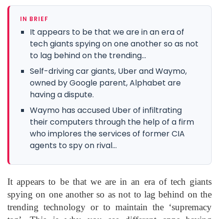
IN BRIEF
It appears to be that we are in an era of
tech giants spying on one another so as not
to lag behind on the trending...
Self-driving car giants, Uber and Waymo,
owned by Google parent, Alphabet are
having a dispute.
Waymo has accused Uber of infiltrating
their computers through the help of a firm
who implores the services of former CIA
agents to spy on rival...
It appears to be that we are in an era of tech giants
spying on one another so as not to lag behind on the
trending technology or to maintain the ‘supremacy