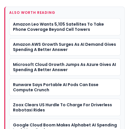
ALSO WORTH READING
Amazon Leo Wants 5,105 Satellites To Take
Phone Coverage Beyond Cell Towers
Amazon AWS Growth Surges As AI Demand Gives
Spending A Better Answer
Microsoft Cloud Growth Jumps As Azure Gives AI
Spending A Better Answer
Runware Says Portable AI Pods Can Ease
Compute Crunch
Zoox Clears US Hurdle To Charge For Driverless
Robotaxi Rides
Google Cloud Boom Makes Alphabet AI Spending