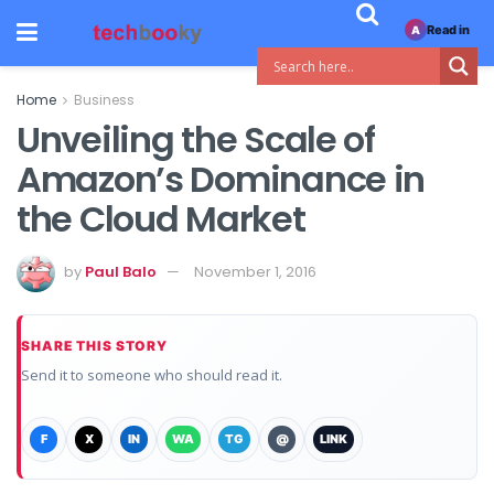
Read in
A
Home
Business
Unveiling the Scale of
Amazon’s Dominance in
the Cloud Market
by
Paul Balo
November 1, 2016
SHARE THIS STORY
Send it to someone who should read it.
F
X
IN
WA
TG
@
LINK