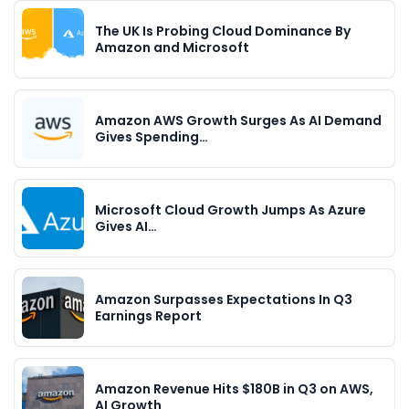
The UK Is Probing Cloud Dominance By
Amazon and Microsoft
Amazon AWS Growth Surges As AI Demand
Gives Spending…
Microsoft Cloud Growth Jumps As Azure
Gives AI…
Amazon Surpasses Expectations In Q3
Earnings Report
Amazon Revenue Hits $180B in Q3 on AWS,
AI Growth