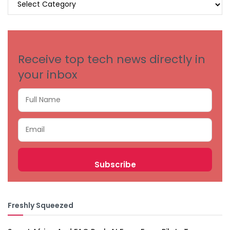
BY
CATEGORIES
Receive top tech news directly in
your inbox
Freshly Squeezed