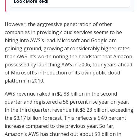
Look More Real
However, the aggressive penetration of other
companies in providing cloud services seems to be
biting into AWS’s lead. Microsoft and Google are
gaining ground, growing at considerably higher rates
than AWS. It’s worth noting the headstart that Amazon
possessed by launching AWS in 2006, four years ahead
of Microsoft’s introduction of its own public cloud
platform in 2010.
AWS revenue raked in $2.88 billion in the second
quarter and registered a 58 percent rise year on year.
In the third quarter, revenue hit $3.23 billion, exceeding
the $3.17 billion forecast. This reflects a 54.9 percent
increase compared to the previous year. So far,
Amazon’s AWS has churned out about $9 billion in