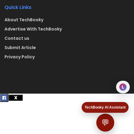
Quick Links
About TechBooky
Advertise With TechBooky
Contact us
Submit Article
Privacy Policy
L
TechBooky AI Assistant
💬