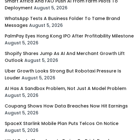
Smart Africa And FAO Push AI From Farm Pilots To
Deployment
August 5, 2026
WhatsApp Tests A Business Folder To Tame Brand
Messages
August 5, 2026
PalmPay Eyes Hong Kong IPO After Profitability Milestone
August 5, 2026
Shopify Shares Jump As AI And Merchant Growth Lift
Outlook
August 5, 2026
Uber Growth Looks Strong But Robotaxi Pressure Is
Louder
August 5, 2026
AI Has A Sandbox Problem, Not Just A Model Problem
August 5, 2026
Coupang Shows How Data Breaches Now Hit Earnings
August 5, 2026
SpaceX Starlink Mobile Plan Puts Telcos On Notice
August 5, 2026