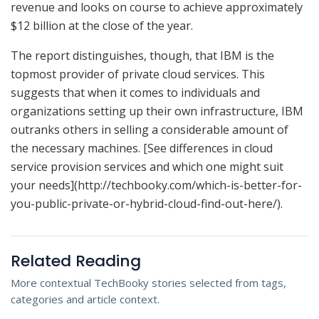
revenue and looks on course to achieve approximately
$12 billion at the close of the year.
The report distinguishes, though, that IBM is the
topmost provider of private cloud services. This
suggests that when it comes to individuals and
organizations setting up their own infrastructure, IBM
outranks others in selling a considerable amount of
the necessary machines. [See differences in cloud
service provision services and which one might suit
your needs](http://techbooky.com/which-is-better-for-
you-public-private-or-hybrid-cloud-find-out-here/).
Related Reading
More contextual TechBooky stories selected from tags,
categories and article context.