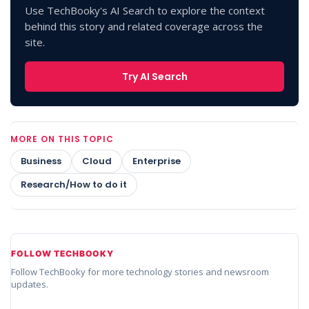
Use TechBooky's AI Search to explore the context
behind this story and related coverage across the
site.
Try AI Search
MORE ON THIS TOPIC
Business
Cloud
Enterprise
Research/How to do it
FOLLOW TECHBOOKY
Follow TechBooky for more technology stories and newsroom
updates.