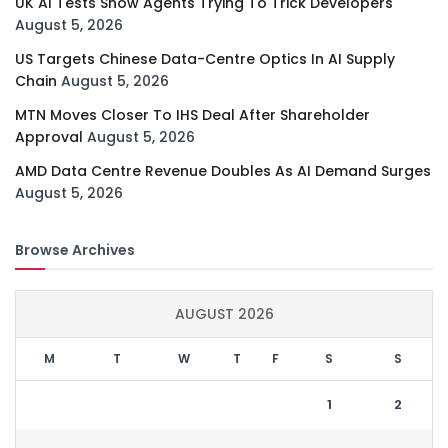
UK AI Tests Show Agents Trying To Trick Developers
August 5, 2026
US Targets Chinese Data-Centre Optics In AI Supply
Chain
August 5, 2026
MTN Moves Closer To IHS Deal After Shareholder
Approval
August 5, 2026
AMD Data Centre Revenue Doubles As AI Demand Surges
August 5, 2026
Browse Archives
AUGUST 2026
M
T
W
T
F
S
S
1
2