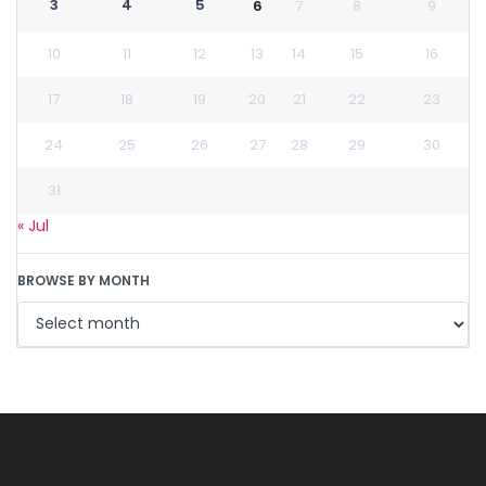
3
4
5
6
7
8
9
10
11
12
13
14
15
16
17
18
19
20
21
22
23
24
25
26
27
28
29
30
31
« Jul
BROWSE BY MONTH