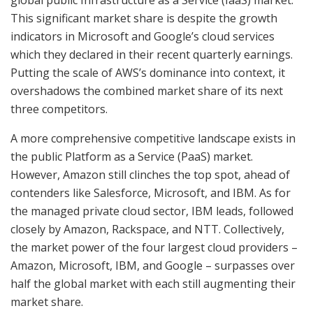
This significant market share is despite the growth
indicators in Microsoft and Google’s cloud services
which they declared in their recent quarterly earnings.
Putting the scale of AWS’s dominance into context, it
overshadows the combined market share of its next
three competitors.
A more comprehensive competitive landscape exists in
the public Platform as a Service (PaaS) market.
However, Amazon still clinches the top spot, ahead of
contenders like Salesforce, Microsoft, and IBM. As for
the managed private cloud sector, IBM leads, followed
closely by Amazon, Rackspace, and NTT. Collectively,
the market power of the four largest cloud providers –
Amazon, Microsoft, IBM, and Google – surpasses over
half the global market with each still augmenting their
market share.