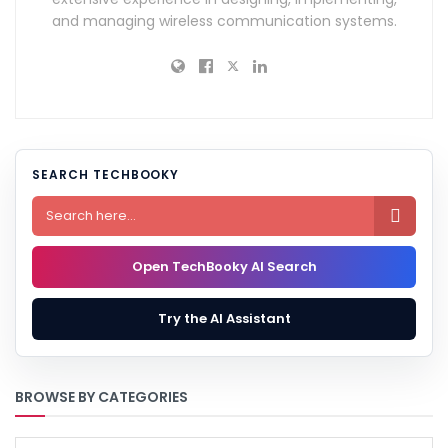
and managing wireless communication systems.
SEARCH TECHBOOKY

Open TechBooky AI Search
Try the AI Assistant
BROWSE BY CATEGORIES
BROWSE