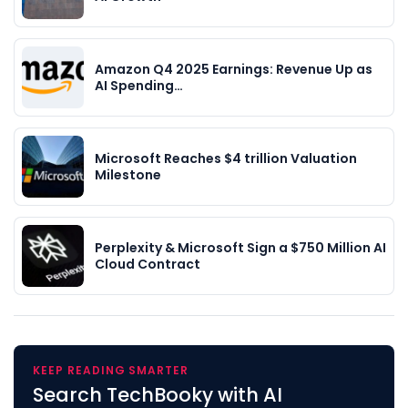
Amazon Q4 2025 Earnings: Revenue Up as
AI Spending…
Microsoft Reaches $4 trillion Valuation
Milestone
Perplexity & Microsoft Sign a $750 Million AI
Cloud Contract
KEEP READING SMARTER
Search TechBooky with AI