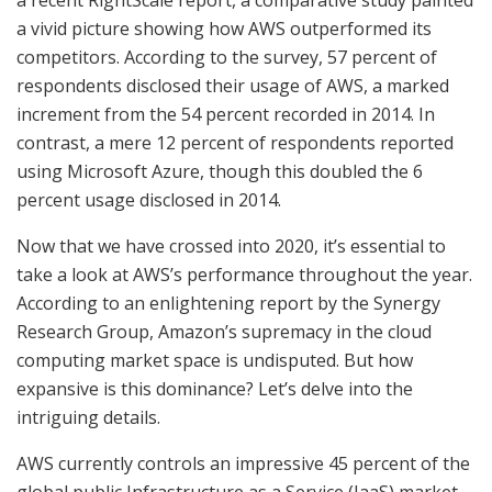
a vivid picture showing how AWS outperformed its
competitors. According to the survey, 57 percent of
respondents disclosed their usage of AWS, a marked
increment from the 54 percent recorded in 2014. In
contrast, a mere 12 percent of respondents reported
using Microsoft Azure, though this doubled the 6
percent usage disclosed in 2014.
Now that we have crossed into 2020, it’s essential to
take a look at AWS’s performance throughout the year.
According to an enlightening report by the Synergy
Research Group, Amazon’s supremacy in the cloud
computing market space is undisputed. But how
expansive is this dominance? Let’s delve into the
intriguing details.
AWS currently controls an impressive 45 percent of the
global public Infrastructure as a Service (IaaS) market.