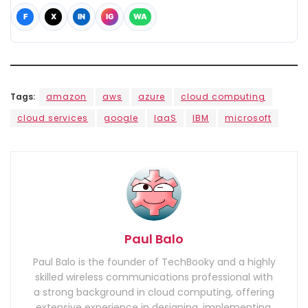
F
X
IN
IG
WA
Tags:
amazon
aws
azure
cloud computing
cloud services
google
IaaS
IBM
microsoft
Paul Balo
Paul Balo is the founder of TechBooky and a highly
skilled wireless communications professional with
a strong background in cloud computing, offering
extensive experience in designing, implementing,