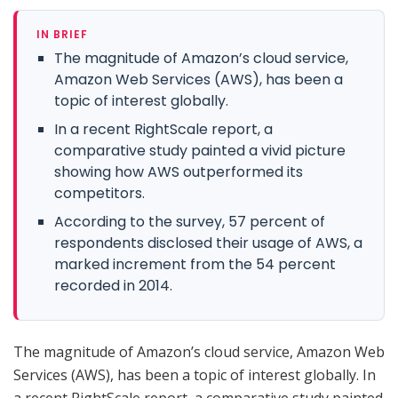
IN BRIEF
The magnitude of Amazon’s cloud service,
Amazon Web Services (AWS), has been a
topic of interest globally.
In a recent RightScale report, a
comparative study painted a vivid picture
showing how AWS outperformed its
competitors.
According to the survey, 57 percent of
respondents disclosed their usage of AWS, a
marked increment from the 54 percent
recorded in 2014.
The magnitude of Amazon’s cloud service, Amazon Web
Services (AWS), has been a topic of interest globally. In
a recent RightScale report, a comparative study painted