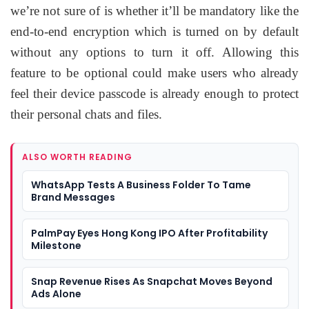
we’re not sure of is whether it’ll be mandatory like the
end-to-end encryption which is turned on by default
without any options to turn it off. Allowing this
feature to be optional could make users who already
feel their device passcode is already enough to protect
their personal chats and files.
ALSO WORTH READING
WhatsApp Tests A Business Folder To Tame
Brand Messages
PalmPay Eyes Hong Kong IPO After Profitability
Milestone
Snap Revenue Rises As Snapchat Moves Beyond
Ads Alone