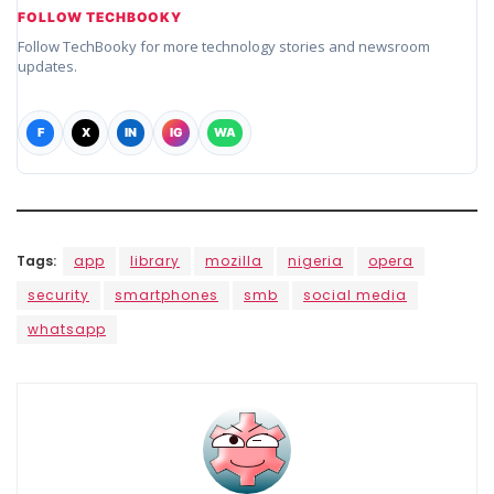
FOLLOW TECHBOOKY
Follow TechBooky for more technology stories and newsroom
updates.
F
X
IN
IG
WA
Tags:
app
library
mozilla
nigeria
opera
security
smartphones
smb
social media
whatsapp