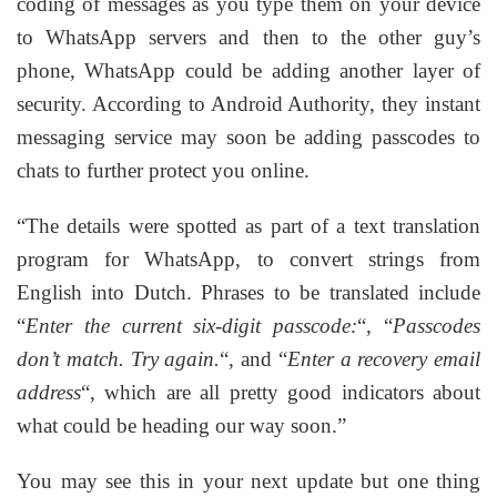
coding of messages as you type them on your device
to WhatsApp servers and then to the other guy’s
phone, WhatsApp could be adding another layer of
security. According to Android Authority, they instant
messaging service may soon be adding passcodes to
chats to further protect you online.
“The details were spotted as part of a text translation
program for WhatsApp, to convert strings from
English into Dutch. Phrases to be translated include
“
Enter the current six-digit passcode:
“, “
Passcodes
don’t match. Try again.
“, and “
Enter a recovery email
address
“, which are all pretty good indicators about
what could be heading our way soon.”
You may see this in your next update but one thing