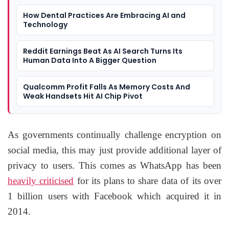
How Dental Practices Are Embracing AI and
Technology
Reddit Earnings Beat As AI Search Turns Its
Human Data Into A Bigger Question
Qualcomm Profit Falls As Memory Costs And
Weak Handsets Hit AI Chip Pivot
As governments continually challenge encryption on
social media, this may just provide additional layer of
privacy to users. This comes as WhatsApp has been
heavily criticised
for its plans to share data of its over
1 billion users with Facebook which acquired it in
2014.