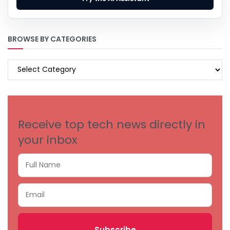
BROWSE BY CATEGORIES
BROWSE
BY
CATEGORIES
Receive top tech news directly in
your inbox