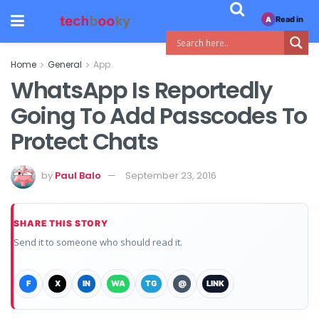
Read in
A
Home
General
App
WhatsApp Is Reportedly
Going To Add Passcodes To
Protect Chats
by
Paul Balo
September 23, 2016
SHARE THIS STORY
Send it to someone who should read it.
F
X
IN
WA
TG
@
LINK