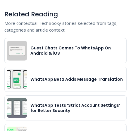
Related Reading
More contextual TechBooky stories selected from tags,
categories and article context.
Guest Chats Comes To WhatsApp On
Android & iOS
WhatsApp Beta Adds Message Translation
WhatsApp Tests ‘Strict Account Settings’
for Better Security