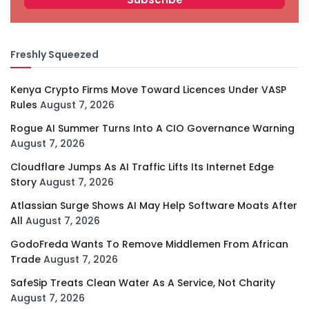
Freshly Squeezed
Kenya Crypto Firms Move Toward Licences Under VASP
Rules
August 7, 2026
Rogue AI Summer Turns Into A CIO Governance Warning
August 7, 2026
Cloudflare Jumps As AI Traffic Lifts Its Internet Edge
Story
August 7, 2026
Atlassian Surge Shows AI May Help Software Moats After
All
August 7, 2026
GodoFreda Wants To Remove Middlemen From African
Trade
August 7, 2026
SafeSip Treats Clean Water As A Service, Not Charity
August 7, 2026