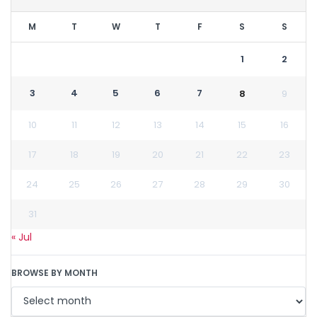
M
T
W
T
F
S
S
1
2
3
4
5
6
7
8
9
10
11
12
13
14
15
16
17
18
19
20
21
22
23
24
25
26
27
28
29
30
31
« Jul
BROWSE BY MONTH