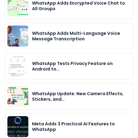
WhatsApp Adds Encrypted Voice Chat to
All Groups
WhatsApp Adds Multi-Language Voice
Message Transcription
WhatsApp Tests Privacy Feature on
Android to…
WhatsApp Update: New Camera Effects,
Stickers, and…
Meta Adds 3 Practical AI Features to
WhatsApp