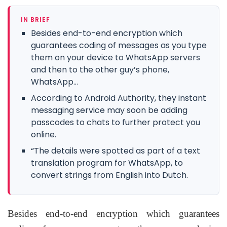
IN BRIEF
Besides end-to-end encryption which
guarantees coding of messages as you type
them on your device to WhatsApp servers
and then to the other guy’s phone,
WhatsApp...
According to Android Authority, they instant
messaging service may soon be adding
passcodes to chats to further protect you
online.
“The details were spotted as part of a text
translation program for WhatsApp, to
convert strings from English into Dutch.
Besides end-to-end encryption which guarantees