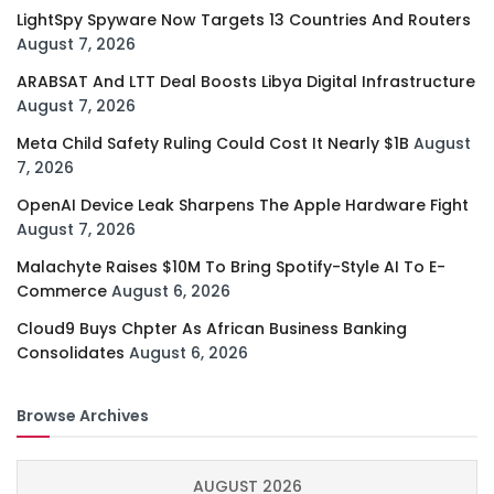
LightSpy Spyware Now Targets 13 Countries And Routers
August 7, 2026
ARABSAT And LTT Deal Boosts Libya Digital Infrastructure
August 7, 2026
Meta Child Safety Ruling Could Cost It Nearly $1B
August
7, 2026
OpenAI Device Leak Sharpens The Apple Hardware Fight
August 7, 2026
Malachyte Raises $10M To Bring Spotify-Style AI To E-
Commerce
August 6, 2026
Cloud9 Buys Chpter As African Business Banking
Consolidates
August 6, 2026
Browse Archives
AUGUST 2026