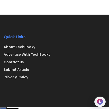
Quick Links
About TechBooky
Advertise With TechBooky
Contact us
Submit Article
Privacy Policy
L