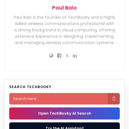
Paul Balo
Paul Balo is the founder of TechBooky and a highly
skilled wireless communications professional with
a strong background in cloud computing, offering
extensive experience in designing, implementing,
and managing wireless communication systems.
SEARCH TECHBOOKY

Open TechBooky AI Search
Try the AI Assistant