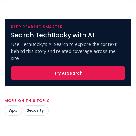
KEEP READING SMARTER
Search TechBooky with AI
Use TechBooky's AI Search to explore the context
behind this story and related coverage across the
site.
Try AI Search
MORE ON THIS TOPIC
App
Security