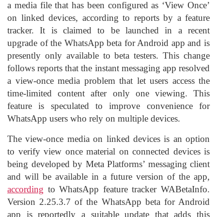
a media file that has been configured as ‘View Once’
on linked devices, according to reports by a feature
tracker. It is claimed to be launched in a recent
upgrade of the WhatsApp beta for Android app and is
presently only available to beta testers. This change
follows reports that the instant messaging app resolved
a view-once media problem that let users access the
time-limited content after only one viewing. This
feature is speculated to improve convenience for
WhatsApp users who rely on multiple devices.
The view-once media on linked devices is an option
to verify view once material on connected devices is
being developed by Meta Platforms’ messaging client
and will be available in a future version of the app,
according
to WhatsApp feature tracker WABetaInfo.
Version 2.25.3.7 of the WhatsApp beta for Android
app is reportedly a suitable update that adds this