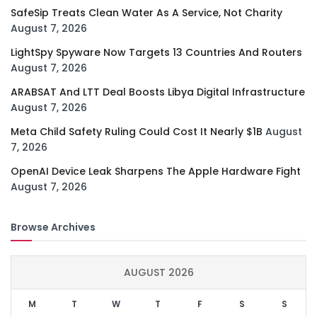
SafeSip Treats Clean Water As A Service, Not Charity
August 7, 2026
LightSpy Spyware Now Targets 13 Countries And Routers
August 7, 2026
ARABSAT And LTT Deal Boosts Libya Digital Infrastructure
August 7, 2026
Meta Child Safety Ruling Could Cost It Nearly $1B
August
7, 2026
OpenAI Device Leak Sharpens The Apple Hardware Fight
August 7, 2026
Browse Archives
AUGUST 2026
M
T
W
T
F
S
S