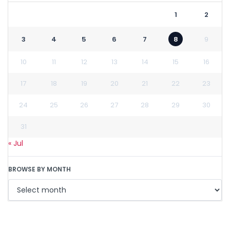
1
2
3
4
5
6
7
8
9
10
11
12
13
14
15
16
17
18
19
20
21
22
23
24
25
26
27
28
29
30
31
« Jul
BROWSE BY MONTH