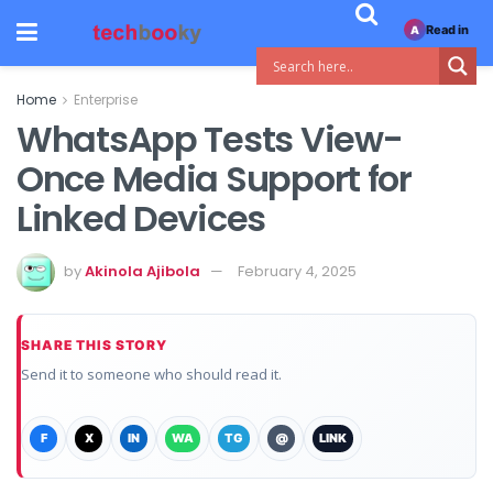
Read in
A
Home
Enterprise
WhatsApp Tests View-
Once Media Support for
Linked Devices
by
Akinola Ajibola
February 4, 2025
SHARE THIS STORY
Send it to someone who should read it.
F
X
IN
WA
TG
@
LINK