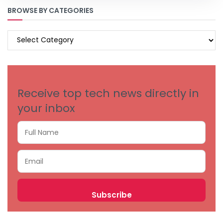
BROWSE BY CATEGORIES
BROWSE
BY
CATEGORIES
Receive top tech news directly in
your inbox