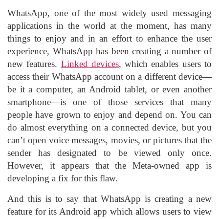
WhatsApp
, one of the most widely used messaging
applications in the world at the moment, has many
things to enjoy and in an effort to enhance the user
experience, WhatsApp has been creating a number of
new features.
Linked devices
, which enables users to
access their WhatsApp account on a different device—
be it a computer, an
Android tablet
, or even another
smartphone—is one of those services that many
people have grown to enjoy and depend on. You can
do almost everything on a connected device, but you
can’t open voice messages, movies, or pictures that the
sender has designated to be viewed only once.
However, it appears that the
Meta
-owned app is
developing a fix for this flaw.
And this is to say that
WhatsApp
is creating a new
feature for its
Android
app which allows users to view