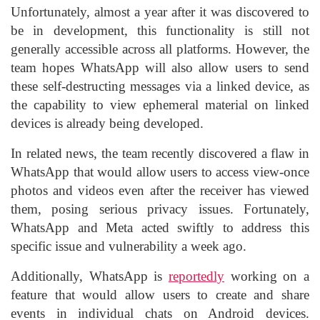
Unfortunately, almost a year after it was discovered to
be in development, this functionality is still not
generally accessible across all platforms. However, the
team hopes WhatsApp will also allow users to send
these self-destructing messages via a linked device, as
the capability to view ephemeral material on linked
devices is already being developed.
In related news, the team recently discovered a flaw in
WhatsApp that would allow users to access view-once
photos and videos even after the receiver has viewed
them, posing serious privacy issues. Fortunately,
WhatsApp and Meta acted swiftly to address this
specific issue and vulnerability a week ago.
Additionally, WhatsApp is
reportedly
working on a
feature that would allow users to create and share
events in individual chats on Android devices.