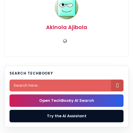
Akinola Ajibola
SEARCH TECHBOOKY

Open TechBooky AI Search
Try the AI Assistant