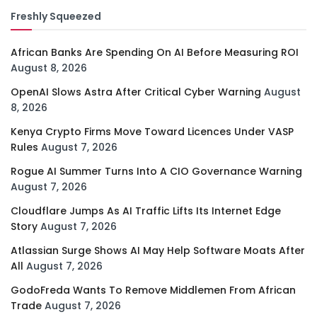
Freshly Squeezed
African Banks Are Spending On AI Before Measuring ROI
August 8, 2026
OpenAI Slows Astra After Critical Cyber Warning
August
8, 2026
Kenya Crypto Firms Move Toward Licences Under VASP
Rules
August 7, 2026
Rogue AI Summer Turns Into A CIO Governance Warning
August 7, 2026
Cloudflare Jumps As AI Traffic Lifts Its Internet Edge
Story
August 7, 2026
Atlassian Surge Shows AI May Help Software Moats After
All
August 7, 2026
GodoFreda Wants To Remove Middlemen From African
Trade
August 7, 2026