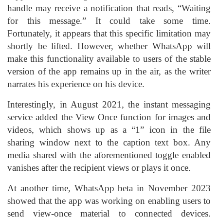
handle may receive a notification that reads, “Waiting
for this message.” It could take some time.
Fortunately, it appears that this specific limitation may
shortly be lifted. However, whether WhatsApp will
make this functionality available to users of the stable
version of the app remains up in the air, as the writer
narrates his experience on his device.
Interestingly, in August 2021, the instant messaging
service added the View Once function for images and
videos, which shows up as a “1” icon in the file
sharing window next to the caption text box. Any
media shared with the aforementioned toggle enabled
vanishes after the recipient views or plays it once.
At another time, WhatsApp beta in November 2023
showed that the app was working on enabling users to
send view-once material to connected devices.