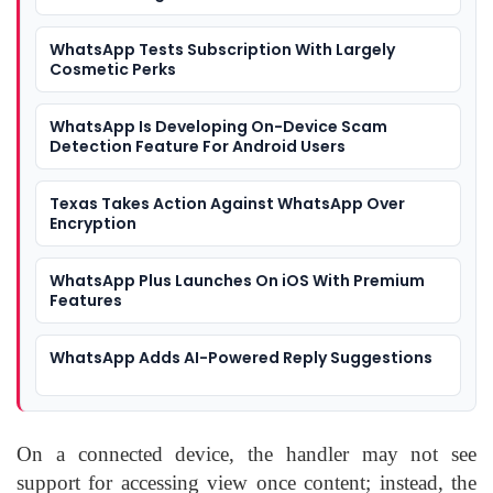
WhatsApp Tests Subscription With Largely
Cosmetic Perks
WhatsApp Is Developing On-Device Scam
Detection Feature For Android Users
Texas Takes Action Against WhatsApp Over
Encryption
WhatsApp Plus Launches On iOS With Premium
Features
WhatsApp Adds AI-Powered Reply Suggestions
On a connected device, the handler may not see
support for accessing view once content; instead, the