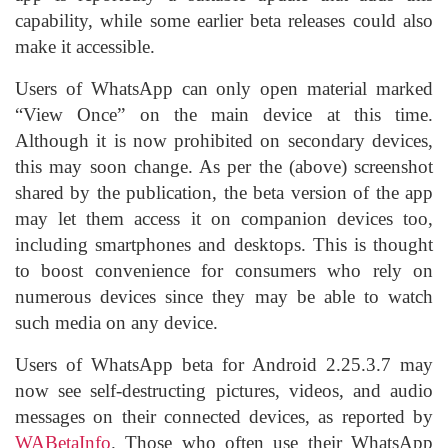
capability, while some earlier beta releases could also
make it accessible.
Users of WhatsApp can only open material marked
“View Once” on the main device at this time.
Although it is now prohibited on secondary devices,
this may soon change. As per the (above) screenshot
shared by the publication, the beta version of the app
may let them access it on companion devices too,
including smartphones and desktops. This is thought
to boost convenience for consumers who rely on
numerous devices since they may be able to watch
such media on any device.
Users of WhatsApp beta for Android 2.25.3.7 may
now see self-destructing pictures, videos, and audio
messages on their connected devices, as reported by
WABetaInfo
. Those who often use their WhatsApp