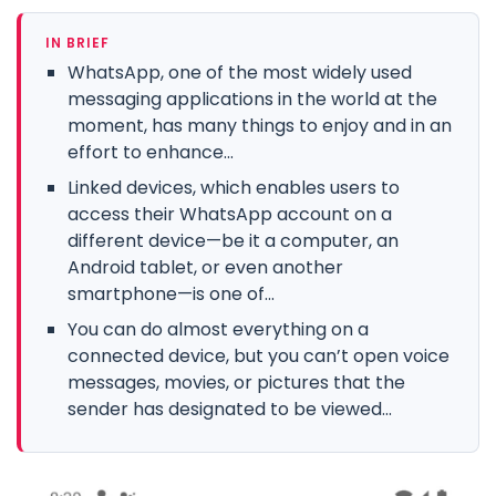
IN BRIEF
WhatsApp, one of the most widely used
messaging applications in the world at the
moment, has many things to enjoy and in an
effort to enhance...
Linked devices, which enables users to
access their WhatsApp account on a
different device—be it a computer, an
Android tablet, or even another
smartphone—is one of...
You can do almost everything on a
connected device, but you can’t open voice
messages, movies, or pictures that the
sender has designated to be viewed...