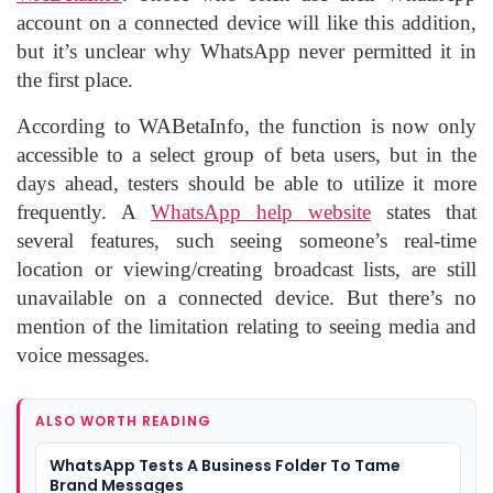
account on a connected device will like this addition,
but it’s unclear why WhatsApp never permitted it in
the first place.
According to WABetaInfo, the function is now only
accessible to a select group of beta users, but in the
days ahead, testers should be able to utilize it more
frequently. A
WhatsApp help website
states that
several features, such seeing someone’s real-time
location or viewing/creating broadcast lists, are still
unavailable on a connected device. But there’s no
mention of the limitation relating to seeing media and
voice messages.
ALSO WORTH READING
WhatsApp Tests A Business Folder To Tame
Brand Messages