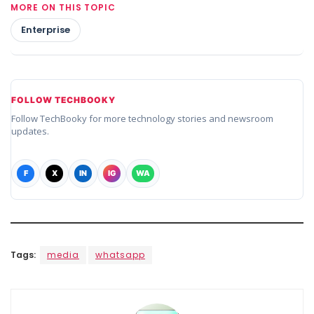
MORE ON THIS TOPIC
Enterprise
FOLLOW TECHBOOKY
Follow TechBooky for more technology stories and newsroom
updates.
F
X
IN
IG
WA
Tags:
media
whatsapp