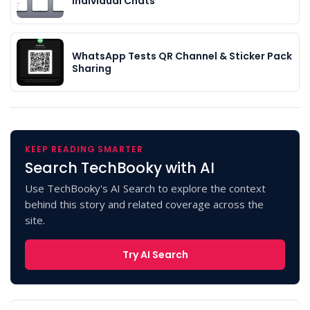
Individual Chats
WhatsApp Tests QR Channel & Sticker Pack
Sharing
KEEP READING SMARTER
Search TechBooky with AI
Use TechBooky's AI Search to explore the context
behind this story and related coverage across the
site.
Try AI Search