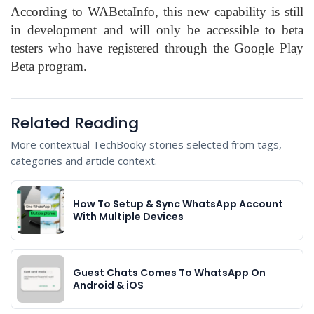
According to WABetaInfo, this new capability is still
in development and will only be accessible to beta
testers who have registered through the Google Play
Beta program.
Related Reading
More contextual TechBooky stories selected from tags,
categories and article context.
How To Setup & Sync WhatsApp Account
With Multiple Devices
Guest Chats Comes To WhatsApp On
Android & iOS