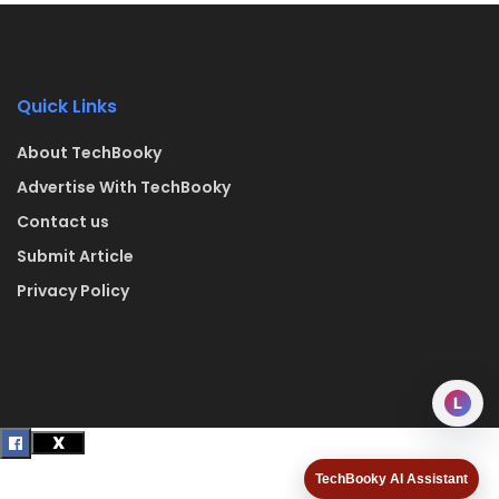
Quick Links
About TechBooky
Advertise With TechBooky
Contact us
Submit Article
Privacy Policy
L
TechBooky AI Assistant