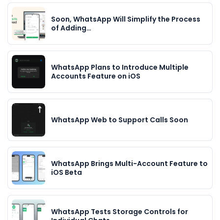
Soon, WhatsApp Will Simplify the Process
of Adding…
WhatsApp Plans to Introduce Multiple
Accounts Feature on iOS
WhatsApp Web to Support Calls Soon
WhatsApp Brings Multi-Account Feature to
iOS Beta
WhatsApp Tests Storage Controls for