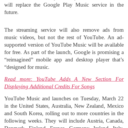
will replace the Google Play Music service in the
future.
The streaming service will also remove ads from
music videos, but not the rest of YouTube. An ad-
supported version of YouTube Music will be available
for free. As part of the launch, Google is promising a
“reimagined” mobile app and desktop player that’s
“designed for music.
Read more: YouTube Adds A New Section For
Displaying Additional Credits For Songs
YouTube Music and launches on Tuesday, March 22
in the United States, Australia, New Zealand, Mexico
and South Korea, rolling out to more countries in the
following weeks. They will include Austria, Canada,