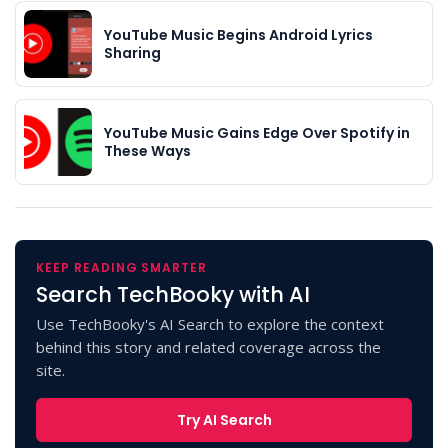
YouTube Music Begins Android Lyrics
Sharing
YouTube Music Gains Edge Over Spotify in
These Ways
KEEP READING SMARTER
Search TechBooky with AI
Use TechBooky's AI Search to explore the context
behind this story and related coverage across the
site.
Try AI Search