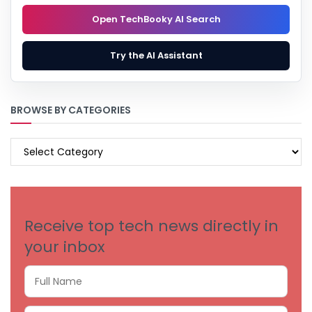
Open TechBooky AI Search
Try the AI Assistant
BROWSE BY CATEGORIES
BROWSE
BY
CATEGORIES
Receive top tech news directly in
your inbox