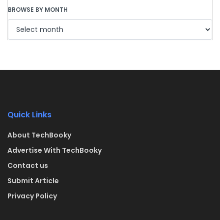
BROWSE BY MONTH
Quick Links
About TechBooky
Advertise With TechBooky
Contact us
Submit Article
Privacy Policy