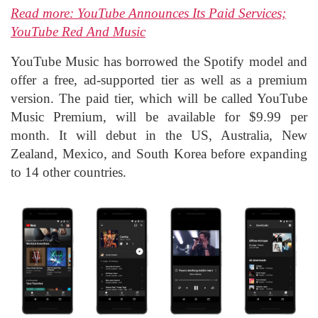
Read more: YouTube Announces Its Paid Services;
YouTube Red And Music
YouTube Music has borrowed the Spotify model and
offer a free, ad-supported tier as well as a premium
version. The paid tier, which will be called YouTube
Music Premium, will be available for $9.99 per
month. It will debut in the US, Australia, New
Zealand, Mexico, and South Korea before expanding
to 14 other countries.