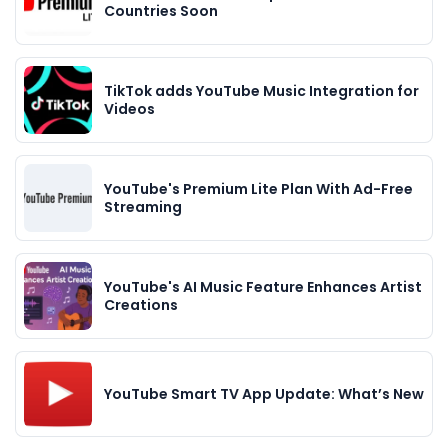
Countries Soon
TikTok adds YouTube Music Integration for
Videos
YouTube's Premium Lite Plan With Ad-Free
Streaming
YouTube's AI Music Feature Enhances Artist
Creations
YouTube Smart TV App Update: What’s New