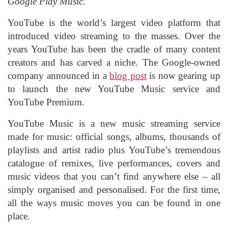
Google Play Music
.
YouTube is the world’s largest video platform that
introduced video streaming to the masses. Over the
years YouTube has been the cradle of many content
creators and has carved a niche. The Google-owned
company announced in a
blog post
is now gearing up
to launch the new YouTube Music service and
YouTube Premium.
YouTube Music is a new music streaming service
made for music: official songs, albums, thousands of
playlists and artist radio plus YouTube’s tremendous
catalogue of remixes, live performances, covers and
music videos that you can’t find anywhere else – all
simply organised and personalised. For the first time,
all the ways music moves you can be found in one
place.