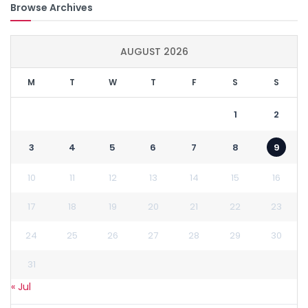
Browse Archives
AUGUST 2026
M
T
W
T
F
S
S
1
2
3
4
5
6
7
8
9
10
11
12
13
14
15
16
17
18
19
20
21
22
23
24
25
26
27
28
29
30
31
« Jul