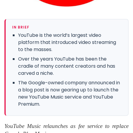
IN BRIEF
YouTube is the world’s largest video
platform that introduced video streaming
to the masses.
Over the years YouTube has been the
cradle of many content creators and has
carved a niche.
The Google-owned company announced in
a blog post is now gearing up to launch the
new YouTube Music service and YouTube
Premium.
YouTube Music relaunches as fee service to replace