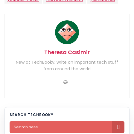
Theresa Casimir
New at TechBooky, write on important tech stuff
from around the world
SEARCH TECHBOOKY
