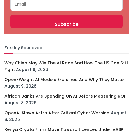
Freshly Squeezed
Why China May Win The AI Race And How The US Can Still
Fight
August 9, 2026
Open-Weight AI Models Explained And Why They Matter
August 9, 2026
African Banks Are Spending On AI Before Measuring ROI
August 8, 2026
OpenAI Slows Astra After Critical Cyber Warning
August
8, 2026
Kenya Crypto Firms Move Toward Licences Under VASP