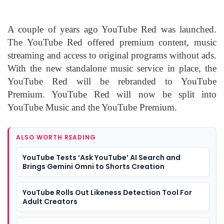
A couple of years ago YouTube Red was launched.
The YouTube Red offered premium content, music
streaming and access to original programs without ads.
With the new standalone music service in place, the
YouTube Red will be rebranded to YouTube
Premium. YouTube Red will now be split into
YouTube Music and the YouTube Premium.
ALSO WORTH READING
YouTube Tests ‘Ask YouTube’ AI Search and
Brings Gemini Omni to Shorts Creation
YouTube Rolls Out Likeness Detection Tool For
Adult Creators