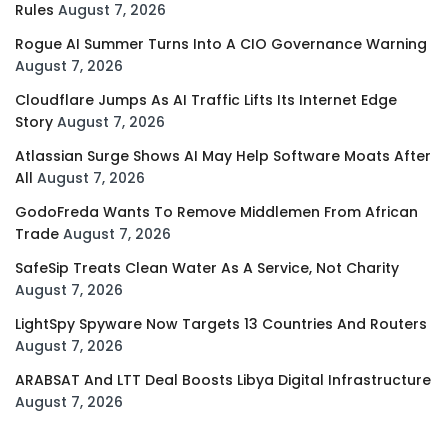
Rules
August 7, 2026
Rogue AI Summer Turns Into A CIO Governance Warning
August 7, 2026
Cloudflare Jumps As AI Traffic Lifts Its Internet Edge
Story
August 7, 2026
Atlassian Surge Shows AI May Help Software Moats After
All
August 7, 2026
GodoFreda Wants To Remove Middlemen From African
Trade
August 7, 2026
SafeSip Treats Clean Water As A Service, Not Charity
August 7, 2026
LightSpy Spyware Now Targets 13 Countries And Routers
August 7, 2026
ARABSAT And LTT Deal Boosts Libya Digital Infrastructure
August 7, 2026