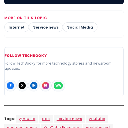
MORE ON THIS TOPIC
Internet
Service news
Social Media
FOLLOW TECHBOOKY
Follow TechBooky for more technology stories and newsroom
updates.
F
X
IN
IG
WA
Tags:
@music
ads
service news
youtube
youtube music
YouTube Premium
youtube red