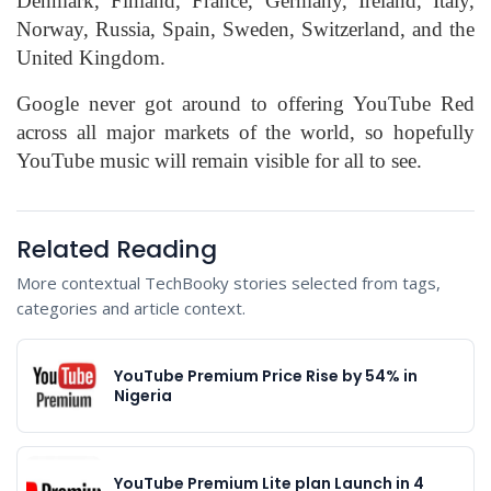
Denmark, Finland, France, Germany, Ireland, Italy,
Norway, Russia, Spain, Sweden, Switzerland, and the
United Kingdom.
Google never got around to offering YouTube Red
across all major markets of the world, so hopefully
YouTube music will remain visible for all to see.
Related Reading
More contextual TechBooky stories selected from tags,
categories and article context.
YouTube Premium Price Rise by 54% in
Nigeria
YouTube Premium Lite plan Launch in 4