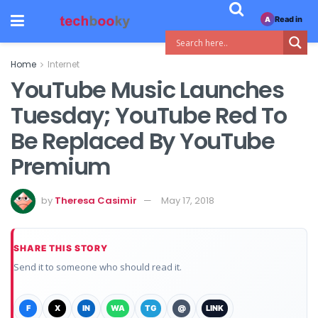
Read in
A
Home
Internet
YouTube Music Launches
Tuesday; YouTube Red To
Be Replaced By YouTube
Premium
by
Theresa Casimir
May 17, 2018
SHARE THIS STORY
Send it to someone who should read it.
F
X
IN
WA
TG
@
LINK