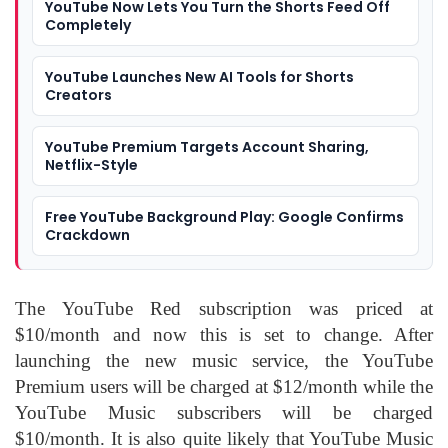
YouTube Now Lets You Turn the Shorts Feed Off
Completely
YouTube Launches New AI Tools for Shorts
Creators
YouTube Premium Targets Account Sharing,
Netflix-Style
Free YouTube Background Play: Google Confirms
Crackdown
The YouTube Red subscription was priced at
$10/month and now this is set to change. After
launching the new music service, the YouTube
Premium users will be charged at $12/month while the
YouTube Music subscribers will be charged
$10/month. It is also quite likely that YouTube Music