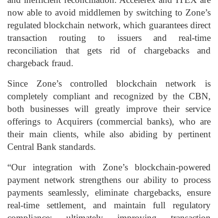
now able to avoid middlemen by switching to Zone’s
regulated blockchain network, which guarantees direct
transaction routing to issuers and real-time
reconciliation that gets rid of chargebacks and
chargeback fraud.
Since Zone’s controlled blockchain network is
completely compliant and recognized by the CBN,
both businesses will greatly improve their service
offerings to Acquirers (commercial banks), who are
their main clients, while also abiding by pertinent
Central Bank standards.
“Our integration with Zone’s blockchain-powered
payment network strengthens our ability to process
payments seamlessly, eliminate chargebacks, ensure
real-time settlement, and maintain full regulatory
compliance; ultimately improving transaction