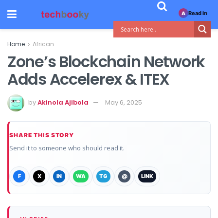
Read in
A
Home
African
Zone’s Blockchain Network
Adds Accelerex & ITEX
by
Akinola Ajibola
May 6, 2025
SHARE THIS STORY
Send it to someone who should read it.
F
X
IN
WA
TG
@
LINK