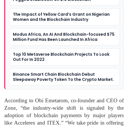
The Impact of Yellow Card’s Grant on Nigerian
Women and the Blockchain Industry
Modus Africa, An AI And Blockchain-focused $75
Million Fund Has Been Launched In Africa
Top 10 Metaverse Blockchain Projects To Look
Out For In 2022
Binance Smart Chain Blockchain Debut
Sleepaway Poverty Token To the Crypto Market.
According to Obi Emetarom, co-founder and CEO of
Zone, “the industry-wide shift is signaled by the
adoption of blockchain payments by major players
like Accelerex and ITEX.” “We take pride in offering