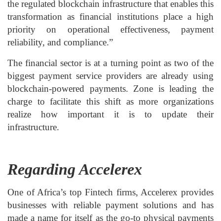
the regulated blockchain infrastructure that enables this
transformation as financial institutions place a high
priority on operational effectiveness, payment
reliability, and compliance.”
The financial sector is at a turning point as two of the
biggest payment service providers are already using
blockchain-powered payments. Zone is leading the
charge to facilitate this shift as more organizations
realize how important it is to update their
infrastructure.
Regarding Accelerex
One of Africa’s top Fintech firms, Accelerex provides
businesses with reliable payment solutions and has
made a name for itself as the go-to physical payments