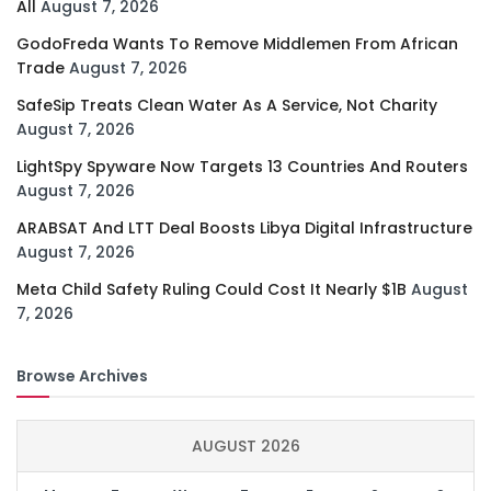
All
August 7, 2026
GodoFreda Wants To Remove Middlemen From African
Trade
August 7, 2026
SafeSip Treats Clean Water As A Service, Not Charity
August 7, 2026
LightSpy Spyware Now Targets 13 Countries And Routers
August 7, 2026
ARABSAT And LTT Deal Boosts Libya Digital Infrastructure
August 7, 2026
Meta Child Safety Ruling Could Cost It Nearly $1B
August
7, 2026
Browse Archives
AUGUST 2026