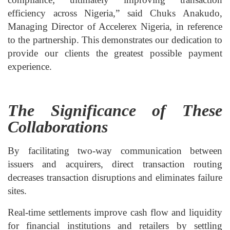
efficiency across Nigeria,” said Chuks Anakudo,
Managing Director of Accelerex Nigeria, in reference
to the partnership. This demonstrates our dedication to
provide our clients the greatest possible payment
experience.
The Significance of These
Collaborations
By facilitating two-way communication between
issuers and acquirers, direct transaction routing
decreases transaction disruptions and eliminates failure
sites.
Real-time settlements improve cash flow and liquidity
for financial institutions and retailers by settling