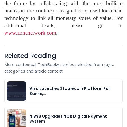
the future by collaborating with the most brilliant
brains on the continent. Its goal is to use blockchain
technology to link all monetary stores of value. For
additional details, please go to
www.zonenetwork.com
.
Related Reading
More contextual TechBooky stories selected from tags,
categories and article context.
Visa Launches Stablecoin Platform For
Banks,…
NIBSS Upgrades NQR Digital Payment
System