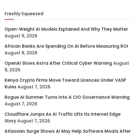
Freshly Squeezed
Open-Weight AI Models Explained And Why They Matter
August 9, 2026
African Banks Are Spending On AI Before Measuring ROI
August 8, 2026
OpenAI Slows Astra After Critical Cyber Warning
August
8, 2026
Kenya Crypto Firms Move Toward Licences Under VASP
Rules
August 7, 2026
Rogue AI Summer Turns Into A CIO Governance Warning
August 7, 2026
Cloudflare Jumps As AI Traffic Lifts Its Internet Edge
Story
August 7, 2026
Atlassian Surge Shows AI May Help Software Moats After