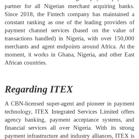
partner for all Nigerian merchant acquiring banks.
Since 2018, the Fintech company has maintained a
constant ranking as one of the leading providers of
payment channel services (based on the value of
transactions handled) in Nigeria, with over 150,000
merchants and agent endpoints around Africa. At the
moment, it works in Ghana, Nigeria, and other East
African countries.
Regarding ITEX
A CBN-licensed super-agent and pioneer in payment
technology, ITEX Integrated Services Limited offers
agency banking, payment acceptance systems, and
financial services all over Nigeria. With its strong
payment infrastructure and industry alliances, ITEX is