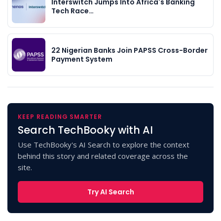
Interswitch Jumps Into Africa's Banking
Tech Race…
22 Nigerian Banks Join PAPSS Cross-Border
Payment System
KEEP READING SMARTER
Search TechBooky with AI
Use TechBooky's AI Search to explore the context
behind this story and related coverage across the
site.
Try AI Search