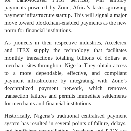
payments powered by Zone, Africa’s fastest-growing
payment infrastructure startup. This will signal a major
move toward blockchain-enabled payments as the new
norm for financial institutions.
As pioneers in their respective industries, Accelerex
and ITEX supply the technology that facilitates
monthly transactions totalling billions of dollars at
merchant sites throughout Nigeria. They obtain access
to a more dependable, effective, and compliant
payment infrastructure by integrating with Zone’s
decentralized payment network, which removes
transaction failures and permits immediate settlements
for merchants and financial institutions.
Historically, Nigeria’s traditional centralised payment
system has resulted in several points of failure, delays,
and inefficient reconciliation. Accelerex and ITEX are