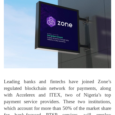
Leading banks and fintechs have joined Zone’s
regulated blockchain network for payments, along
with Accelerex and ITEX, two of Nigeria’s top
payment service providers. These two institutions,
which account for more than 50% of the market share
for bank-focused PTSP services, will employ