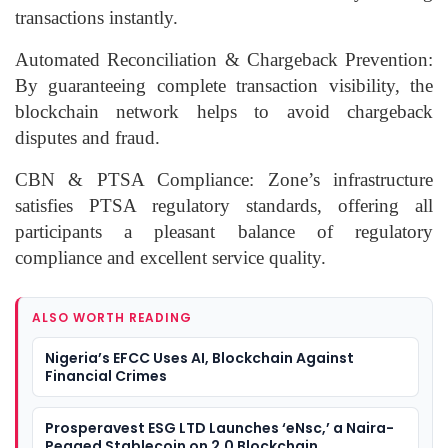
transactions instantly.
Automated Reconciliation & Chargeback Prevention:
By guaranteeing complete transaction visibility, the
blockchain network helps to avoid chargeback
disputes and fraud.
CBN & PTSA Compliance: Zone’s infrastructure
satisfies PTSA regulatory standards, offering all
participants a pleasant balance of regulatory
compliance and excellent service quality.
ALSO WORTH READING
Nigeria’s EFCC Uses AI, Blockchain Against
Financial Crimes
Prosperavest ESG LTD Launches ‘eNsc,’ a Naira-
Pegged Stablecoin on 2.0 Blockchain