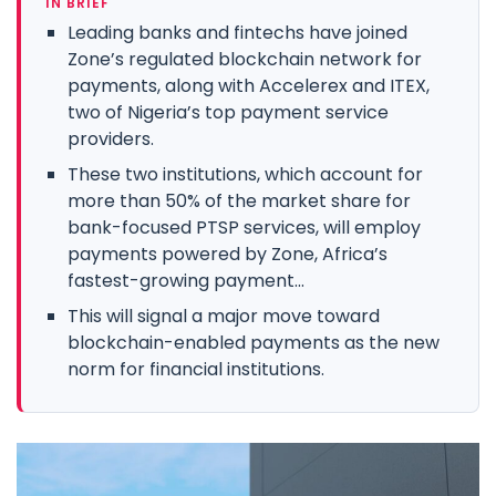
IN BRIEF
Leading banks and fintechs have joined
Zone’s regulated blockchain network for
payments, along with Accelerex and ITEX,
two of Nigeria’s top payment service
providers.
These two institutions, which account for
more than 50% of the market share for
bank-focused PTSP services, will employ
payments powered by Zone, Africa’s
fastest-growing payment...
This will signal a major move toward
blockchain-enabled payments as the new
norm for financial institutions.