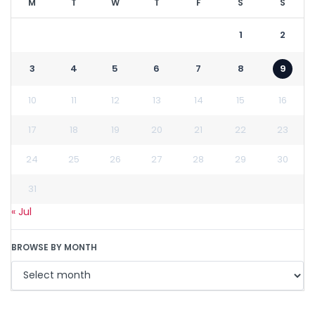
M
T
W
T
F
S
S
1
2
3
4
5
6
7
8
9
10
11
12
13
14
15
16
17
18
19
20
21
22
23
24
25
26
27
28
29
30
31
« Jul
BROWSE BY MONTH