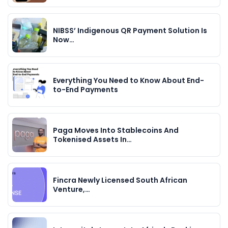
NIBSS’ Indigenous QR Payment Solution Is
Now…
Everything You Need to Know About End-
to-End Payments
Paga Moves Into Stablecoins And
Tokenised Assets In…
Fincra Newly Licensed South African
Venture,…