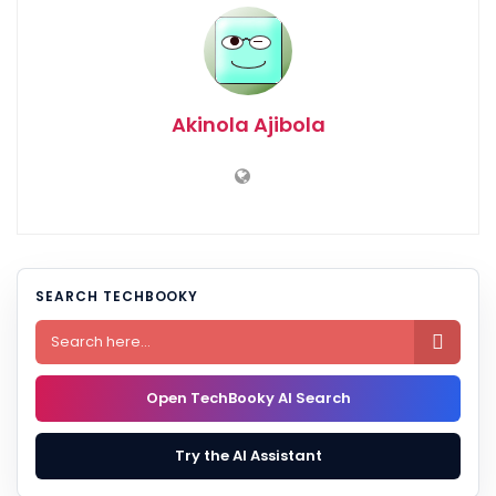
Akinola Ajibola
SEARCH TECHBOOKY

Open TechBooky AI Search
Try the AI Assistant