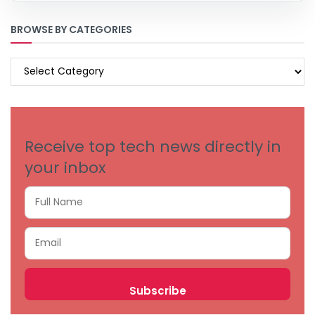
BROWSE BY CATEGORIES
BROWSE
BY
CATEGORIES
Receive top tech news directly in
your inbox