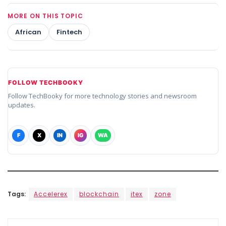
MORE ON THIS TOPIC
African
Fintech
FOLLOW TECHBOOKY
Follow TechBooky for more technology stories and newsroom
updates.
F
X
IN
IG
WA
Tags:
Accelerex
blockchain
itex
zone