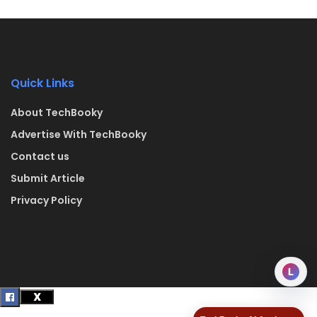
Quick Links
About TechBooky
Advertise With TechBooky
Contact us
Submit Article
Privacy Policy
L