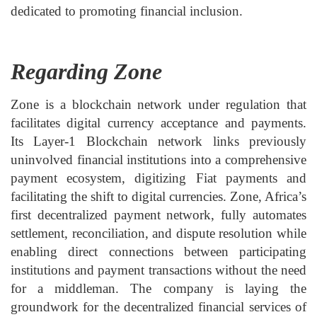
dedicated to promoting financial inclusion.
Regarding Zone
Zone is a blockchain network under regulation that
facilitates digital currency acceptance and payments.
Its Layer-1 Blockchain network links previously
uninvolved financial institutions into a comprehensive
payment ecosystem, digitizing Fiat payments and
facilitating the shift to digital currencies. Zone, Africa’s
first decentralized payment network, fully automates
settlement, reconciliation, and dispute resolution while
enabling direct connections between participating
institutions and payment transactions without the need
for a middleman. The company is laying the
groundwork for the decentralized financial services of