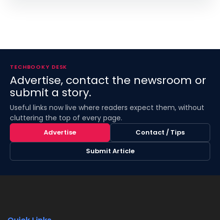
TECHBOOKY DESK
Advertise, contact the newsroom or
submit a story.
Useful links now live where readers expect them, without
cluttering the top of every page.
Advertise
Contact / Tips
Submit Article