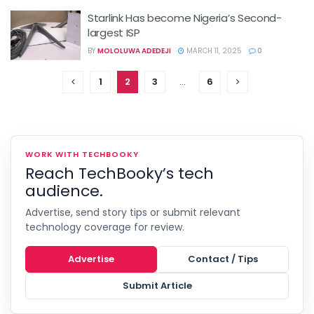
Starlink Has become Nigeria’s Second-
largest ISP
BY
MOLOLUWA ADEDEJI
MARCH 11, 2025
0
1
2
3
…
6
WORK WITH TECHBOOKY
Reach TechBooky’s tech
audience.
Advertise, send story tips or submit relevant
technology coverage for review.
Advertise
Contact / Tips
Submit Article