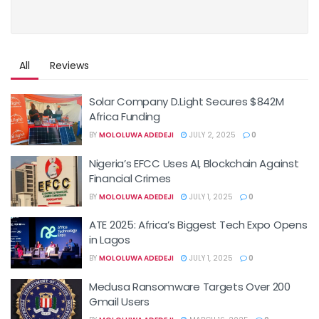
All
Reviews
Solar Company D.Light Secures $842M
Africa Funding
BY
MOLOLUWA ADEDEJI
JULY 2, 2025
0
Nigeria’s EFCC Uses AI, Blockchain Against
Financial Crimes
BY
MOLOLUWA ADEDEJI
JULY 1, 2025
0
ATE 2025: Africa’s Biggest Tech Expo Opens
in Lagos
BY
MOLOLUWA ADEDEJI
JULY 1, 2025
0
Medusa Ransomware Targets Over 200
Gmail Users