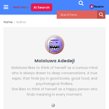
Read in
AI Search
A
Home
Author
Mololuwa Adedeji
Mololuwa likes to think of herself as a curious mind
who is always drawn to deep conversations. A true
sapio, that finds joy in good books, good food, and
psychological thrillers.
She likes to think of herself as a happy person who
finds meaning in every moment.