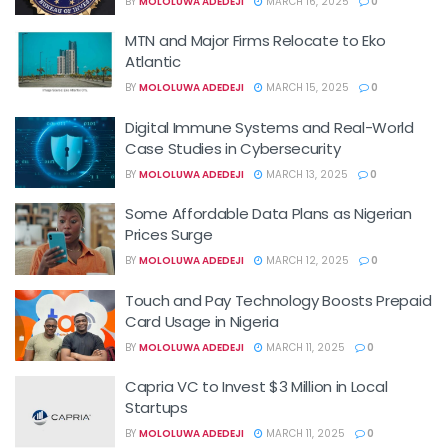
BY
MOLOLUWA ADEDEJI
MARCH 16, 2025
0
MTN and Major Firms Relocate to Eko
Atlantic
BY
MOLOLUWA ADEDEJI
MARCH 15, 2025
0
Digital Immune Systems and Real-World
Case Studies in Cybersecurity
BY
MOLOLUWA ADEDEJI
MARCH 13, 2025
0
Some Affordable Data Plans as Nigerian
Prices Surge
BY
MOLOLUWA ADEDEJI
MARCH 12, 2025
0
Touch and Pay Technology Boosts Prepaid
Card Usage in Nigeria
BY
MOLOLUWA ADEDEJI
MARCH 11, 2025
0
Capria VC to Invest $3 Million in Local
Startups
BY
MOLOLUWA ADEDEJI
MARCH 11, 2025
0