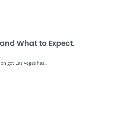
5 and What to Expect.
ion got Las Vegas has...