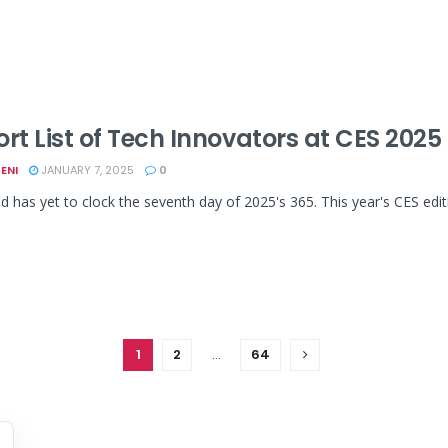
ort List of Tech Innovators at CES 202
ENI
JANUARY 7, 2025
0
d has yet to clock the seventh day of 2025's 365. This year's CES edit
1
2
…
64