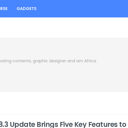
RSE
GADGETS
eating contents, graphic designer and am Africa.
18.3 Update Brings Five Key Features to