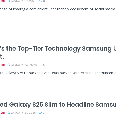
ENI
JANUARY 27, 2025
0
ense of leading a convenient user friendly ecosystem of social media h
’s the Top-Tier Technology Samsung 
t.
ENI
JANUARY 23, 2025
0
s Galaxy S25 Unpacked event was packed with exciting announcements
ed Galaxy S25 Slim to Headline Sams
ENI
JANUARY 21, 2025
0