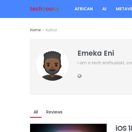
AFRICAN
AI
METAVE
Home
Author
Emeka Eni
I am a tech enthusiast, cr
All
Reviews
iOS 