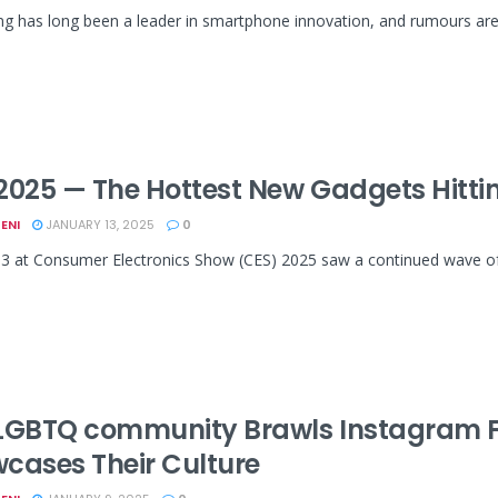
has long been a leader in smartphone innovation, and rumours are sw
2025 — The Hottest New Gadgets Hittin
ENI
JANUARY 13, 2025
0
3 at Consumer Electronics Show (CES) 2025 saw a continued wave of i
LGBTQ community Brawls Instagram F
cases Their Culture