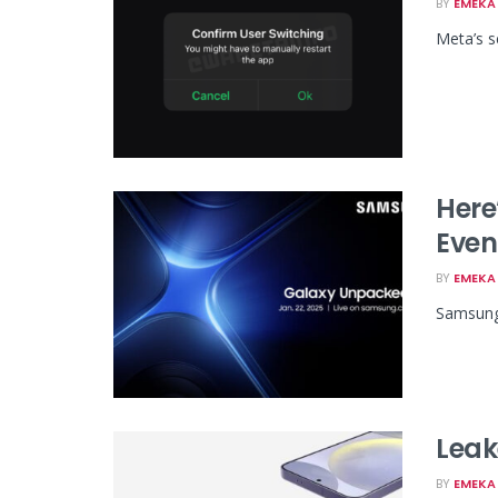
BY
EMEKA 
Meta’s s
Here
Even
BY
EMEKA 
Samsung'
Leak
BY
EMEKA 