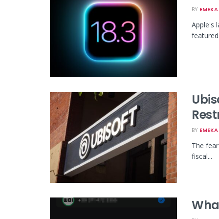
BY
EMEKA 
Apple's 
featured 
Ubis
Rest
BY
EMEKA 
The fear
fiscal...
What