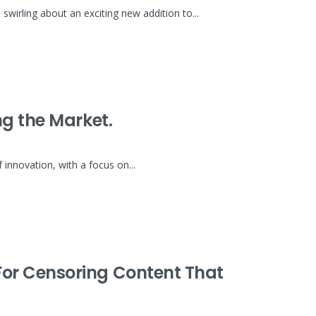
irling about an exciting new addition to...
g the Market.
nnovation, with a focus on...
or Censoring Content That