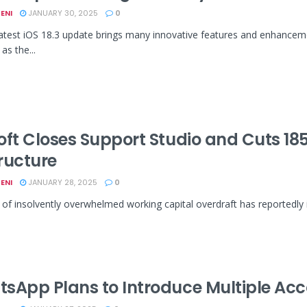
ENI
JANUARY 30, 2025
0
latest iOS 18.3 update brings many innovative features and enhancem
as the...
oft Closes Support Studio and Cuts 1
ructure
ENI
JANUARY 28, 2025
0
 of insolvently overwhelmed working capital overdraft has reportedly 
sApp Plans to Introduce Multiple Acc