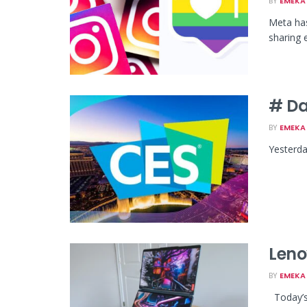
BY
EMEKA 
Meta has
sharing e
# Da
BY
EMEKA 
Yesterda
Leno
BY
EMEKA 
Today’s 