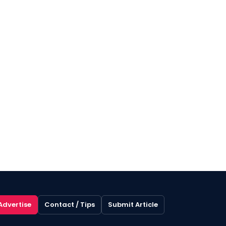
Advertise
Contact / Tips
Submit Article