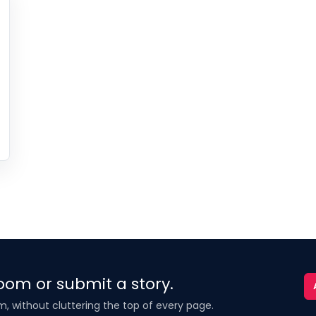
oom or submit a story.
m, without cluttering the top of every page.