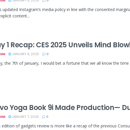
ENI
JANUARY 9, 2025
0
 updated Instagram’s media policy in line with the consented marg
xplicit content...
y 1 Recap: CES 2025 Unveils Mind Blo
ENI
JANUARY 8, 2025
0
y, the 7th of January, I would bet a fortune that we all know the time 
vo Yoga Book 9i Made Production— D
ENI
JANUARY 7, 2025
0
edition of gadgets review is more like a recap of the previous Cons