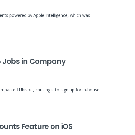
ents powered by Apple Intelligence, which was
85 Jobs in Company
impacted Ubisoft, causing it to sign up for in-house
ounts Feature on iOS