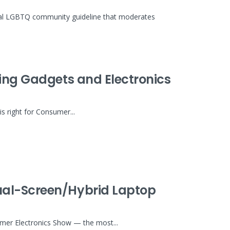
inal LGBTQ community guideline that moderates
wing Gadgets and Electronics
is right for Consumer...
ual-Screen/Hybrid Laptop
umer Electronics Show — the most...