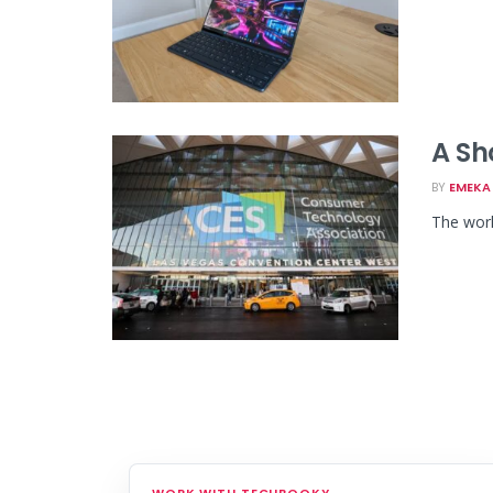
A Sh
BY
EMEKA 
The worl
WORK WITH TECHBOOKY