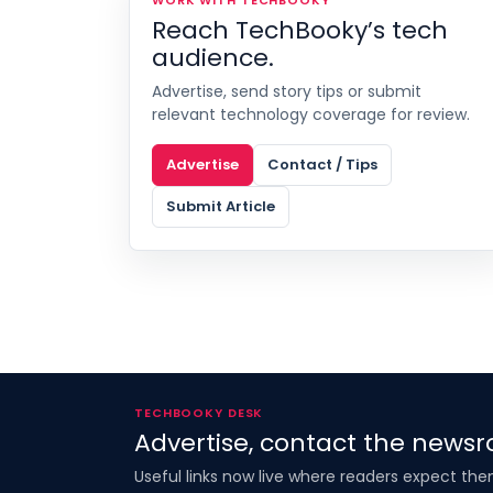
Reach TechBooky’s tech
audience.
Advertise, send story tips or submit
relevant technology coverage for review.
Advertise
Contact / Tips
Submit Article
TECHBOOKY DESK
Advertise, contact the newsr
Useful links now live where readers expect the