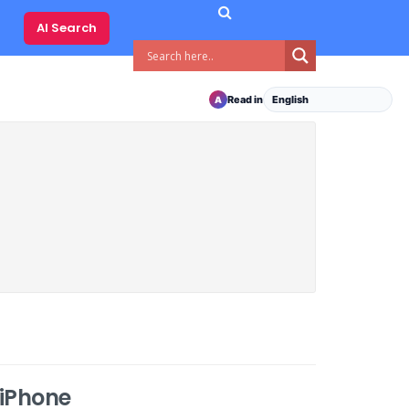
AI Search
Read in
A
 iPhone