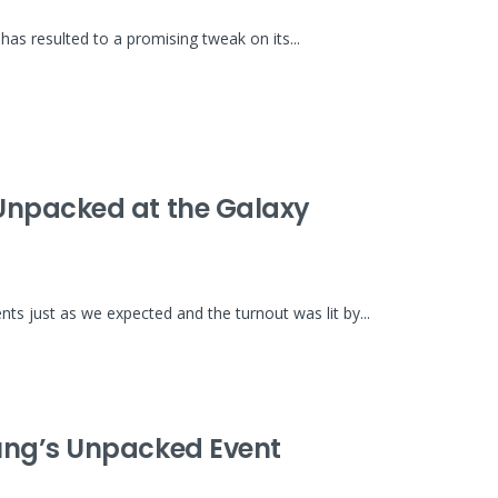
as resulted to a promising tweak on its...
Unpacked at the Galaxy
 just as we expected and the turnout was lit by...
ung’s Unpacked Event