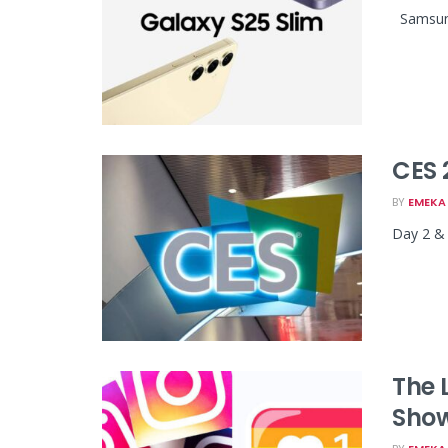
Samsung 
CES 
BY
EMEKA 
Day 2 & 
The 
Show