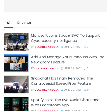
All
Reviews
Microsoft Joins Space ISAC To Support
Cybersecurity Intelligence
BY
OLAGOKE AJIBOLA
JUNE 24, 2021
0
Add And Manage Your Pronouns With The
New Zoom Feature
BY
OLAGOKE AJIBOLA
JUNE 23, 2021
0
Snapchat Has Finally Removed The
Controversial Speed Filter Feature
BY
OLAGOKE AJIBOLA
JUNE 22, 2021
0
Spotify Joins The Live Audio Chat Race
With Greenroom App