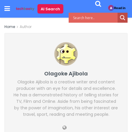
Read in
AI Search
A
Home
Author
Olagoke Ajibola
Olagoke Ajibola is a creative writer and content
producer with an eye for details and excellence.
He has a demonstrated history of telling stories for
TV, Film and Online. Aside from being fascinated
by the power of imagination, his other interest are
travel, sport, reading and meeting people.