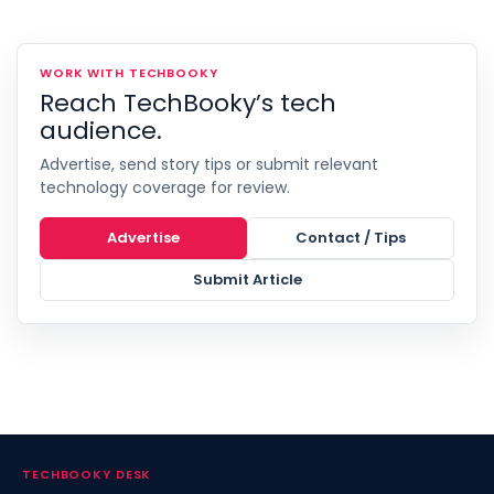
WORK WITH TECHBOOKY
Reach TechBooky’s tech
audience.
Advertise, send story tips or submit relevant
technology coverage for review.
Advertise
Contact / Tips
Submit Article
TECHBOOKY DESK