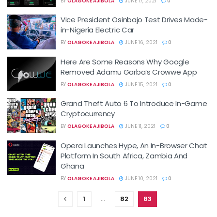
BY
OLAGOKE AJIBOLA
JUNE 17, 2021
0
Vice President Osinbajo Test Drives Made-
in-Nigeria Electric Car
BY
OLAGOKE AJIBOLA
JUNE 16, 2021
0
Here Are Some Reasons Why Google
Removed Adamu Garba’s Crowwe App
BY
OLAGOKE AJIBOLA
JUNE 15, 2021
0
Grand Theft Auto 6 To Introduce In-Game
Cryptocurrency
BY
OLAGOKE AJIBOLA
JUNE 11, 2021
0
Opera Launches Hype, An In-Browser Chat
Platform In South Africa, Zambia And
Ghana
BY
OLAGOKE AJIBOLA
JUNE 10, 2021
0
1
…
82
83