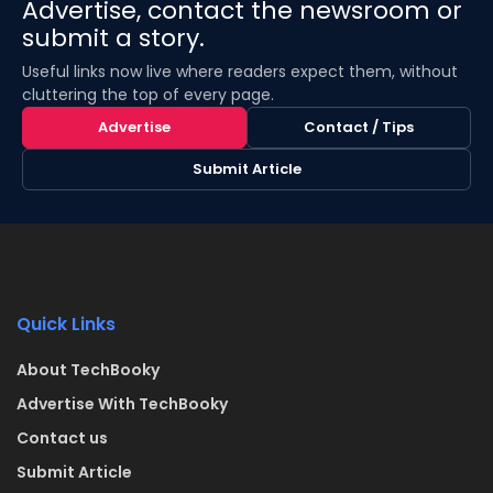
Advertise, contact the newsroom or
submit a story.
Useful links now live where readers expect them, without
cluttering the top of every page.
Advertise
Contact / Tips
Submit Article
Quick Links
About TechBooky
Advertise With TechBooky
Contact us
Submit Article