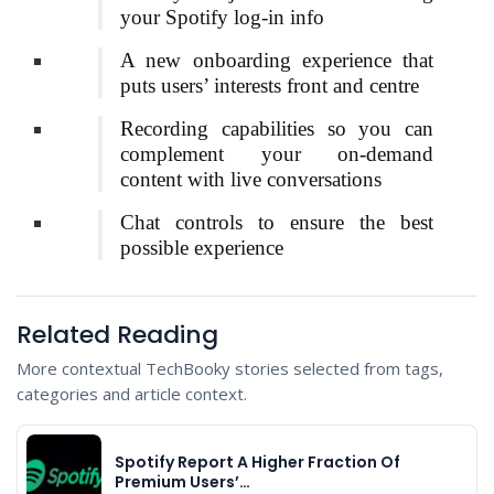
your Spotify log-in info
A new onboarding experience that
puts users’ interests front and centre
Recording capabilities so you can
complement your on-demand
content with live conversations
Chat controls to ensure the best
possible experience
Related Reading
More contextual TechBooky stories selected from tags,
categories and article context.
Spotify Report A Higher Fraction Of
Premium Users’…