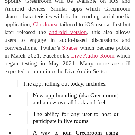
Spotify Greenroom will be available on iOS and
Android devices. Similar apps which Greenroom
shares characteristics with is the trending social media
application,
Clubhouse
tailored to iOS user at first but
later released the
android version
, this also allows
users to engage in audio-based discussions and
conversations. Twitter’s
Spaces
which became public
in March 2021, Facebook’s
Live Audio Room
which
began testing in May 2021. Many more are still
expected to jump into the Live Audio Sector.
The app, rolling out today, includes:
New app branding (aka Greenroom)
and a new overall look and feel
The ability for any user to host or
participate in live rooms
A way to join Greenroom using