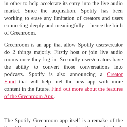
in other to help accelerate its entry into the live audio
market. Since the acquisition, Spotify has been
working to erase any limitation of creators and users
connecting deeply and meaningfully – hence the birth
of Greenroom.
Greenroom is an app that allow Spotify users/creator
do 2 things majorly. Firstly host or join live audio
rooms once they log in. Secondly users/creators have
the ability to convert those conversations into
podcasts. Spotify is also announcing a
Creator
Fund
that will help fuel the new app with more
content in the future.
Find out more about the features
of the Greenroom App
.
The Spotify Greenroom app itself is a remake of the