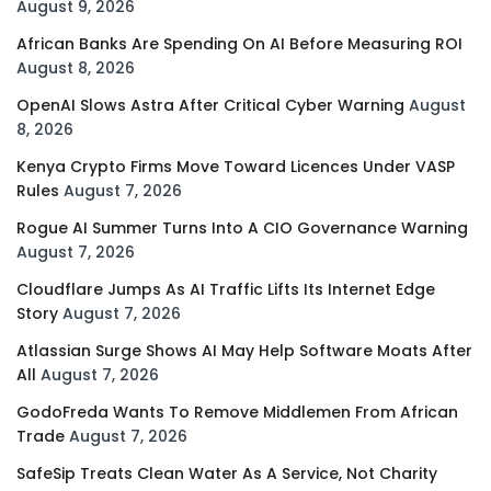
August 9, 2026
African Banks Are Spending On AI Before Measuring ROI
August 8, 2026
OpenAI Slows Astra After Critical Cyber Warning
August
8, 2026
Kenya Crypto Firms Move Toward Licences Under VASP
Rules
August 7, 2026
Rogue AI Summer Turns Into A CIO Governance Warning
August 7, 2026
Cloudflare Jumps As AI Traffic Lifts Its Internet Edge
Story
August 7, 2026
Atlassian Surge Shows AI May Help Software Moats After
All
August 7, 2026
GodoFreda Wants To Remove Middlemen From African
Trade
August 7, 2026
SafeSip Treats Clean Water As A Service, Not Charity