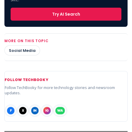
Try AI Search
MORE ON THIS TOPIC
Social Media
FOLLOW TECHBOOKY
Follow TechBooky for more technology stories and newsroom
updates.
F
X
IN
IG
WA