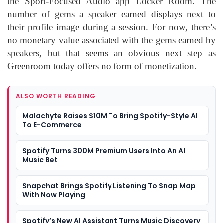
the Sport-Focused Audio app Locker Room. The
number of gems a speaker earned displays next to
their profile image during a session. For now, there’s
no monetary value associated with the gems earned by
speakers, but that seems an obvious next step as
Greenroom today offers no form of monetization.
ALSO WORTH READING
Malachyte Raises $10M To Bring Spotify-Style AI
To E-Commerce
Spotify Turns 300M Premium Users Into An AI
Music Bet
Snapchat Brings Spotify Listening To Snap Map
With Now Playing
Spotify’s New AI Assistant Turns Music Discovery