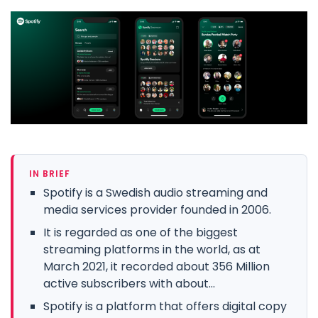
IN BRIEF
Spotify is a Swedish audio streaming and
media services provider founded in 2006.
It is regarded as one of the biggest
streaming platforms in the world, as at
March 2021, it recorded about 356 Million
active subscribers with about...
Spotify is a platform that offers digital copy