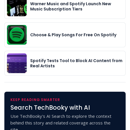
Warner Music and Spotify Launch New
Music Subscription Tiers
Choose & Play Songs For Free On Spotify
Spotify Tests Tool to Block AI Content from
Real Artists
KEEP READING SMARTER
Search TechBooky with AI
Use TechBooky's AI Search to explore the context
behind this story and related coverage across the
site.