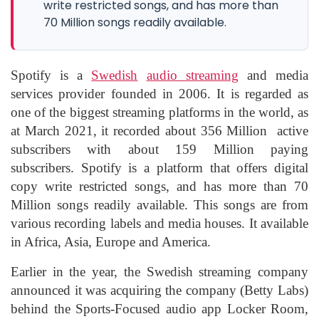
write restricted songs, and has more than
70 Million songs readily available.
Spotify is a
Swedish
audio streaming
and media
services provider founded in 2006. It is regarded as
one of the biggest streaming platforms in the world, as
at March 2021, it recorded about 356 Million active
subscribers with about 159 Million paying
subscribers. Spotify is a platform that offers digital
copy write restricted songs, and has more than 70
Million songs readily available. This songs are from
various recording labels and media houses. It available
in Africa, Asia, Europe and America.
Earlier in the year, the Swedish streaming company
announced it was acquiring the company (Betty Labs)
behind the Sports-Focused audio app Locker Room,