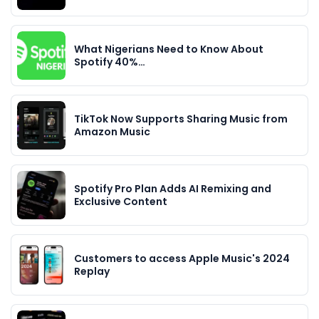
What Nigerians Need to Know About
Spotify 40%…
TikTok Now Supports Sharing Music from
Amazon Music
Spotify Pro Plan Adds AI Remixing and
Exclusive Content
Customers to access Apple Music's 2024
Replay