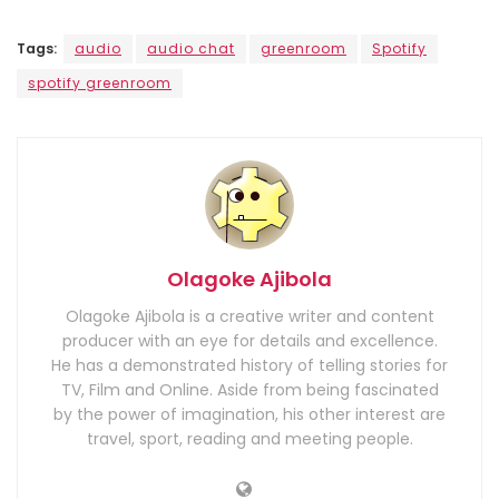
Tags:
audio
audio chat
greenroom
Spotify
spotify greenroom
Olagoke Ajibola
Olagoke Ajibola is a creative writer and content
producer with an eye for details and excellence.
He has a demonstrated history of telling stories for
TV, Film and Online. Aside from being fascinated
by the power of imagination, his other interest are
travel, sport, reading and meeting people.