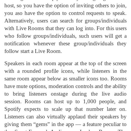
host, so you have the option of inviting others to join,
you aso have the option to control requests to speak.
Alternatively, users can search for groups/individuals
with Live Rooms that they can log into. For this users
who follow groups/individuals, such users will get a
notification whenever these group/individuals they
follow start a Live Room.
Speakers in each room appear at the top of the screen
with a rounded profile icons, while listeners in the
same room appear below as smaller icons too. Rooms
have mute options, moderation controls and the ability
to bring listeners onstage during the live audio
session. Rooms can host up to 1,000 people, and
Spotify expects to scale up that number later on.
Listeners can also virtually applaud their speakers by
giving them “gems” in the app — a feature peculiar to