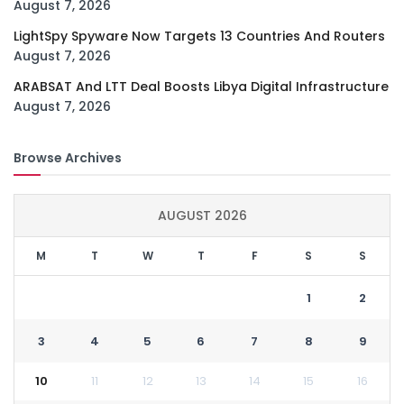
August 7, 2026
LightSpy Spyware Now Targets 13 Countries And Routers
August 7, 2026
ARABSAT And LTT Deal Boosts Libya Digital Infrastructure
August 7, 2026
Browse Archives
AUGUST 2026
M
T
W
T
F
S
S
1
2
3
4
5
6
7
8
9
10
11
12
13
14
15
16