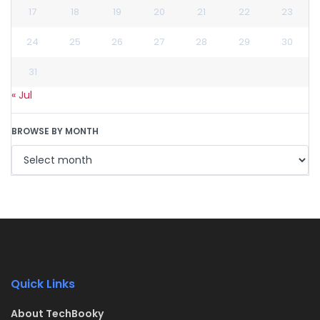
17
18
19
20
21
22
23
24
25
26
27
28
29
30
31
« Jul
BROWSE BY MONTH
Quick Links
About TechBooky