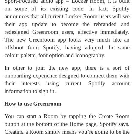
Sport-Focused audio app – Locker Room, it is built
on some of its existing code. In fact, Spotify
announces that all current Locker Room users will see
their app update to become the rebranded and
redesigned Greenroom users, effective immediately.
The new Greenroom app looks very much like an
offshoot from Spotify, having adopted the same
colour palette, font option and iconography.
In other to join the new app, there is a sort of
onboarding experience designed to connect them with
their interests using current Spotify account
information to sign in.
How to use Greenroom
You can start a Room by tapping the Create Room
button at the bottom of the Home page, Spotify says.
Creating a Room simply means you’re going to be the