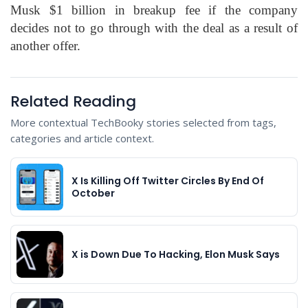
Musk $1 billion in breakup fee if the company
decides not to go through with the deal as a result of
another offer.
Related Reading
More contextual TechBooky stories selected from tags,
categories and article context.
X Is Killing Off Twitter Circles By End Of
October
X is Down Due To Hacking, Elon Musk Says