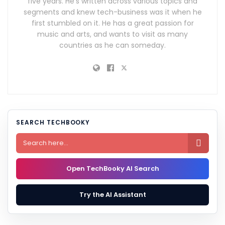
five years. He's written across various topics and
segments and knew tech-business was it when he
first stumbled on it. He has a great passion for
music and arts, and wants to visit as many
countries as he can someday.
SEARCH TECHBOOKY

Open TechBooky AI Search
Try the AI Assistant