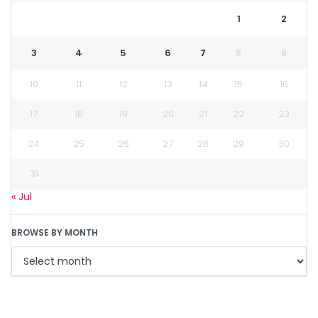
1
2
3
4
5
6
7
8
9
10
11
12
13
14
15
16
17
18
19
20
21
22
23
24
25
26
27
28
29
30
31
« Jul
BROWSE BY MONTH