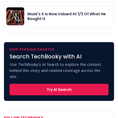
Musk's X Is Now Valued At 1/3 Of What He
Bought It
KEEP READING SMARTER
Search TechBooky with AI
Use TechBooky's AI Search to explore the context
behind this story and related coverage across the
site.
Try AI Search
FOLLOW TECHBOOKY