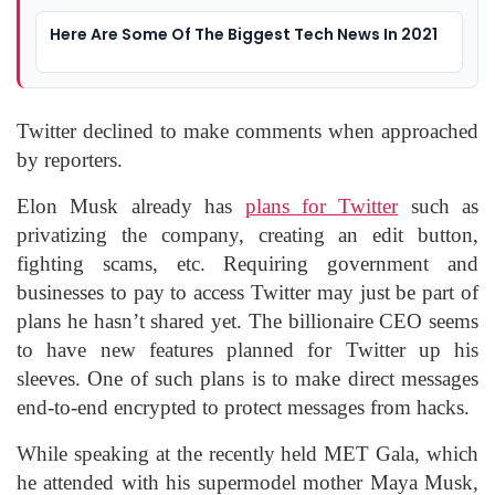
Here Are Some Of The Biggest Tech News In 2021
Twitter declined to make comments when approached
by reporters.
Elon Musk already has
plans for Twitter
such as
privatizing the company, creating an edit button,
fighting scams, etc. Requiring government and
businesses to pay to access Twitter may just be part of
plans he hasn’t shared yet. The billionaire CEO seems
to have new features planned for Twitter up his
sleeves. One of such plans is to make direct messages
end-to-end encrypted to protect messages from hacks.
While speaking at the recently held MET Gala, which
he attended with his supermodel mother Maya Musk,