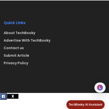
Quick Links
About TechBooky
Advertise With TechBooky
Contact us
Submit Article
Privacy Policy
L
TechBooky AI Assistant