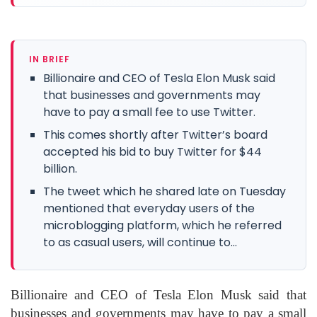
IN BRIEF
Billionaire and CEO of Tesla Elon Musk said
that businesses and governments may
have to pay a small fee to use Twitter.
This comes shortly after Twitter’s board
accepted his bid to buy Twitter for $44
billion.
The tweet which he shared late on Tuesday
mentioned that everyday users of the
microblogging platform, which he referred
to as casual users, will continue to...
Billionaire and CEO of Tesla Elon Musk said that
businesses and governments may have to pay a small