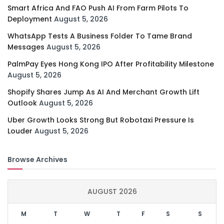
Smart Africa And FAO Push AI From Farm Pilots To
Deployment
August 5, 2026
WhatsApp Tests A Business Folder To Tame Brand
Messages
August 5, 2026
PalmPay Eyes Hong Kong IPO After Profitability Milestone
August 5, 2026
Shopify Shares Jump As AI And Merchant Growth Lift
Outlook
August 5, 2026
Uber Growth Looks Strong But Robotaxi Pressure Is
Louder
August 5, 2026
Browse Archives
AUGUST 2026
M
T
W
T
F
S
S