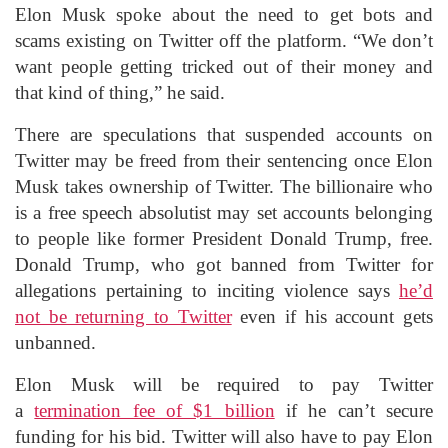
Elon Musk spoke about the need to get bots and
scams existing on Twitter off the platform. “We don’t
want people getting tricked out of their money and
that kind of thing,” he said.
There are speculations that suspended accounts on
Twitter may be freed from their sentencing once Elon
Musk takes ownership of Twitter. The billionaire who
is a free speech absolutist may set accounts belonging
to people like former President Donald Trump, free.
Donald Trump, who got banned from Twitter for
allegations pertaining to inciting violence says
he’d
not be returning to Twitter
even if his account gets
unbanned.
Elon Musk will be required to pay Twitter
a
termination fee of $1 billion
if he can’t secure
funding for his bid. Twitter will also have to pay Elon