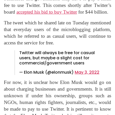
fee to use Twitter. This comes shortly after Twitter’s
board
accepted his bid to buy Twitter
for $44 billion.
The tweet which he shared late on Tuesday mentioned
that everyday users of the microblogging platform,
which he referred to as casual users, will continue to
access the service for free.
Twitter will always be free for casual
users, but maybe a slight cost for
commercial/government users
— Elon Musk (@elonmusk)
May 3, 2022
For now, it is unclear how Elon Musk would go on
about charging businesses and governments. It is still
unknown if under his ownership, groups such as
NGOs, human rights fighters, journalists, etc., would
be made to pay to use Twitter. It is pertinent to know