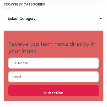
BROWSE BY CATEGORIES
BROWSE
BY
CATEGORIES
Receive top tech news directly in
your inbox