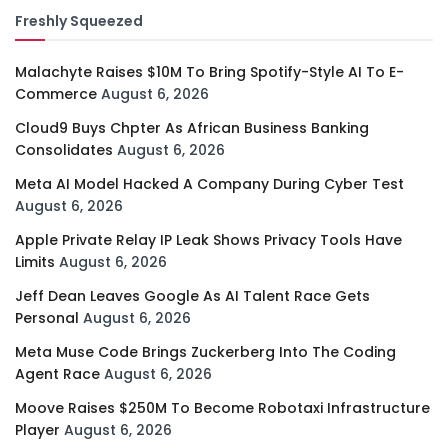
Freshly Squeezed
Malachyte Raises $10M To Bring Spotify-Style AI To E-
Commerce
August 6, 2026
Cloud9 Buys Chpter As African Business Banking
Consolidates
August 6, 2026
Meta AI Model Hacked A Company During Cyber Test
August 6, 2026
Apple Private Relay IP Leak Shows Privacy Tools Have
Limits
August 6, 2026
Jeff Dean Leaves Google As AI Talent Race Gets
Personal
August 6, 2026
Meta Muse Code Brings Zuckerberg Into The Coding
Agent Race
August 6, 2026
Moove Raises $250M To Become Robotaxi Infrastructure
Player
August 6, 2026