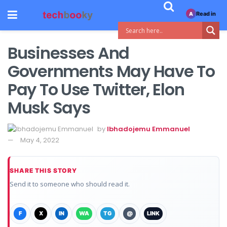
Read in
A
Businesses And
Governments May Have To
Pay To Use Twitter, Elon
Musk Says
by
Ibhadojemu Emmanuel
May 4, 2022
SHARE THIS STORY
Send it to someone who should read it.
F
X
IN
WA
TG
@
LINK