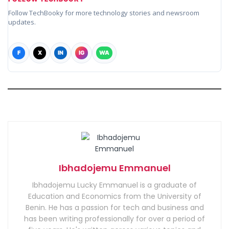
Follow TechBooky for more technology stories and newsroom
updates.
F
X
IN
IG
WA
Ibhadojemu Emmanuel
Ibhadojemu Lucky Emmanuel is a graduate of
Education and Economics from the University of
Benin. He has a passion for tech and business and
has been writing professionally for over a period of