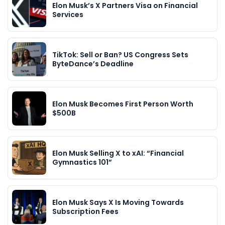
Elon Musk’s X Partners Visa on Financial
Services
TikTok: Sell or Ban? US Congress Sets
ByteDance’s Deadline
Elon Musk Becomes First Person Worth
$500B
Elon Musk Selling X to xAI: “Financial
Gymnastics 101”
Elon Musk Says X Is Moving Towards
Subscription Fees