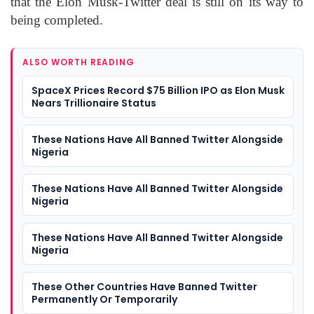
that the Elon Musk-Twitter deal is still on its way to
being completed.
ALSO WORTH READING
SpaceX Prices Record $75 Billion IPO as Elon Musk
Nears Trillionaire Status
These Nations Have All Banned Twitter Alongside
Nigeria
These Nations Have All Banned Twitter Alongside
Nigeria
These Nations Have All Banned Twitter Alongside
Nigeria
These Other Countries Have Banned Twitter
Permanently Or Temporarily