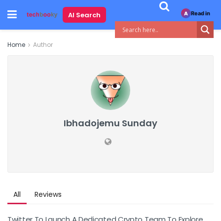
Read in
AI Search
A
Home
Author
Ibhadojemu Sunday
All
Reviews
Twitter To Launch A Dedicated Crypto Team To Explore