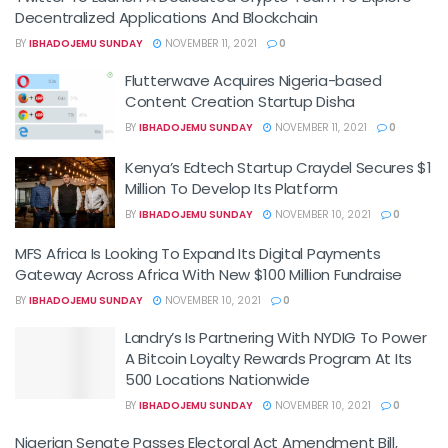
Decentralized Applications And Blockchain
BY
IBHADOJEMU SUNDAY
NOVEMBER 11, 2021
0
Flutterwave Acquires Nigeria-based
Content Creation Startup Disha
BY
IBHADOJEMU SUNDAY
NOVEMBER 11, 2021
0
Kenya’s Edtech Startup Craydel Secures $1
Million To Develop Its Platform
BY
IBHADOJEMU SUNDAY
NOVEMBER 10, 2021
0
MFS Africa Is Looking To Expand Its Digital Payments
Gateway Across Africa With New $100 Million Fundraise
BY
IBHADOJEMU SUNDAY
NOVEMBER 10, 2021
0
Landry’s Is Partnering With NYDIG To Power
A Bitcoin Loyalty Rewards Program At Its
500 Locations Nationwide
BY
IBHADOJEMU SUNDAY
NOVEMBER 10, 2021
0
Nigerian Senate Passes Electoral Act Amendment Bill,