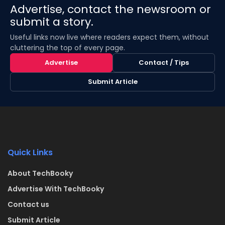
Advertise, contact the newsroom or
submit a story.
Useful links now live where readers expect them, without
cluttering the top of every page.
Advertise
Contact / Tips
Submit Article
Quick Links
About TechBooky
Advertise With TechBooky
Contact us
Submit Article