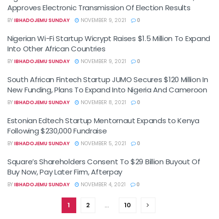
Approves Electronic Transmission Of Election Results
BY
IBHADOJEMU SUNDAY
NOVEMBER 9, 2021
0
Nigerian Wi-Fi Startup Wicrypt Raises $1.5 Million To Expand
Into Other African Countries
BY
IBHADOJEMU SUNDAY
NOVEMBER 9, 2021
0
South African Fintech Startup JUMO Secures $120 Million In
New Funding, Plans To Expand Into Nigeria And Cameroon
BY
IBHADOJEMU SUNDAY
NOVEMBER 8, 2021
0
Estonian Edtech Startup Mentornaut Expands to Kenya
Following $230,000 Fundraise
BY
IBHADOJEMU SUNDAY
NOVEMBER 5, 2021
0
Square’s Shareholders Consent To $29 Billion Buyout Of
Buy Now, Pay Later Firm, Afterpay
BY
IBHADOJEMU SUNDAY
NOVEMBER 4, 2021
0
1
2
…
10