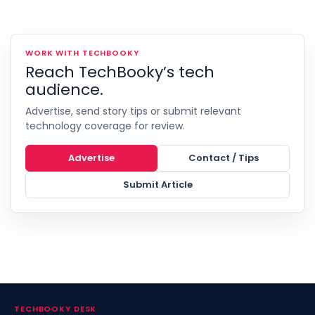
WORK WITH TECHBOOKY
Reach TechBooky’s tech
audience.
Advertise, send story tips or submit relevant
technology coverage for review.
Advertise
Contact / Tips
Submit Article
TECHBOOKY DESK