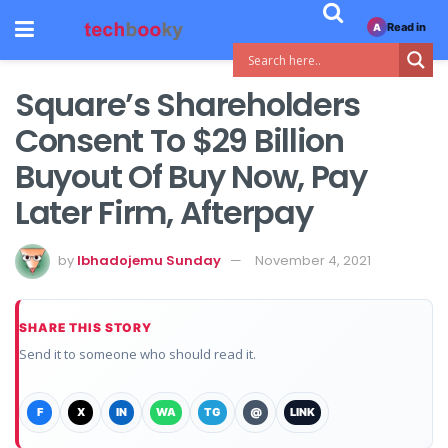
Read in
A
Square’s Shareholders
Consent To $29 Billion
Buyout Of Buy Now, Pay
Later Firm, Afterpay
by
Ibhadojemu Sunday
November 4, 2021
SHARE THIS STORY
Send it to someone who should read it.
F
X
IN
WA
TG
@
LINK