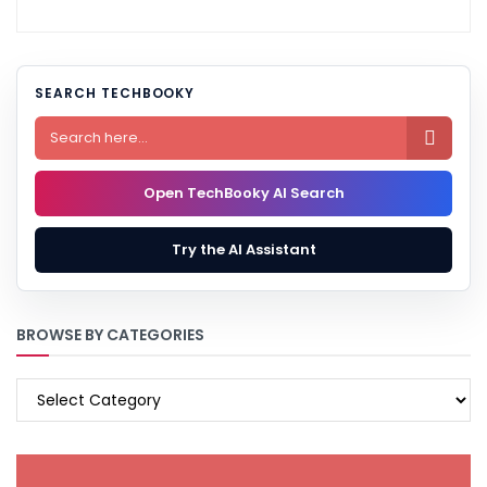
SEARCH TECHBOOKY

Open TechBooky AI Search
Try the AI Assistant
BROWSE BY CATEGORIES
BROWSE
BY
CATEGORIES