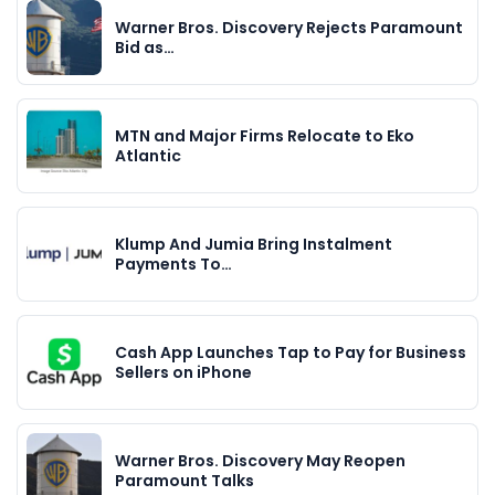
Warner Bros. Discovery Rejects Paramount
Bid as…
MTN and Major Firms Relocate to Eko
Atlantic
Klump And Jumia Bring Instalment
Payments To…
Cash App Launches Tap to Pay for Business
Sellers on iPhone
Warner Bros. Discovery May Reopen
Paramount Talks