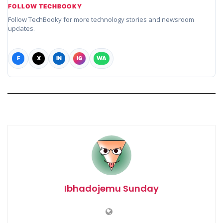
FOLLOW TECHBOOKY
Follow TechBooky for more technology stories and newsroom
updates.
F
X
IN
IG
WA
Ibhadojemu Sunday