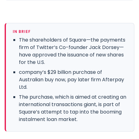
IN BRIEF
The shareholders of Square—the payments
firm of Twitter’s Co-founder Jack Dorsey—
have approved the issuance of new shares
for the U.S.
company’s $29 billion purchase of
Australian buy now, pay later firm Afterpay
Ltd.
The purchase, which is aimed at creating an
international transactions giant, is part of
Square’s attempt to tap into the booming
instalment loan market.