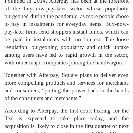
Founded in 2014, Afterpay has been at the forefront
of the buy-now-pay-later sector whose popularity
burgeoned during the pandemic, as more people chose
to pay in instalments for everyday items. Buy-now-
pay-later firms lend shoppers instant funds, which can
be paid in instalments with no interest. The loose
regulation, burgeoning popularity and quick uptake
among users have led to rapid growth in the sector,
with other major companies joining the bandwagon.
Together with Afterpay, Square plans to deliver even
more compelling products and services for merchants
and consumers, “putting the power back in the hands
of the consumers and merchants.”
According to Afterpay, the first court hearing for the
deal is expected to take place today, and the
acquisition is likely to close in the first quarter of next