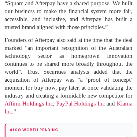
“Square and Afterpay have a shared purpose. We built
our business to make the financial system more fair,
accessible, and inclusive, and Afterpay has built a
trusted brand aligned with those principles.”
Founders of Afterpay also said at the time that the deal
marked “an important recognition of the Australian
technology sector as homegrown innovation
continues to be shared more broadly throughout the
world”. Trust Securities analysts added that the
acquisition of Afterpay was “a ‘proof of concept’
moment for buy now, pay later, at once validating the
industry and creating a formidable new competitor for
Affirm Holdings Inc
,
PayPal Holdings Inc
and
Klarna
Inc
.”
ALSO WORTH READING