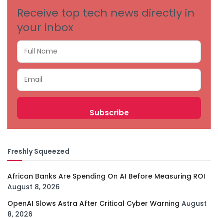
Receive top tech news directly in
your inbox
Freshly Squeezed
African Banks Are Spending On AI Before Measuring ROI
August 8, 2026
OpenAI Slows Astra After Critical Cyber Warning
August
8, 2026