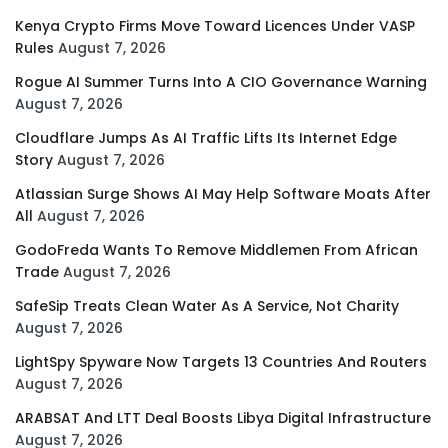
Kenya Crypto Firms Move Toward Licences Under VASP
Rules
August 7, 2026
Rogue AI Summer Turns Into A CIO Governance Warning
August 7, 2026
Cloudflare Jumps As AI Traffic Lifts Its Internet Edge
Story
August 7, 2026
Atlassian Surge Shows AI May Help Software Moats After
All
August 7, 2026
GodoFreda Wants To Remove Middlemen From African
Trade
August 7, 2026
SafeSip Treats Clean Water As A Service, Not Charity
August 7, 2026
LightSpy Spyware Now Targets 13 Countries And Routers
August 7, 2026
ARABSAT And LTT Deal Boosts Libya Digital Infrastructure
August 7, 2026