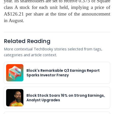
year. Its shareholders are set to receive 0.375 of Square
class A stock for each unit held, implying a price of
A$126.21 per share at the time of the announcement
in August.
Related Reading
More contextual TechBooky stories selected from tags,
categories and article context.
Block's Remarkable Q3 Earnings Report
Sparks Investor Frenzy
Block Stock Soars 16% on Strong Earnings,
Analyst Upgrades