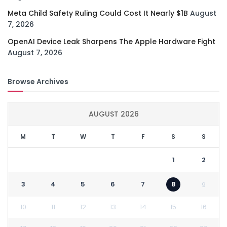
Meta Child Safety Ruling Could Cost It Nearly $1B
August
7, 2026
OpenAI Device Leak Sharpens The Apple Hardware Fight
August 7, 2026
Browse Archives
AUGUST 2026
M
T
W
T
F
S
S
1
2
3
4
5
6
7
8
9
10
11
12
13
14
15
16