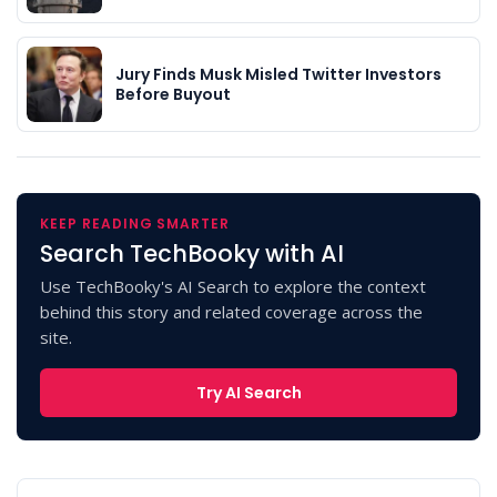
Jury Finds Musk Misled Twitter Investors
Before Buyout
KEEP READING SMARTER
Search TechBooky with AI
Use TechBooky's AI Search to explore the context
behind this story and related coverage across the
site.
Try AI Search