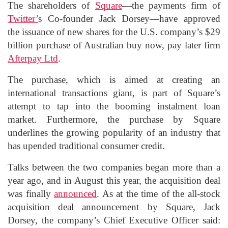
The shareholders of
Square
—the payments firm of
Twitter’
s Co-founder Jack Dorsey—have approved
the issuance of new shares for the U.S. company’s $29
billion purchase of Australian buy now, pay later firm
Afterpay Ltd
.
The purchase, which is aimed at creating an
international transactions giant, is part of Square’s
attempt to tap into the booming instalment loan
market. Furthermore, the purchase by Square
underlines the growing popularity of an industry that
has upended traditional consumer credit.
Talks between the two companies began more than a
year ago, and in August this year, the acquisition deal
was finally
announced
. As at the time of the all-stock
acquisition deal announcement by Square, Jack
Dorsey, the company’s Chief Executive Officer said: