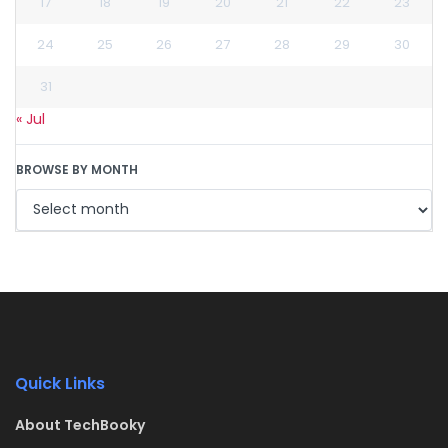
17
18
19
20
21
22
23
24
25
26
27
28
29
30
31
« Jul
BROWSE BY MONTH
Quick Links
About TechBooky