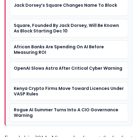
Jack Dorsey’s Square Changes Name To Block
Square, Founded By Jack Dorsey, Will Be Known
As Block Starting Dec 10
African Banks Are Spending On AI Before
Measuring ROI
OpenAI Slows Astra After Critical Cyber Warning
Kenya Crypto Firms Move Toward Licences Under
VASP Rules
Rogue AI Summer Turns Into A CIO Governance
Warning