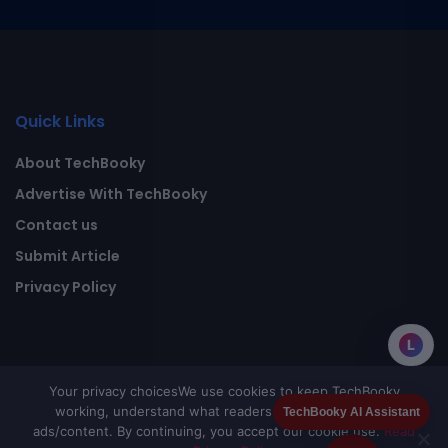
Quick Links
About TechBooky
Advertise With TechBooky
Contact us
Submit Article
Privacy Policy
L
Your privacy choices
We use cookies to keep TechBooky
working, understand what readers value, and improve
TechBooky AI Assistant
ads/content. By continuing, you accept our cookie use.
Read