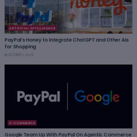
ARTIFICIAL INTELLIGENCE
PayPal’s Honey to Integrate ChatGPT and Other AIs
for Shopping
OCTOBER 1, 2025
E-COMMERCE
Google Team Up With PayPal On Agentic Commerce