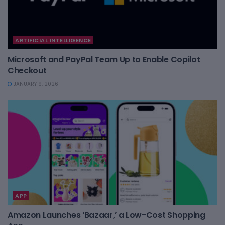
ARTIFICIAL INTELLIGENCE
Microsoft and PayPal Team Up to Enable Copilot
Checkout
JANUARY 9, 2026
APP
Amazon Launches ‘Bazaar,’ a Low-Cost Shopping