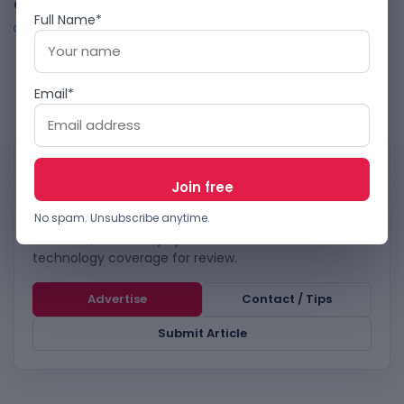
and Tunisia to Focus on High-Growth Markets
Full Name*
OCTOBER 18, 2024
1
2
3
…
23
Email*
WORK WITH TECHBOOKY
Reach TechBooky’s tech
audience.
No spam. Unsubscribe anytime.
Advertise, send story tips or submit relevant
technology coverage for review.
Advertise
Contact / Tips
Submit Article