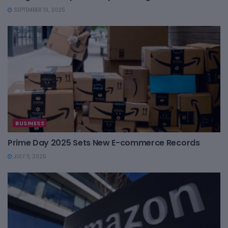
SEPTEMBER 19, 2025
BUSINESS
Prime Day 2025 Sets New E-commerce Records
JULY 11, 2025