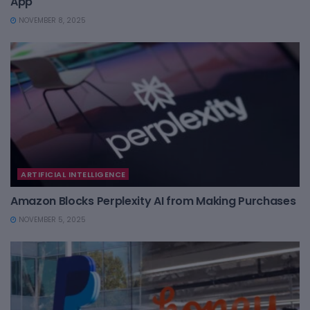
App
NOVEMBER 8, 2025
ARTIFICIAL INTELLIGENCE
Amazon Blocks Perplexity AI from Making Purchases
NOVEMBER 5, 2025