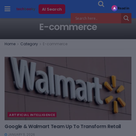
Read in
AI Search
A
E-commerce
Home
Category
E-commerce
ARTIFICIAL INTELLIGENCE
Google & Walmart Team Up To Transform Retail
JANUARY 11, 2026