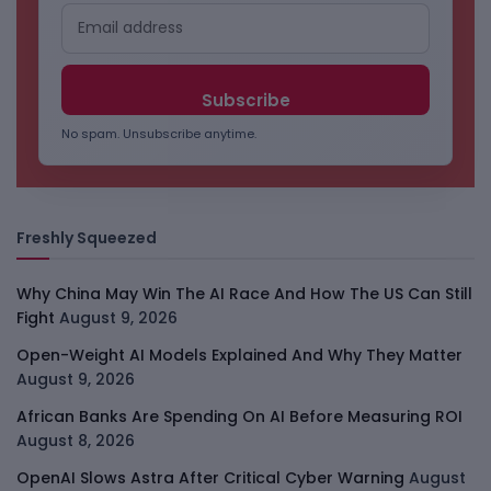
No spam. Unsubscribe anytime.
Freshly Squeezed
Why China May Win The AI Race And How The US Can Still
Fight
August 9, 2026
Open-Weight AI Models Explained And Why They Matter
August 9, 2026
African Banks Are Spending On AI Before Measuring ROI
August 8, 2026
OpenAI Slows Astra After Critical Cyber Warning
August