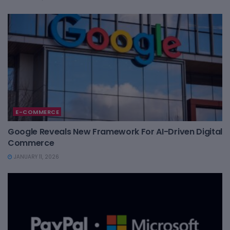
E-COMMERCE
Google Reveals New Framework For AI-Driven Digital
Commerce
JANUARY 11, 2026