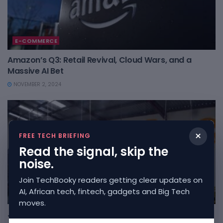
E-COMMERCE
Amazon’s Q3: Retail Revival, Cloud Wars, and a
Massive AI Bet
NOVEMBER 2, 2024
×
FREE TECH BRIEFING
Read the signal, skip the
noise.
Join TechBooky readers getting clear updates on
AI, African tech, fintech, gadgets and Big Tech
AFRICAN
moves.
Jumia’s Strategic Shift Towards Exiting South Africa