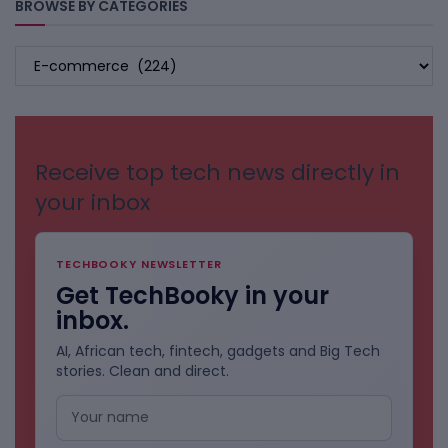
BROWSE BY CATEGORIES
BROWSE
BY
CATEGORIES
Receive top tech news directly in
your inbox
TECHBOOKY NEWSLETTER
Get TechBooky in your
inbox.
AI, African tech, fintech, gadgets and Big Tech
stories. Clean and direct.