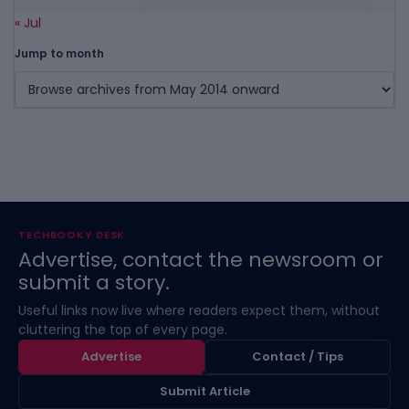
« Jul
Jump to month
TECHBOOKY DESK
Advertise, contact the newsroom or
submit a story.
Useful links now live where readers expect them, without
cluttering the top of every page.
Advertise
Contact / Tips
Submit Article