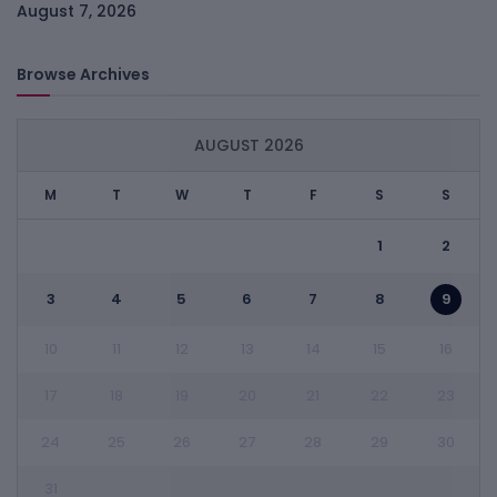
August 7, 2026
Browse Archives
AUGUST 2026
M
T
W
T
F
S
S
1
2
3
4
5
6
7
8
9
10
11
12
13
14
15
16
17
18
19
20
21
22
23
24
25
26
27
28
29
30
31