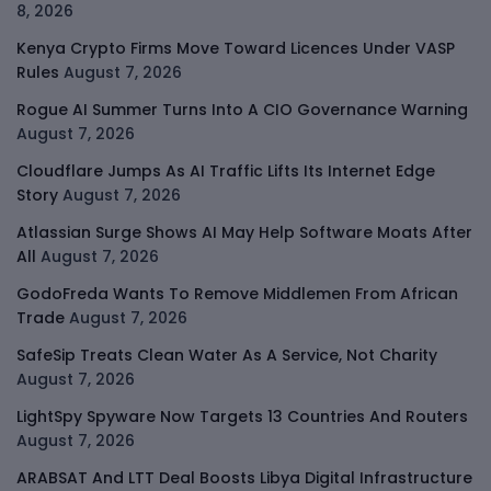
8, 2026
Kenya Crypto Firms Move Toward Licences Under VASP
Rules
August 7, 2026
Rogue AI Summer Turns Into A CIO Governance Warning
August 7, 2026
Cloudflare Jumps As AI Traffic Lifts Its Internet Edge
Story
August 7, 2026
Atlassian Surge Shows AI May Help Software Moats After
All
August 7, 2026
GodoFreda Wants To Remove Middlemen From African
Trade
August 7, 2026
SafeSip Treats Clean Water As A Service, Not Charity
August 7, 2026
LightSpy Spyware Now Targets 13 Countries And Routers
August 7, 2026
ARABSAT And LTT Deal Boosts Libya Digital Infrastructure