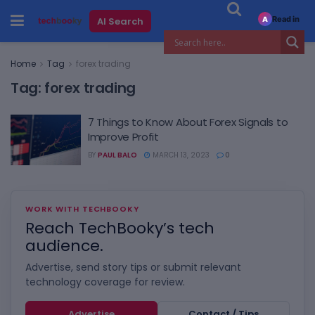
Read in
AI Search
A
Home
Tag
forex trading
Tag:
forex trading
7 Things to Know About Forex Signals to
Improve Profit
BY
PAUL BALO
MARCH 13, 2023
0
WORK WITH TECHBOOKY
Reach TechBooky’s tech
audience.
Advertise, send story tips or submit relevant
technology coverage for review.
Advertise
Contact / Tips