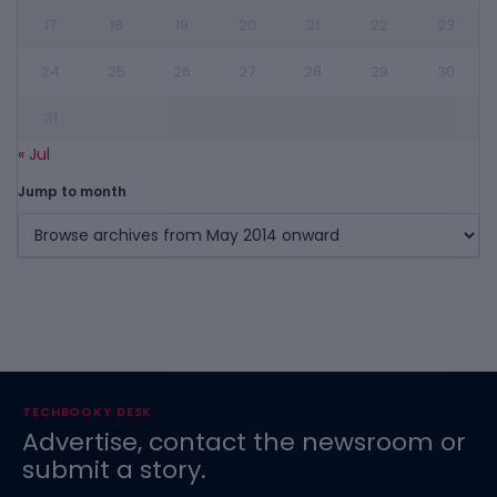
17
18
19
20
21
22
23
24
25
26
27
28
29
30
31
« Jul
Jump to month
TECHBOOKY DESK
Advertise, contact the newsroom or
submit a story.