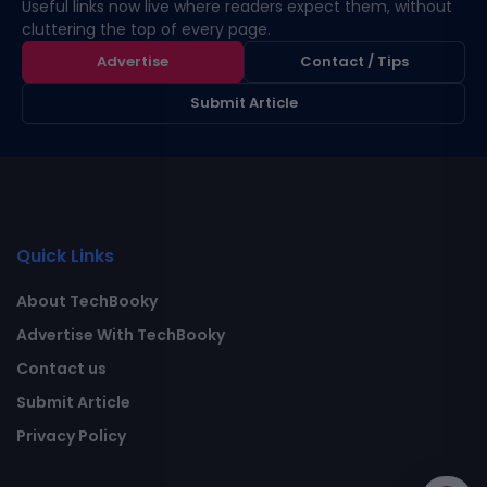
Useful links now live where readers expect them, without
cluttering the top of every page.
Advertise
Contact / Tips
Submit Article
Quick Links
About TechBooky
Advertise With TechBooky
Contact us
Submit Article
Privacy Policy