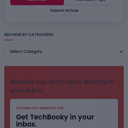
Submit Article
BROWSE BY CATEGORIES
BROWSE
BY
CATEGORIES
Receive top tech news directly in
your inbox
TECHBOOKY NEWSLETTER
Get TechBooky in your
inbox.