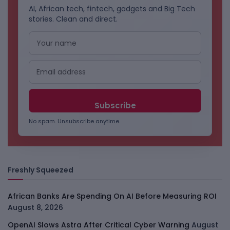
AI, African tech, fintech, gadgets and Big Tech
stories. Clean and direct.
No spam. Unsubscribe anytime.
Freshly Squeezed
African Banks Are Spending On AI Before Measuring ROI
August 8, 2026
OpenAI Slows Astra After Critical Cyber Warning
August