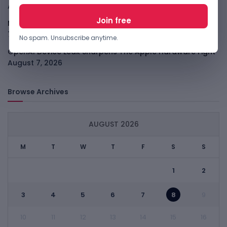
August 7, 2026
Meta Child Safety Ruling Could Cost It Nearly $1B
August
7, 2026
No spam. Unsubscribe anytime.
OpenAI Device Leak Sharpens The Apple Hardware Fight
August 7, 2026
Browse Archives
AUGUST 2026
M
T
W
T
F
S
S
1
2
3
4
5
6
7
8
9
10
11
12
13
14
15
16