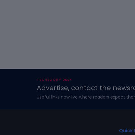
TECHBOOKY DESK
Advertise, contact the newsr
Useful links now live where readers expect the
Quick 