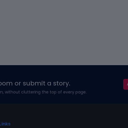
oom or submit a story.
m, without cluttering the top of every page.
Links