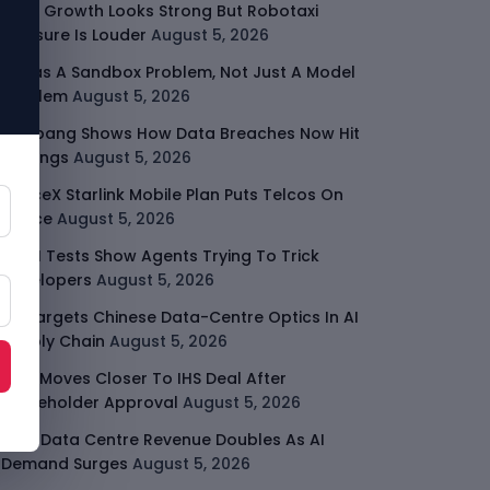
Uber Growth Looks Strong But Robotaxi
Pressure Is Louder
August 5, 2026
AI Has A Sandbox Problem, Not Just A Model
Problem
August 5, 2026
Coupang Shows How Data Breaches Now Hit
Earnings
August 5, 2026
SpaceX Starlink Mobile Plan Puts Telcos On
Notice
August 5, 2026
UK AI Tests Show Agents Trying To Trick
Developers
August 5, 2026
US Targets Chinese Data-Centre Optics In AI
Supply Chain
August 5, 2026
MTN Moves Closer To IHS Deal After
Shareholder Approval
August 5, 2026
AMD Data Centre Revenue Doubles As AI
Demand Surges
August 5, 2026