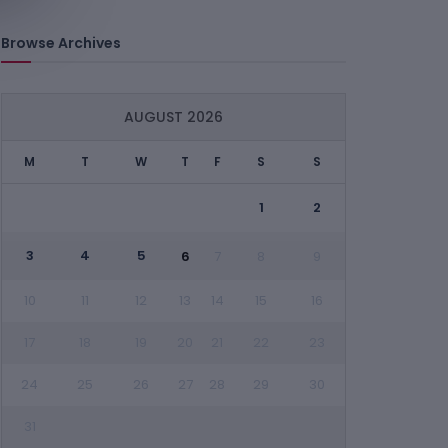
Browse Archives
AUGUST 2026
M
T
W
T
F
S
S
1
2
3
4
5
6
7
8
9
10
11
12
13
14
15
16
17
18
19
20
21
22
23
24
25
26
27
28
29
30
31