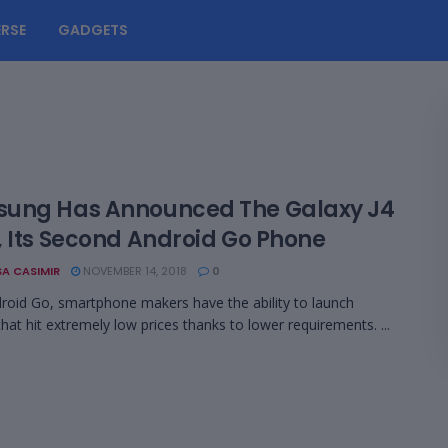
RSE
GADGETS
ung Has Announced The Galaxy J4
, Its Second Android Go Phone
A CASIMIR
NOVEMBER 14, 2018
0
roid Go, smartphone makers have the ability to launch
that hit extremely low prices thanks to lower requirements. ...