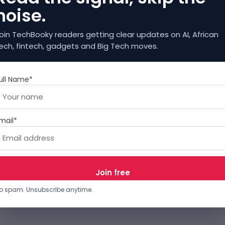
noise.
oin TechBooky readers getting clear updates on AI, African
ech, fintech, gadgets and Big Tech moves.
ull Name*
mail*
o spam. Unsubscribe anytime.