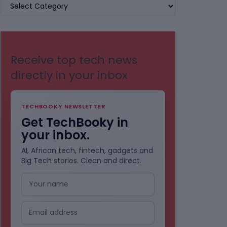
BROWSE
BY
CATEGORIES
Receive top tech news
directly in your inbox
TECHBOOKY NEWSLETTER
Get TechBooky in
your inbox.
AI, African tech, fintech, gadgets and
Big Tech stories. Clean and direct.