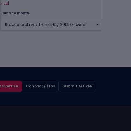
« Jul
Jump to month
Advertise
Contact / Tips
Submit Article