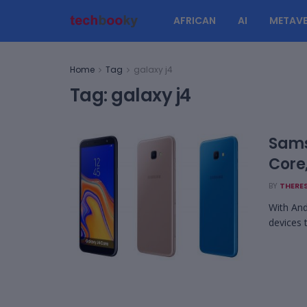
AFRICAN
AI
METAVE
Home
Tag
galaxy j4
Tag:
galaxy j4
Sams
Core
BY
THERES
With And
devices 