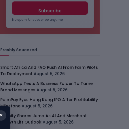
No spam. Unsubscribe anytime.
Freshly Squeezed
Smart Africa And FAO Push AI From Farm Pilots
To Deployment
August 5, 2026
WhatsApp Tests A Business Folder To Tame
Brand Messages
August 5, 2026
PalmPay Eyes Hong Kong IPO After Profitability
Milestone
August 5, 2026
×
Shopify Shares Jump As AI And Merchant
Growth Lift Outlook
August 5, 2026