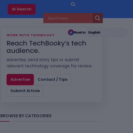
AI Search
Read in
A
WORK WITH TECHBOOKY
Reach TechBooky’s tech
audience.
Advertise, send story tips or submit
relevant technology coverage for review.
Advertise
Contact / Tips
Submit Article
BROWSE BY CATEGORIES