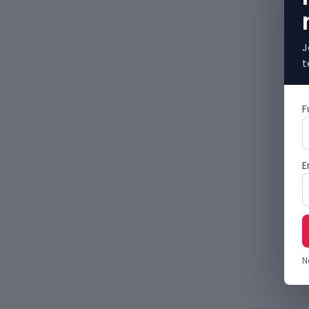
J
t
F
E
N