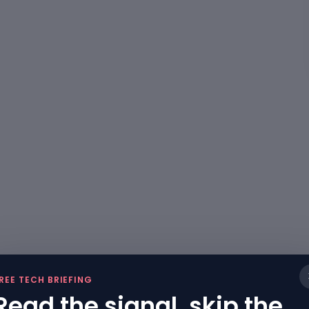
REE TECH BRIEFING
Read the signal, skip the