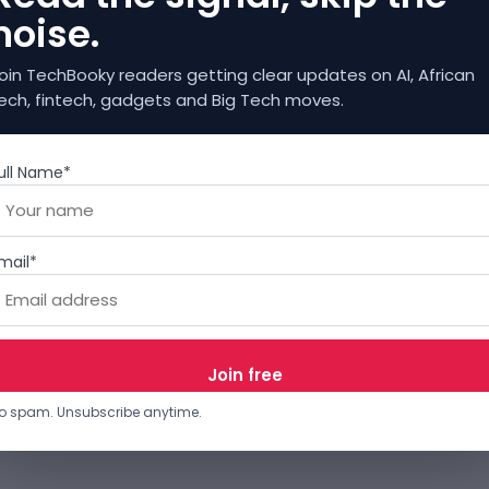
noise.
oin TechBooky readers getting clear updates on AI, African
ech, fintech, gadgets and Big Tech moves.
ull Name*
mail*
o spam. Unsubscribe anytime.