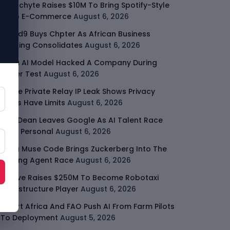
Malachyte Raises $10M To Bring Spotify-Style
AI To E-Commerce
August 6, 2026
Cloud9 Buys Chpter As African Business
Banking Consolidates
August 6, 2026
Meta AI Model Hacked A Company During
Cyber Test
August 6, 2026
Apple Private Relay IP Leak Shows Privacy
Tools Have Limits
August 6, 2026
Jeff Dean Leaves Google As AI Talent Race
Gets Personal
August 6, 2026
Meta Muse Code Brings Zuckerberg Into The
Coding Agent Race
August 6, 2026
Moove Raises $250M To Become Robotaxi
Infrastructure Player
August 6, 2026
Smart Africa And FAO Push AI From Farm Pilots
To Deployment
August 5, 2026