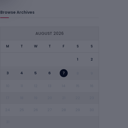
Browse Archives
AUGUST 2026
M
T
W
T
F
S
S
1
2
3
4
5
6
7
8
9
10
11
12
13
14
15
16
17
18
19
20
21
22
23
24
25
26
27
28
29
30
31