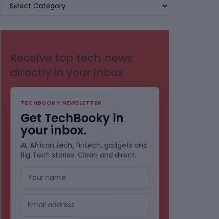
BROWSE
BY
CATEGORIES
Receive top tech news
directly in your inbox
TECHBOOKY NEWSLETTER
Get TechBooky in
your inbox.
AI, African tech, fintech, gadgets and
Big Tech stories. Clean and direct.