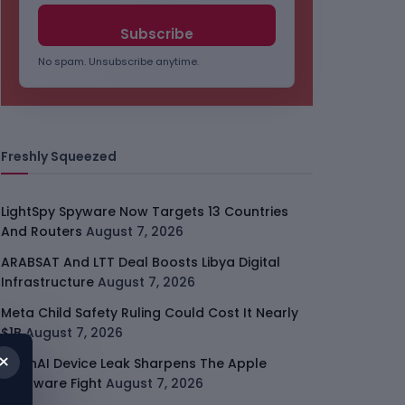
No spam. Unsubscribe anytime.
Freshly Squeezed
LightSpy Spyware Now Targets 13 Countries
And Routers
August 7, 2026
ARABSAT And LTT Deal Boosts Libya Digital
Infrastructure
August 7, 2026
Meta Child Safety Ruling Could Cost It Nearly
$1B
August 7, 2026
×
OpenAI Device Leak Sharpens The Apple
Hardware Fight
August 7, 2026