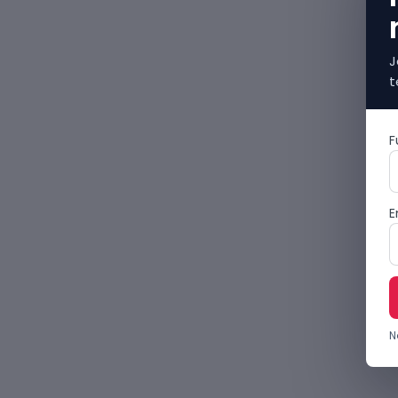
J
t
F
E
N