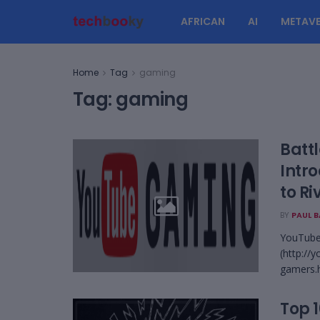
AFRICAN
AI
METAVE
Home
Tag
gaming
Tag:
gaming
Batt
Intr
to Ri
BY
PAUL 
YouTube,
(http://
gamers.h
Top 