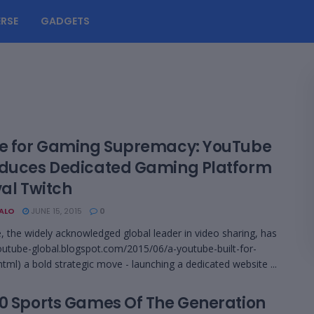
RSE
GADGETS
le for Gaming Supremacy: YouTube
oduces Dedicated Gaming Platform
val Twitch
BALO
JUNE 15, 2015
0
 the widely acknowledged global leader in video sharing, has
youtube-global.blogspot.com/2015/06/a-youtube-built-for-
tml) a bold strategic move - launching a dedicated website ...
10 Sports Games Of The Generation