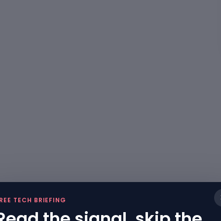
REE TECH BRIEFING
Read the signal, skip the