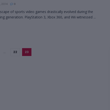
, 2014
0
scape of sports video games drastically evolved during the
ing generation. PlayStation 3, Xbox 360, and Wii witnessed ...
…
22
23