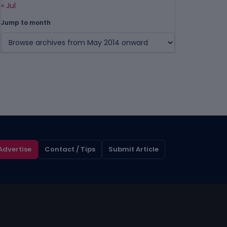
« Jul
Jump to month
Advertise
Contact / Tips
Submit Article