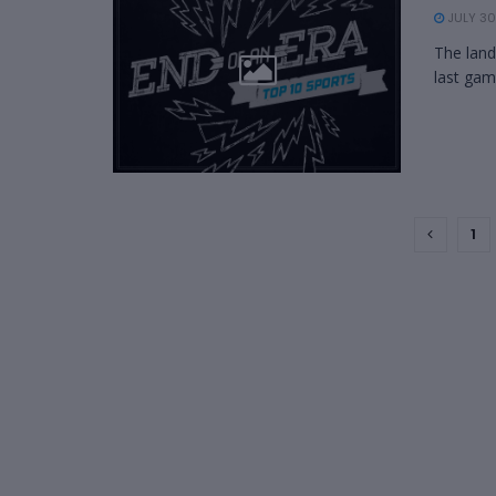
JULY 30
The land
last gam
1