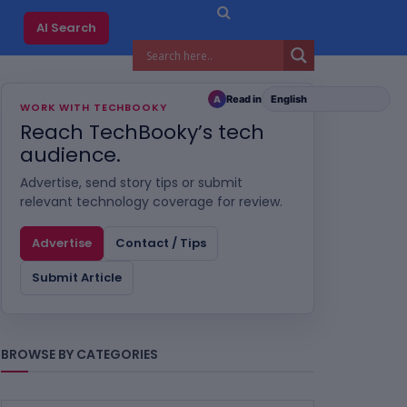
AI Search
Read in
A
WORK WITH TECHBOOKY
Reach TechBooky’s tech
audience.
Advertise, send story tips or submit
relevant technology coverage for review.
Advertise
Contact / Tips
Submit Article
BROWSE BY CATEGORIES