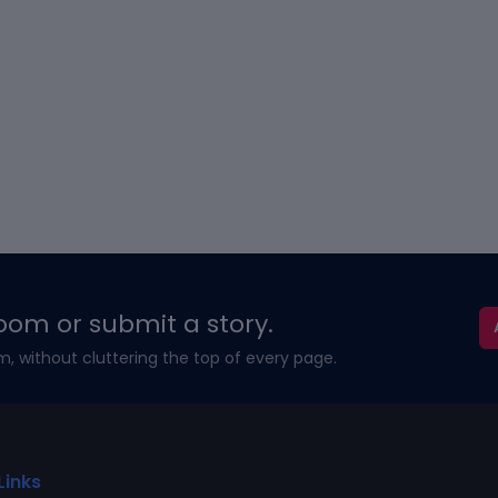
oom or submit a story.
m, without cluttering the top of every page.
Links