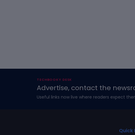
TECHBOOKY DESK
Advertise, contact the newsr
Useful links now live where readers expect the
Quick 