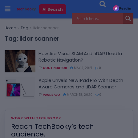
Read in
AI Search
A
Home
Tag
lidar scanner
Tag:
lidar scanner
How Are Visual SLAM And LiDAR Used In
Robotic Navigation?
BY
CONTRIBUTOR
MAY 4, 2021
0
Apple Unveils New iPad Pro With Depth
Aware Cameras and LiDAR Scanner
BY
PAUL BALO
MARCH 18, 2020
0
WORK WITH TECHBOOKY
Reach TechBooky’s tech
audience.