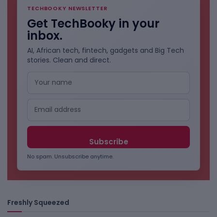
TECHBOOKY NEWSLETTER
Get TechBooky in your
inbox.
AI, African tech, fintech, gadgets and Big Tech
stories. Clean and direct.
No spam. Unsubscribe anytime.
Freshly Squeezed