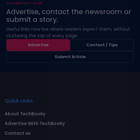
TECHBOOKY DESK
Advertise, contact the newsroom or
submit a story.
Useful links now live where readers expect them, without
cluttering the top of every page.
Advertise
Contact / Tips
Submit Article
Quick Links
About TechBooky
Advertise With TechBooky
Contact us