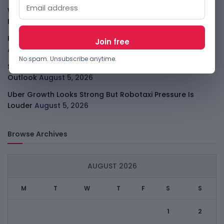
WhatsApp Tests A Business Folder To Tame Brand
Messages
August 5, 2026
PalmPay Eyes Hong Kong IPO After Profitability Milestone
August 5, 2026
No spam. Unsubscribe anytime.
Shopify Shares Jump As AI And Merchant Growth Lift
Outlook
August 5, 2026
Uber Growth Looks Strong But Robotaxi Pressure Is
Louder
August 5, 2026
Browse Archives
AUGUST 2026
M
T
W
T
F
S
S
1
2