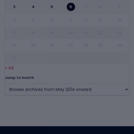
3
4
5
6
7
8
9
10
11
12
13
14
15
16
17
18
19
20
21
22
23
24
25
26
27
28
29
30
31
« Jul
Jump to month