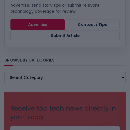
Advertise, send story tips or submit relevant
technology coverage for review.
Advertise
Contact / Tips
Submit Article
BROWSE BY CATEGORIES
BROWSE
BY
CATEGORIES
Receive top tech news directly in
your inbox