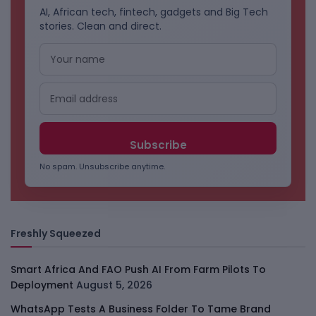
AI, African tech, fintech, gadgets and Big Tech
stories. Clean and direct.
No spam. Unsubscribe anytime.
Freshly Squeezed
Smart Africa And FAO Push AI From Farm Pilots To
Deployment
August 5, 2026
WhatsApp Tests A Business Folder To Tame Brand