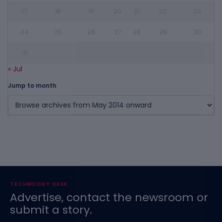
17
18
19
20
21
22
23
24
25
26
27
28
29
30
31
« Jul
Jump to month
TECHBOOKY DESK
Advertise, contact the newsroom or
submit a story.