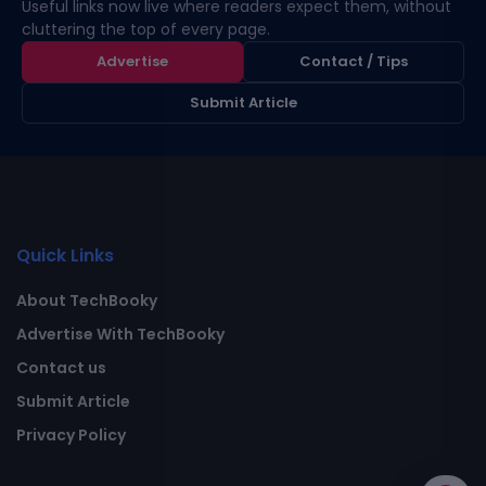
Useful links now live where readers expect them, without
cluttering the top of every page.
Advertise
Contact / Tips
Submit Article
Quick Links
About TechBooky
Advertise With TechBooky
Contact us
Submit Article
Privacy Policy