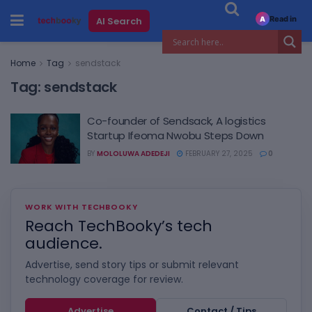
Read in
AI Search
A
Home
Tag
sendstack
Tag:
sendstack
Co-founder of Sendsack, A logistics
Startup Ifeoma Nwobu Steps Down
BY
MOLOLUWA ADEDEJI
FEBRUARY 27, 2025
0
WORK WITH TECHBOOKY
Reach TechBooky’s tech
audience.
Advertise, send story tips or submit relevant
technology coverage for review.
Advertise
Contact / Tips