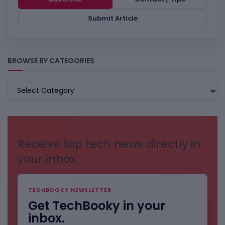
Submit Article
BROWSE BY CATEGORIES
BROWSE
BY
CATEGORIES
Receive top tech news directly in
your inbox
TECHBOOKY NEWSLETTER
Get TechBooky in your
inbox.