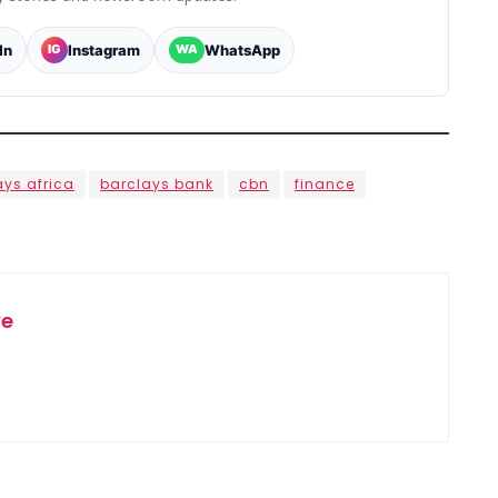
In
Instagram
WhatsApp
IG
WA
ays africa
barclays bank
cbn
finance
ye