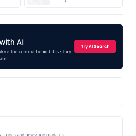
with AI
Try AI Search
lore the context behind this story
ite.
y stories and newsroom updates.