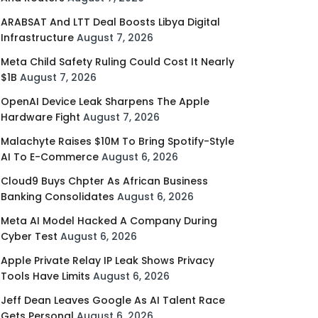
ARABSAT And LTT Deal Boosts Libya Digital
Infrastructure
August 7, 2026
Meta Child Safety Ruling Could Cost It Nearly
$1B
August 7, 2026
OpenAI Device Leak Sharpens The Apple
Hardware Fight
August 7, 2026
Malachyte Raises $10M To Bring Spotify-Style
AI To E-Commerce
August 6, 2026
Cloud9 Buys Chpter As African Business
Banking Consolidates
August 6, 2026
Meta AI Model Hacked A Company During
Cyber Test
August 6, 2026
Apple Private Relay IP Leak Shows Privacy
Tools Have Limits
August 6, 2026
Jeff Dean Leaves Google As AI Talent Race
Gets Personal
August 6, 2026