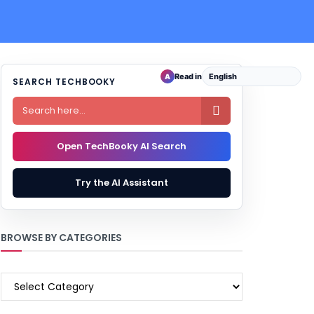
Read in
A
SEARCH TECHBOOKY

Open TechBooky AI Search
Try the AI Assistant
BROWSE BY CATEGORIES
BROWSE
BY
CATEGORIES