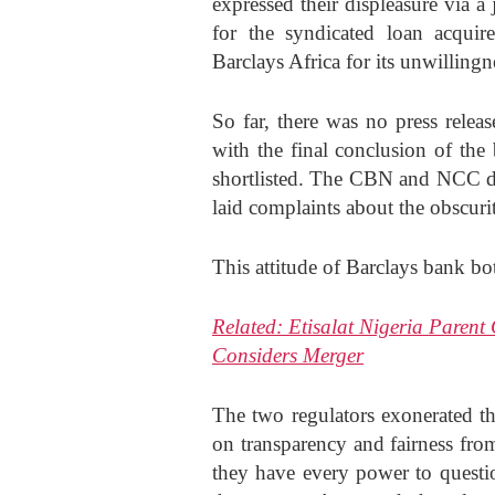
expressed their displeasure via a 
for the syndicated loan acquire
Barclays Africa for its unwillingn
So far, there was no press rele
with the final conclusion of the
shortlisted. The CBN and NCC dis
laid complaints about the obscuri
This attitude of Barclays bank bot
Related:
Etisalat Nigeria Paren
Considers Merger
The two regulators exonerated th
on transparency and fairness fro
they have every power to question 