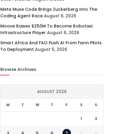
Meta Muse Code Brings Zuckerberg Into The
Coding Agent Race
August 6, 2026
Moove Raises $250M To Become Robotaxi
Infrastructure Player
August 6, 2026
Smart Africa And FAO Push AI From Farm Pilots
To Deployment
August 5, 2026
Browse Archives
AUGUST 2026
M
T
W
T
F
S
S
1
2
3
4
5
6
7
8
9