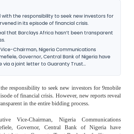
with the responsibility to seek new investors for
ened in its episode of financial crisis.
al that Barclays Africa hasn’t been transparent
ss.
 Vice-Chairman, Nigeria Communications
fiele, Governor, Central Bank of Nigeria have
via a joint letter to Guaranty Trust...
he responsibility to seek new investors for 9mobile
isode of financial crisis. However, new reports reveal
ransparent in the entire bidding process.
tive Vice-Chairman, Nigeria Communications
ele, Governor, Central Bank of Nigeria have