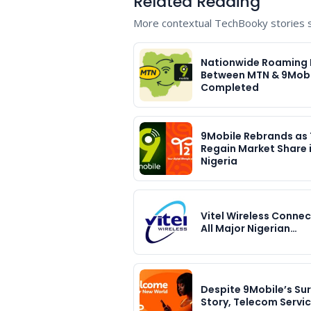
Related Reading
More contextual TechBooky stories se
Nationwide Roaming 
Between MTN & 9Mobi
Completed
9Mobile Rebrands as 
Regain Market Share 
Nigeria
Vitel Wireless Connec
All Major Nigerian…
Despite 9Mobile’s Sur
Story, Telecom Servi