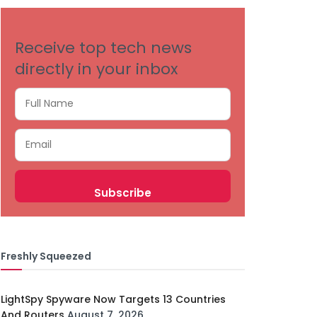
Receive top tech news
directly in your inbox
Freshly Squeezed
LightSpy Spyware Now Targets 13 Countries
And Routers
August 7, 2026