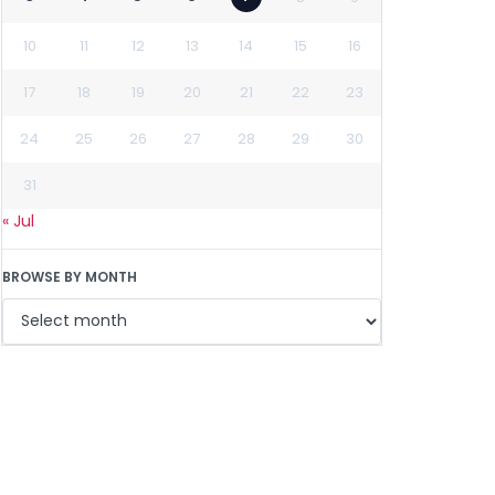
10
11
12
13
14
15
16
17
18
19
20
21
22
23
24
25
26
27
28
29
30
31
« Jul
BROWSE BY MONTH