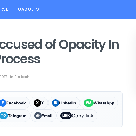
RSE
GADGETS
Accused of Opacity In
Process
2017
in
Fintech
Facebook
X
LinkedIn
WhatsApp
F
X
IN
WA
Copy link
Telegram
Email
TG
@
LINK