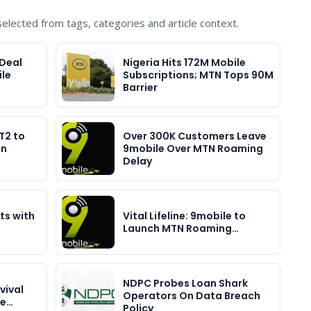
lected from tags, categories and article context.
Deal
Nigeria Hits 172M Mobile
le
Subscriptions; MTN Tops 90M
Barrier
T2 to
Over 300K Customers Leave
in
9mobile Over MTN Roaming
Delay
ts with
Vital Lifeline: 9mobile to
Launch MTN Roaming…
NDPC Probes Loan Shark
vival
Operators On Data Breach
ce…
Policy