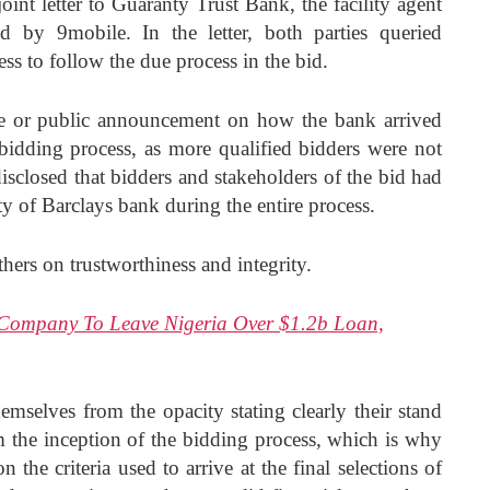
joint letter to Guaranty Trust Bank, the facility agent
d by 9mobile. In the letter, both parties queried
ess to follow the due process in the bid.
ase or public announcement on how the bank arrived
 bidding process, as more qualified bidders were not
closed that bidders and stakeholders of the bid had
ty of Barclays bank during the entire process.
hers on trustworthiness and integrity.
t Company To Leave Nigeria Over $1.2b Loan,
emselves from the opacity stating clearly their stand
m the inception of the bidding process, which is why
the criteria used to arrive at the final selections of