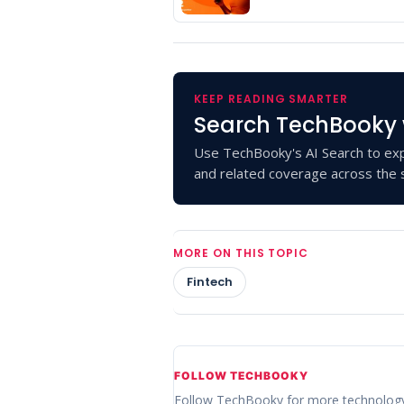
KEEP READING SMARTER
Search TechBooky 
Use TechBooky's AI Search to exp
and related coverage across the s
MORE ON THIS TOPIC
Fintech
FOLLOW TECHBOOKY
Follow TechBooky for more technolog