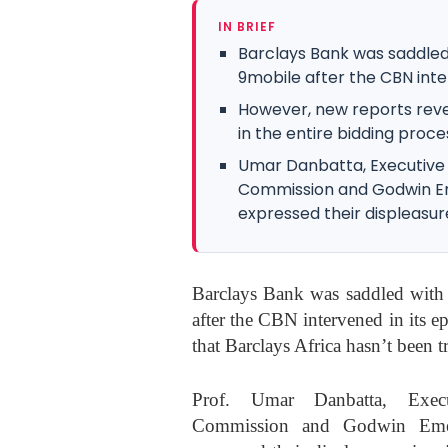
IN BRIEF
Barclays Bank was saddled 
9mobile after the CBN interv
However, new reports reve
in the entire bidding proce
Umar Danbatta, Executive
Commission and Godwin Eme
expressed their displeasure 
Barclays Bank was saddled with t
after the CBN intervened in its ep
that Barclays Africa hasn’t been t
Prof. Umar Danbatta, Execu
Commission and Godwin Emefi