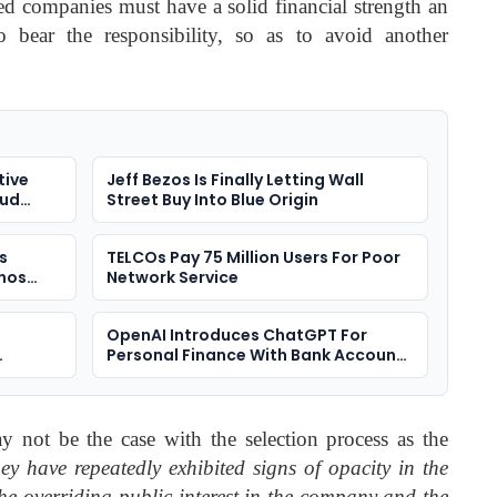
ted companies must have a solid financial strength an
o bear the responsibility, so as to avoid another
tive
Jeff Bezos Is Finally Letting Wall
oud
Street Buy Into Blue Origin
s
TELCOs Pay 75 Million Users For Poor
nos
Network Service
OpenAI Introduces ChatGPT For
Personal Finance With Bank Account
Integration
y not be the case with the selection process as the
hey have repeatedly exhibited signs of opacity in the
the overriding public interest in the company and the