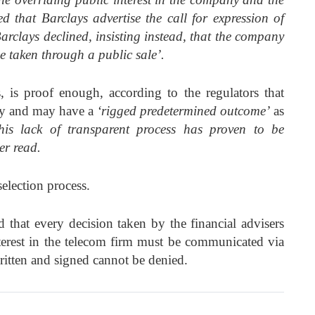
d that Barclays advertise the call for expression of
arclays declined, insisting instead, that the company
e taken through a public sale’.
 is proof enough, according to the regulators that
ady and may have a
‘rigged predetermined outcome’
as
his lack of transparent process has proven to be
ter read.
election process.
at every decision taken by the financial advisers
terest in the telecom firm must be communicated via
ritten and signed cannot be denied.