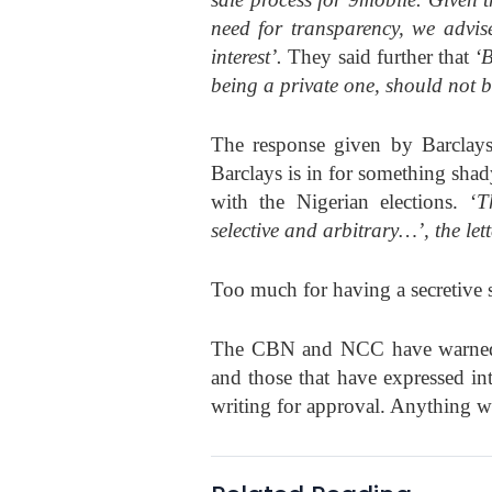
need for transparency, we advise
interest’.
They said further that
‘B
being a private one, should not b
The response given by Barclays,
Barclays is in for something sh
with the Nigerian elections. ‘
T
selective and arbitrary…’, the let
Too much for having a secretive s
The CBN and NCC have warned th
and those that have expressed in
writing for approval. Anything w