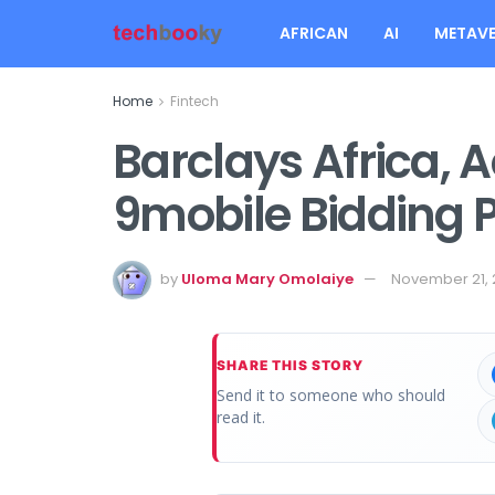
AFRICAN
AI
METAVE
Home
Fintech
Barclays Africa, 
9mobile Bidding 
by
Uloma Mary Omolaiye
November 21, 
SHARE THIS STORY
Send it to someone who should
read it.