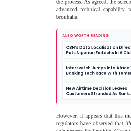
the process. As agreed, the selec
advanced technical capability t
brouhaha.
ALSO WORTH READING
CBN’s Data Localisation Direc
Puts Nigerian Fintechs In A Cl
Dilemma
Interswitch Jumps Into Africa’
Banking Tech Race With Teme
Deal
New Airtime Decision Leaves
Customers Stranded As Bank
Transfers Fail
However, it appears that this ma
regulators have observed that ‘
t
sale process for 9mobile. Given 