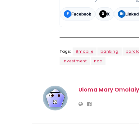
Facebook
X
Linked
F
X
IN
Tags:
9mobile
banking
barcl
investment
ncc
Uloma Mary Omolai