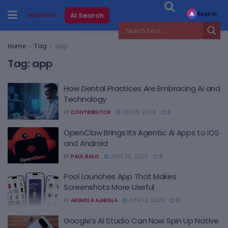
Read in
AI Search
A
Home
Tag
app
Tag:
app
How Dental Practices Are Embracing AI and
Technology
BY
CONTRIBUTOR
JULY 31, 2026
0
OpenClaw Brings Its Agentic AI Apps to iOS
and Android
BY
PAUL BALO
JUNE 30, 2026
0
Pool Launches App That Makes
Screenshots More Useful
BY
AKINOLA AJIBOLA
JUNE 12, 2026
0
Google’s AI Studio Can Now Spin Up Native