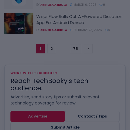
BY
AKINOLA AJIBOLA
MARCH 6, 2026
0
Wispr Flow Rolls Out AI-Powered Dictation
App For Android Device
BY
AKINOLA AJIBOLA
FEBRUARY 23, 2026
0
1
2
…
75
WORK WITH TECHBOOKY
Reach TechBooky’s tech
audience.
Advertise, send story tips or submit relevant
technology coverage for review.
Advertise
Contact / Tips
Submit Article