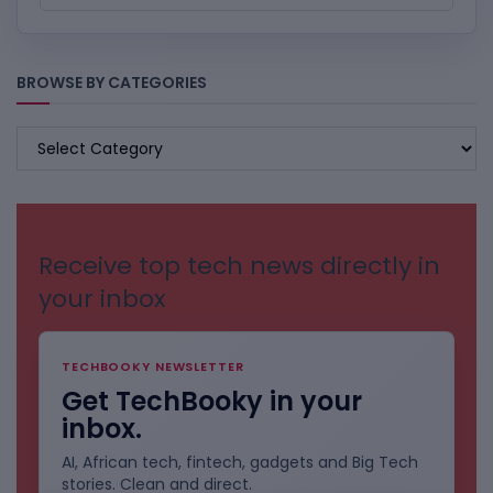
BROWSE BY CATEGORIES
BROWSE
BY
CATEGORIES
Receive top tech news directly in
your inbox
TECHBOOKY NEWSLETTER
Get TechBooky in your
inbox.
AI, African tech, fintech, gadgets and Big Tech
stories. Clean and direct.