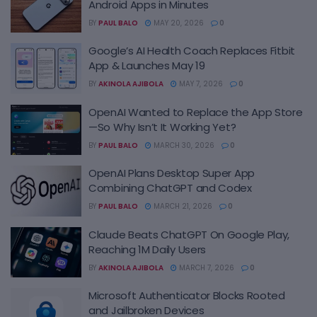
Android Apps in Minutes
BY
PAUL BALO
MAY 20, 2026
0
Google’s AI Health Coach Replaces Fitbit
App & Launches May 19
BY
AKINOLA AJIBOLA
MAY 7, 2026
0
OpenAI Wanted to Replace the App Store
—So Why Isn’t It Working Yet?
BY
PAUL BALO
MARCH 30, 2026
0
OpenAI Plans Desktop Super App
Combining ChatGPT and Codex
BY
PAUL BALO
MARCH 21, 2026
0
Claude Beats ChatGPT On Google Play,
Reaching 1M Daily Users
BY
AKINOLA AJIBOLA
MARCH 7, 2026
0
Microsoft Authenticator Blocks Rooted
and Jailbroken Devices