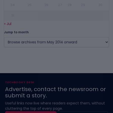
24
25
26
27
28
29
30
31
« Jul
Jump to month
TECHBOOKY DESK
Advertise, contact the newsroom or
submit a story.
Useful links now live where readers expect them, without
cluttering the top of every page.