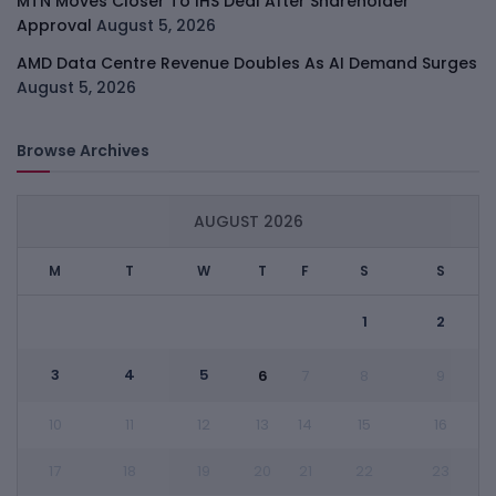
MTN Moves Closer To IHS Deal After Shareholder
Approval
August 5, 2026
AMD Data Centre Revenue Doubles As AI Demand Surges
August 5, 2026
Browse Archives
AUGUST 2026
M
T
W
T
F
S
S
1
2
3
4
5
6
7
8
9
10
11
12
13
14
15
16
17
18
19
20
21
22
23