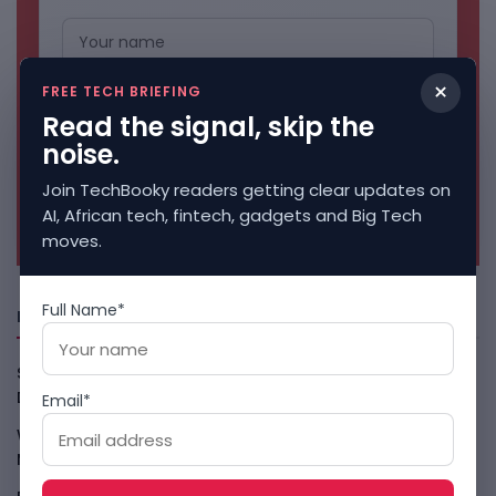
×
FREE TECH BRIEFING
Read the signal, skip the
noise.
Join TechBooky readers getting clear updates on
No spam. Unsubscribe anytime.
AI, African tech, fintech, gadgets and Big Tech
moves.
Full Name*
Freshly Squeezed
Smart Africa And FAO Push AI From Farm Pilots To
Deployment
August 5, 2026
Email*
WhatsApp Tests A Business Folder To Tame Brand
Messages
August 5, 2026