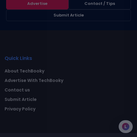
Advertise
Contact / Tips
Submit Article
Quick Links
About TechBooky
Advertise With TechBooky
Contact us
Submit Article
Privacy Policy
L