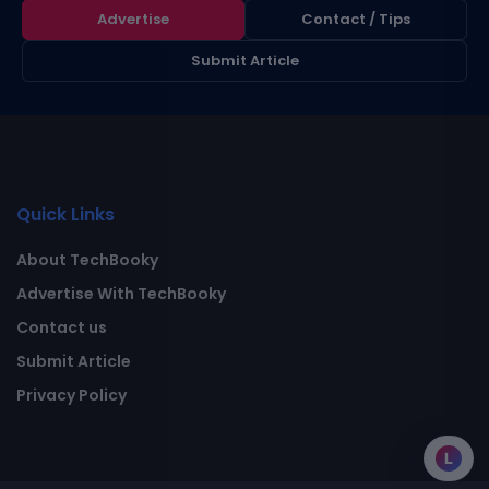
Advertise
Contact / Tips
Submit Article
Quick Links
About TechBooky
Advertise With TechBooky
Contact us
Submit Article
Privacy Policy
L