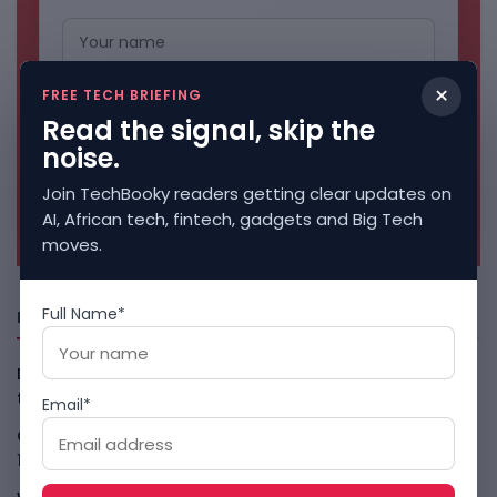
×
FREE TECH BRIEFING
Read the signal, skip the
noise.
Join TechBooky readers getting clear updates on
No spam. Unsubscribe anytime.
AI, African tech, fintech, gadgets and Big Tech
moves.
Full Name*
Freshly Squeezed
Data-Centre Bans Turn AI Compute Into Local Politics in
the U.S
August 10, 2026
Email*
Claude Agent Gym Hack Shows Everyday AI Risk
August
10, 2026