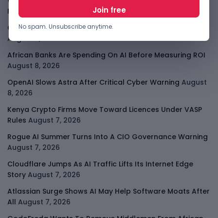
Why China May Win The AI Race And How The US Can Still
Fight
August 9, 2026
No spam. Unsubscribe anytime.
Open-Weight AI Models Explained And Why They Matter
August 9, 2026
African Banks Are Spending On AI Before Measuring ROI
August 8, 2026
OpenAI Slows Astra After Critical Cyber Warning
August
8, 2026
Kenya Crypto Firms Move Toward Licences Under VASP
Rules
August 7, 2026
Rogue AI Summer Turns Into A CIO Governance Warning
August 7, 2026
Cloudflare Jumps As AI Traffic Lifts Its Internet Edge
Story
August 7, 2026
Atlassian Surge Shows AI May Help Software Moats After
All
August 7, 2026