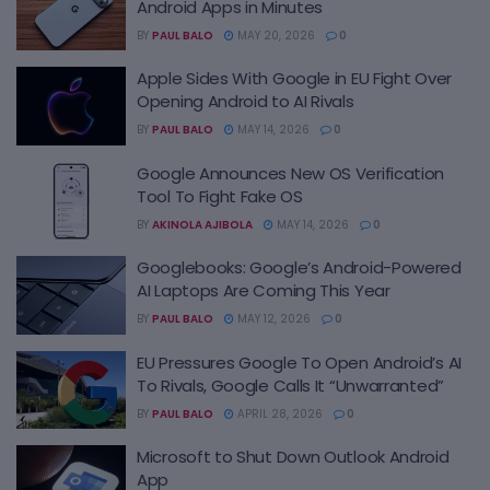
Android Apps in Minutes
BY
PAUL BALO
MAY 20, 2026
0
Apple Sides With Google in EU Fight Over
Opening Android to AI Rivals
BY
PAUL BALO
MAY 14, 2026
0
Google Announces New OS Verification
Tool To Fight Fake OS
BY
AKINOLA AJIBOLA
MAY 14, 2026
0
Googlebooks: Google’s Android-Powered
AI Laptops Are Coming This Year
BY
PAUL BALO
MAY 12, 2026
0
EU Pressures Google To Open Android’s AI
To Rivals, Google Calls It “Unwarranted”
BY
PAUL BALO
APRIL 28, 2026
0
Microsoft to Shut Down Outlook Android
App