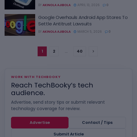
BY
AKINOLA AJIBOLA
APRIL 13, 2026
0
Google Overhauls Android App Stores To
Settle Antitrust Lawsuits
BY
AKINOLA AJIBOLA
MARCH 5, 2026
0
1
2
…
40
WORK WITH TECHBOOKY
Reach TechBooky’s tech
audience.
Advertise, send story tips or submit relevant
technology coverage for review.
Advertise
Contact / Tips
Submit Article