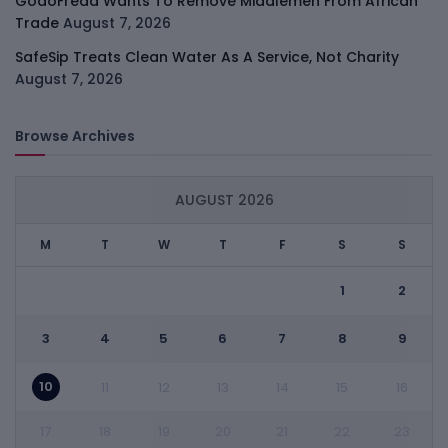
GodoFreda Wants To Remove Middlemen From African
Trade
August 7, 2026
SafeSip Treats Clean Water As A Service, Not Charity
August 7, 2026
Browse Archives
AUGUST 2026
M
T
W
T
F
S
S
1
2
3
4
5
6
7
8
9
10
11
12
13
14
15
16
17
18
19
20
21
22
23