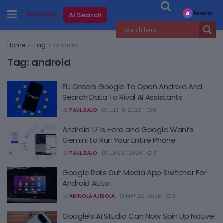
Read in
AI Search
A
Home
Tag
android
Tag:
android
EU Orders Google To Open Android And
Search Data To Rival AI Assistants
BY
PAUL BALO
JULY 16, 2026
0
Android 17 Is Here and Google Wants
Gemini to Run Your Entire Phone
BY
PAUL BALO
JUNE 17, 2026
0
Google Rolls Out Media App Switcher For
Android Auto
BY
AKINOLA AJIBOLA
MAY 29, 2026
0
Google’s AI Studio Can Now Spin Up Native