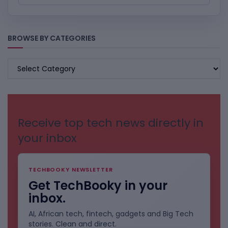
BROWSE BY CATEGORIES
BROWSE
BY
CATEGORIES
Receive top tech news directly in
your inbox
TECHBOOKY NEWSLETTER
Get TechBooky in your
inbox.
AI, African tech, fintech, gadgets and Big Tech
stories. Clean and direct.