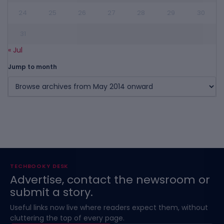
24
25
26
27
28
29
30
31
« Jul
Jump to month
TECHBOOKY DESK
Advertise, contact the newsroom or
submit a story.
Useful links now live where readers expect them, without
cluttering the top of every page.