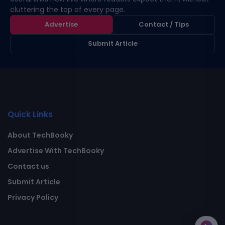
cluttering the top of every page.
Advertise
Contact / Tips
Submit Article
Quick Links
About TechBooky
Advertise With TechBooky
Contact us
Submit Article
Privacy Policy