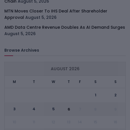
Chain
August 5, 2026
MTN Moves Closer To IHS Deal After Shareholder
Approval
August 5, 2026
AMD Data Centre Revenue Doubles As AI Demand Surges
August 5, 2026
Browse Archives
AUGUST 2026
M
T
W
T
F
S
S
1
2
3
4
5
6
7
8
9
10
11
12
13
14
15
16