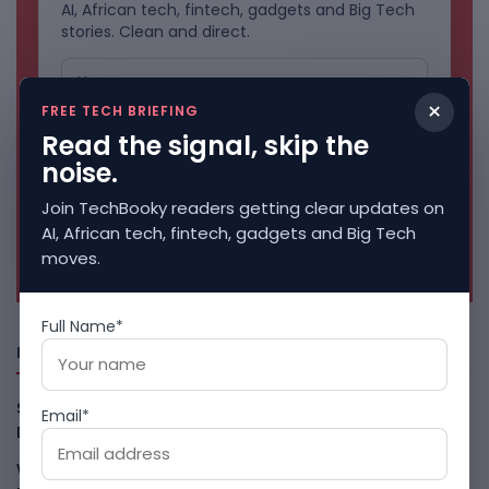
AI, African tech, fintech, gadgets and Big Tech
stories. Clean and direct.
×
FREE TECH BRIEFING
Read the signal, skip the
noise.
Join TechBooky readers getting clear updates on
AI, African tech, fintech, gadgets and Big Tech
No spam. Unsubscribe anytime.
moves.
Full Name*
Freshly Squeezed
Smart Africa And FAO Push AI From Farm Pilots To
Email*
Deployment
August 5, 2026
WhatsApp Tests A Business Folder To Tame Brand