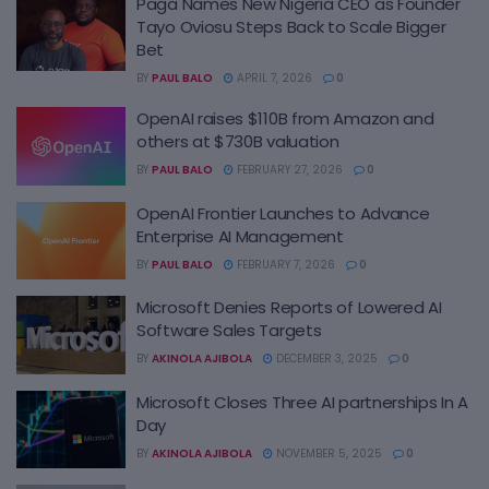
Paga Names New Nigeria CEO as Founder
Tayo Oviosu Steps Back to Scale Bigger
Bet
BY
PAUL BALO
APRIL 7, 2026
0
OpenAI raises $110B from Amazon and
others at $730B valuation
BY
PAUL BALO
FEBRUARY 27, 2026
0
OpenAI Frontier Launches to Advance
Enterprise AI Management
BY
PAUL BALO
FEBRUARY 7, 2026
0
Microsoft Denies Reports of Lowered AI
Software Sales Targets
BY
AKINOLA AJIBOLA
DECEMBER 3, 2025
0
Microsoft Closes Three AI partnerships In A
Day
BY
AKINOLA AJIBOLA
NOVEMBER 5, 2025
0