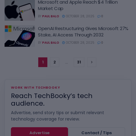
Microsoft and Apple Reach $4 Trillion
Market Cap
BY
PAUL BALO
OCTOBER 28, 2025
0
OpenAI Restructuring Gives Microsoft 27%
Stake, AI Access Through 2032
BY
PAUL BALO
OCTOBER 28, 2025
0
1
2
…
31
WORK WITH TECHBOOKY
Reach TechBooky’s tech
audience.
Advertise, send story tips or submit relevant
technology coverage for review.
Advertise
Contact / Tips