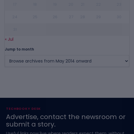
17
18
19
20
21
22
23
24
25
26
27
28
29
30
31
« Jul
Jump to month
TECHBOOKY DESK
Advertise, contact the newsroom or
submit a story.
Useful links now live where readers expect them, without