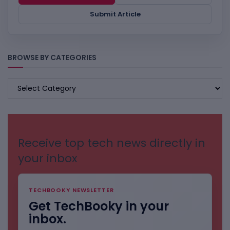
Submit Article
BROWSE BY CATEGORIES
BROWSE
BY
CATEGORIES
Receive top tech news directly in
your inbox
TECHBOOKY NEWSLETTER
Get TechBooky in your
inbox.