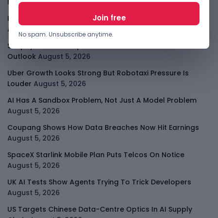
Messages
August 5, 2026
PalmPay Eyes Hong Kong IPO After Profitability Milestone
August 5, 2026
No spam. Unsubscribe anytime.
Shopify Shares Jump As AI And Merchant Growth Lift
Outlook
August 5, 2026
Uber Growth Looks Strong But Robotaxi Pressure Is
Louder
August 5, 2026
AI Has A Sandbox Problem, Not Just A Model Problem
August 5, 2026
Coupang Shows How Data Breaches Now Hit Earnings
August 5, 2026
SpaceX Starlink Mobile Plan Puts Telcos On Notice
August 5, 2026
UK AI Tests Show Agents Trying To Trick Developers
August 5, 2026
US Targets Chinese Data-Centre Optics In AI Supply