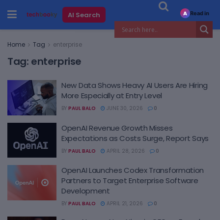
Read in
AI Search
A
Home
Tag
enterprise
Tag:
enterprise
New Data Shows Heavy AI Users Are Hiring
More Especially at Entry Level
BY
PAUL BALO
JUNE 30, 2026
0
OpenAI Revenue Growth Misses
Expectations as Costs Surge, Report Says
BY
PAUL BALO
APRIL 28, 2026
0
OpenAI Launches Codex Transformation
Partners to Target Enterprise Software
Development
BY
PAUL BALO
APRIL 21, 2026
0