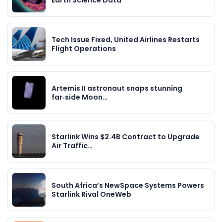
Earth Science Data
Tech Issue Fixed, United Airlines Restarts
Flight Operations
Artemis II astronaut snaps stunning
far‑side Moon…
Starlink Wins $2.4B Contract to Upgrade
Air Traffic…
South Africa’s NewSpace Systems Powers
Starlink Rival OneWeb