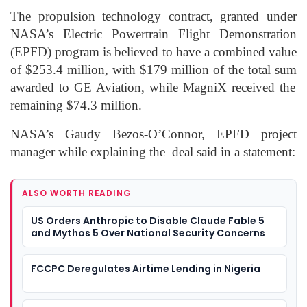
The propulsion technology contract, granted under
NASA’s Electric
Powertrain
Flight Demonstration
(EPFD) program is believed to have
a combined
value
of $253.4 million
,
with $179 million of the total sum
awarded to GE Aviation,
while
MagniX
received the
remaining
$74.3 million.
NASA’s Gaudy
Bezos
-O’Connor, EPFD project
manager while explaining
the deal
said in a statement:
ALSO WORTH READING
US Orders Anthropic to Disable Claude Fable 5
and Mythos 5 Over National Security Concerns
FCCPC Deregulates Airtime Lending in Nigeria