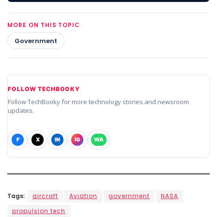
MORE ON THIS TOPIC
Government
FOLLOW TECHBOOKY
Follow TechBooky for more technology stories and newsroom
updates.
F
X
IN
IG
WA
Tags:
aircraft
Aviation
government
NASA
propulsion tech