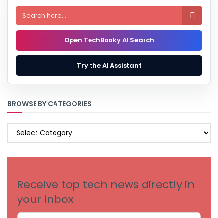

Open TechBooky AI Search
Try the AI Assistant
BROWSE BY CATEGORIES
BROWSE
BY
CATEGORIES
Receive top tech news directly in
your inbox