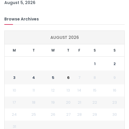
August 5, 2026
Browse Archives
AUGUST 2026
M
T
W
T
F
S
S
1
2
3
4
5
6
7
8
9
10
11
12
13
14
15
16
17
18
19
20
21
22
23
24
25
26
27
28
29
30
31