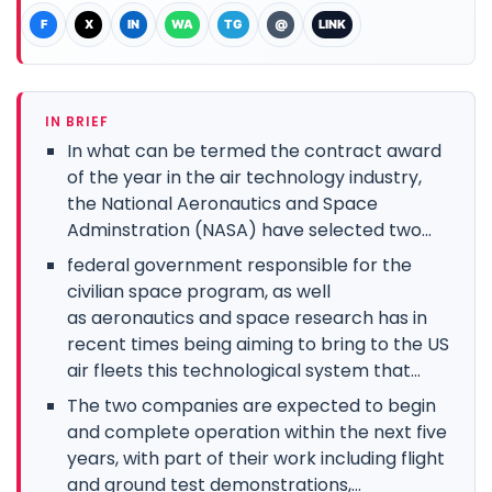
F
X
IN
WA
TG
@
LINK
IN BRIEF
In what can be termed the contract award
of the year in the air technology industry,
the National Aeronautics and Space
Adminstration (NASA) have selected two...
federal government responsible for the
civilian space program, as well
as aeronautics and space research has in
recent times being aiming to bring to the US
air fleets this technological system that...
The two companies are expected to begin
and complete operation within the next five
years, with part of their work including flight
and ground test demonstrations,...