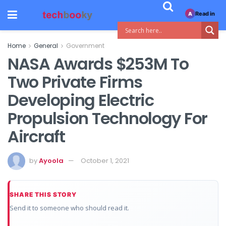
Read in
A
Home
General
Government
NASA Awards $253M To
Two Private Firms
Developing Electric
Propulsion Technology For
Aircraft
by
Ayoola
October 1, 2021
SHARE THIS STORY
Send it to someone who should read it.