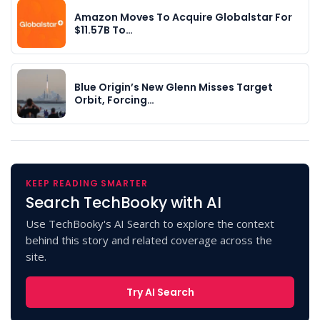
Amazon Moves To Acquire Globalstar For
$11.57B To…
Blue Origin’s New Glenn Misses Target
Orbit, Forcing…
KEEP READING SMARTER
Search TechBooky with AI
Use TechBooky's AI Search to explore the context
behind this story and related coverage across the
site.
Try AI Search