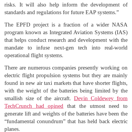
risks. It will also help inform the development of
standards and regulations for future EAP systems.”
The EPFD project is a fraction
of a
wider NASA
program known as Integrated Aviation
Systems (IAS)
that
helps conduct research and development with the
mandate to infuse next-gen tech into real-world
operational flight systems.
There are numerous companies presently working on
electric flight propulsion systems but they are mainly
found in new air taxi markets that have shorter flights,
with the weight of the batteries being limited by the
smallish size of the aircraft.
Devin
Coldewey
from
TechCrunch
had opined
that the utmost need to
generate lift and weights of the batteries have
been the
“fundamental conundrum” that has held back electric
planes.