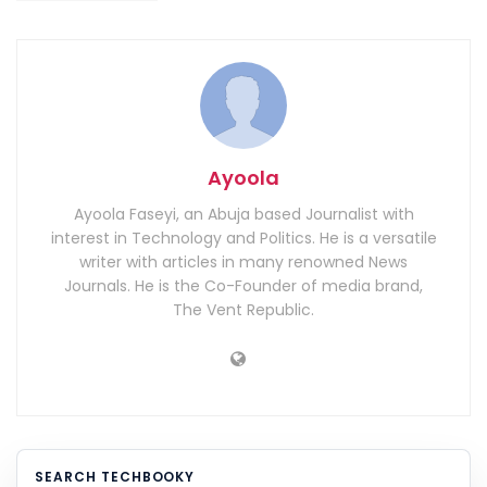
Ayoola
Ayoola Faseyi, an Abuja based Journalist with
interest in Technology and Politics. He is a versatile
writer with articles in many renowned News
Journals. He is the Co-Founder of media brand,
The Vent Republic.
SEARCH TECHBOOKY