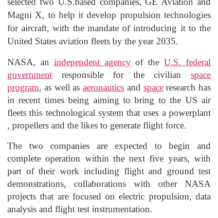
selected
two U.S.
based companies, GE Aviation and
Magni
X, to help it develop propulsion technologies
for aircraft, with the mandate of introducing it to the
United States aviation fleets by the year 2035.
NASA,
an
independent agency
of the
U.S. federal
government
responsible for the civilian
space
program
, as well as
aeronautics
and
space
research
has
in recent times being aiming to bring to the US air
fleets this technological system that uses a
powerplant
, propellers and the likes to generate flight force.
The two companies are expected to begin and
complete operation within the next five years, with
part of their work including flight and ground test
demonstrations, collaborations with other NASA
projects that are focused
on electric propulsion, data
analysis and flight test instrumentation.