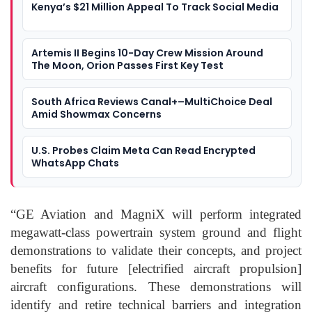
Kenya’s $21 Million Appeal To Track Social Media
Artemis II Begins 10-Day Crew Mission Around
The Moon, Orion Passes First Key Test
South Africa Reviews Canal+–MultiChoice Deal
Amid Showmax Concerns
U.S. Probes Claim Meta Can Read Encrypted
WhatsApp Chats
“GE Aviation and
MagniX
will perform integrated
megawatt-class
powertrain
system ground and flight
demonstrations to validate their concepts, and project
benefits for future [electrified aircraft propul
sion]
aircraft configurations.
These demonstrations will
identify and retire technical barriers and integration