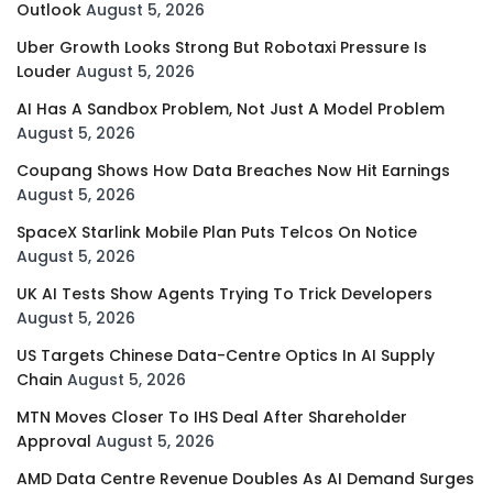
Outlook
August 5, 2026
Uber Growth Looks Strong But Robotaxi Pressure Is
Louder
August 5, 2026
AI Has A Sandbox Problem, Not Just A Model Problem
August 5, 2026
Coupang Shows How Data Breaches Now Hit Earnings
August 5, 2026
SpaceX Starlink Mobile Plan Puts Telcos On Notice
August 5, 2026
UK AI Tests Show Agents Trying To Trick Developers
August 5, 2026
US Targets Chinese Data-Centre Optics In AI Supply
Chain
August 5, 2026
MTN Moves Closer To IHS Deal After Shareholder
Approval
August 5, 2026
AMD Data Centre Revenue Doubles As AI Demand Surges