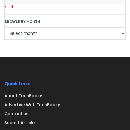
« Jul
BROWSE BY MONTH
Quick Links
About TechBooky
Advertise With TechBooky
Contact us
Submit Article