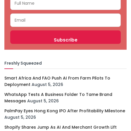
Freshly Squeezed
Smart Africa And FAO Push AI From Farm Pilots To
Deployment
August 5, 2026
WhatsApp Tests A Business Folder To Tame Brand
Messages
August 5, 2026
PalmPay Eyes Hong Kong IPO After Profitability Milestone
August 5, 2026
Shopify Shares Jump As AI And Merchant Growth Lift