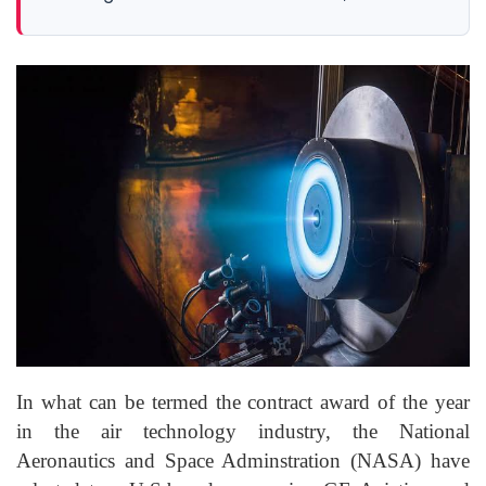
In what can be termed the contract award of the year
in the air technology industry
, the
National
Aeronautics and Space
Adminstration
(NASA) have