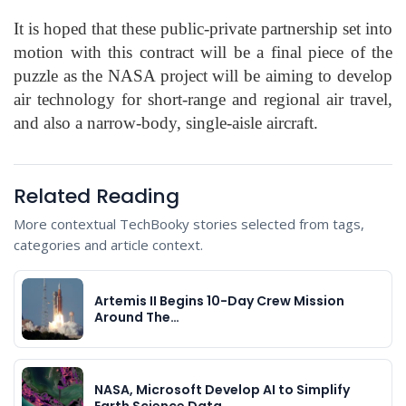
It is hoped that these public-private partnership set into
motion with this contract will be a final piece of the
puzzle as the NASA project will be aiming to develop
air technology for short-range and regional air travel,
and also a narrow-body, single-aisle aircraft.
Related Reading
More contextual TechBooky stories selected from tags,
categories and article context.
Artemis II Begins 10-Day Crew Mission
Around The…
NASA, Microsoft Develop AI to Simplify