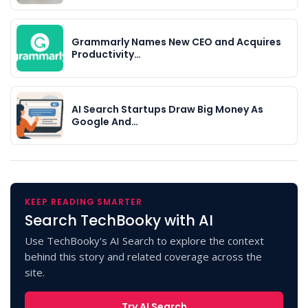
Grammarly Names New CEO and Acquires
Productivity…
AI Search Startups Draw Big Money As
Google And…
KEEP READING SMARTER
Search TechBooky with AI
Use TechBooky's AI Search to explore the context
behind this story and related coverage across the
site.
Try AI Search