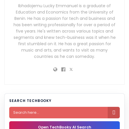
Ibhadojemu Lucky Emmanuel is a graduate of
Education and Economics from the University of
Benin. He has a passion for tech and business and
has been writing professionally for over a period of
five years. He's written across various topics and
segments and knew tech-business was it when he
first stumbled on it. He has a great passion for
music and arts, and wants to visit as many
countries as he can someday.
SEARCH TECHBOOKY

Open TechBooky AI Search