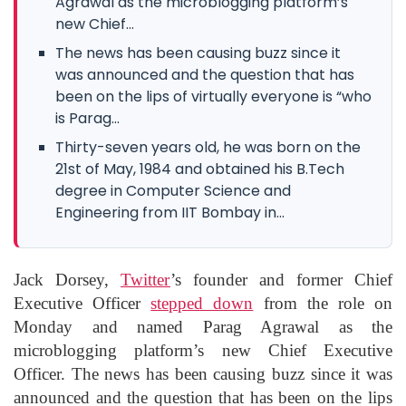
Agrawal as the microblogging platform’s
new Chief...
The news has been causing buzz since it
was announced and the question that has
been on the lips of virtually everyone is “who
is Parag...
Thirty-seven years old, he was born on the
21st of May, 1984 and obtained his B.Tech
degree in Computer Science and
Engineering from IIT Bombay in...
Jack Dorsey,
Twitter
’s founder and former Chief
Executive Officer
stepped down
from the role on
Monday and named Parag Agrawal as the
microblogging platform’s new Chief Executive
Officer. The news has been causing buzz since it was
announced and the question that has been on the lips