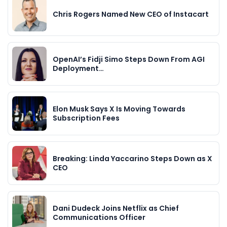
Chris Rogers Named New CEO of Instacart
OpenAI’s Fidji Simo Steps Down From AGI
Deployment…
Elon Musk Says X Is Moving Towards
Subscription Fees
Breaking: Linda Yaccarino Steps Down as X
CEO
Dani Dudeck Joins Netflix as Chief
Communications Officer