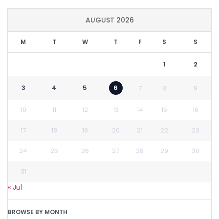
AUGUST 2026
M
T
W
T
F
S
S
1
2
3
4
5
6
7
8
9
10
11
12
13
14
15
16
17
18
19
20
21
22
23
24
25
26
27
28
29
30
31
« Jul
BROWSE BY MONTH