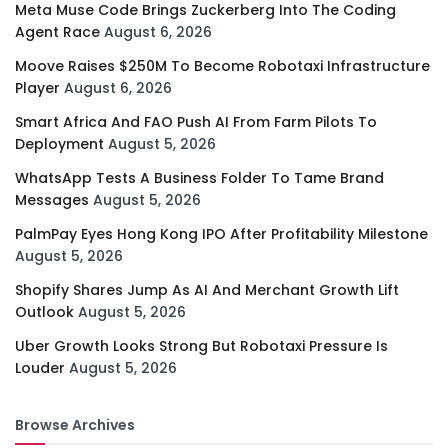
Meta Muse Code Brings Zuckerberg Into The Coding
Agent Race
August 6, 2026
Moove Raises $250M To Become Robotaxi Infrastructure
Player
August 6, 2026
Smart Africa And FAO Push AI From Farm Pilots To
Deployment
August 5, 2026
WhatsApp Tests A Business Folder To Tame Brand
Messages
August 5, 2026
PalmPay Eyes Hong Kong IPO After Profitability Milestone
August 5, 2026
Shopify Shares Jump As AI And Merchant Growth Lift
Outlook
August 5, 2026
Uber Growth Looks Strong But Robotaxi Pressure Is
Louder
August 5, 2026
Browse Archives