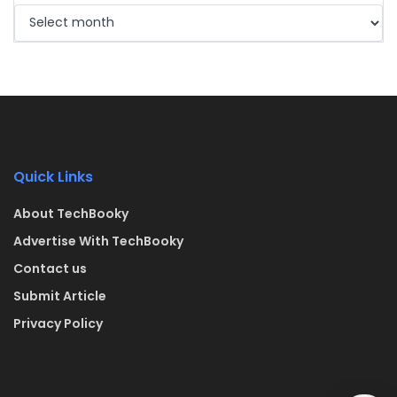
Quick Links
About TechBooky
Advertise With TechBooky
Contact us
Submit Article
Privacy Policy