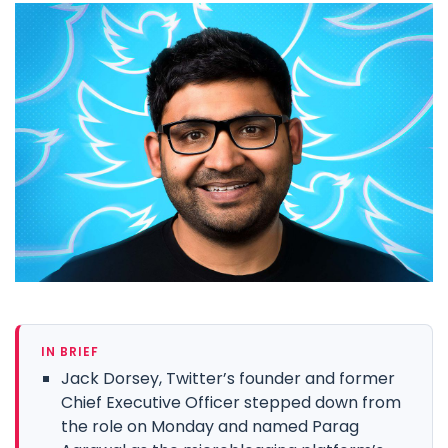
IN BRIEF
Jack Dorsey, Twitter’s founder and former
Chief Executive Officer stepped down from
the role on Monday and named Parag