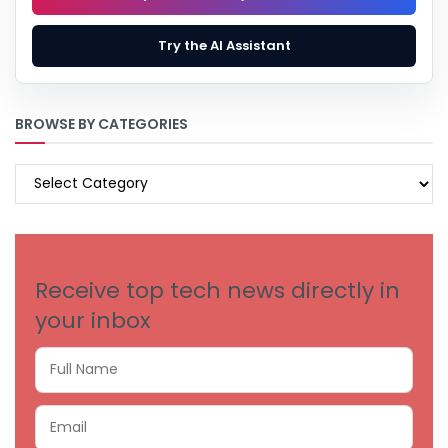
Try the AI Assistant
BROWSE BY CATEGORIES
BROWSE
BY
CATEGORIES
Receive top tech news directly in
your inbox