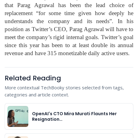
that Parag Agrawal has been the lead choice of
replacement “for some time given how deeply he
understands the company and its needs”. In his
position as Twitter’s CEO, Parag Agrawal will have to
meet the company’s rigid internal goals. Twitter’s goal
since this year has been to at least double its annual
revenue and have 315 monetizable daily active users.
Related Reading
More contextual TechBooky stories selected from tags,
categories and article context.
OpenAI's CTO Mira Murati Flaunts Her
Resignation…