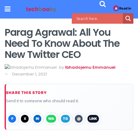
Read in
A
Parag Agrawal: All You
Need To Know About The
New Twitter CEO
by
Ibhadojemu Emmanuel
December 1, 2021
SHARE THIS STORY
Send it to someone who should read it.
F
X
IN
WA
TG
@
LINK