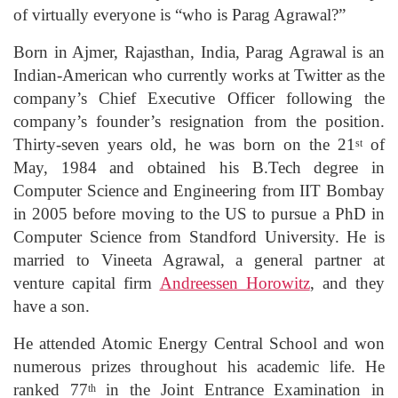
of virtually everyone is “who is Parag Agrawal?”
Born in Ajmer, Rajasthan, India, Parag Agrawal is an
Indian-American who currently works at Twitter as the
company’s Chief Executive Officer following the
company’s founder’s resignation from the position.
Thirty-seven years old, he was born on the 21
of
st
May, 1984 and obtained his B.Tech degree in
Computer Science and Engineering from IIT Bombay
in 2005 before moving to the US to pursue a PhD in
Computer Science from Standford University. He is
married to Vineeta Agrawal, a general partner at
venture capital firm
Andreessen Horowitz
, and they
have a son.
He attended Atomic Energy Central School and won
numerous prizes throughout his academic life. He
ranked 77
in the Joint Entrance Examination in
th