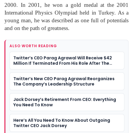
2000. In 2001, he won a gold medal at the 2001
International Physics Olympiad held in Turkey. As a
young man, he was described as one full of potentials
and on the path of greatness.
ALSO WORTH READING
Twitter’s CEO Parag Agrawal Will Receive $42
Million If Terminated From His Role After The
Twitter-Musk Deal Is Completed
Twitter’s New CEO Parag Agrawal Reorganizes
The Company’s Leadership Structure
Jack Dorsey’s Retirement From CEO: Everything
You Need To Know
Here’s All You Need To Know About Outgoing
Twitter CEO Jack Dorsey