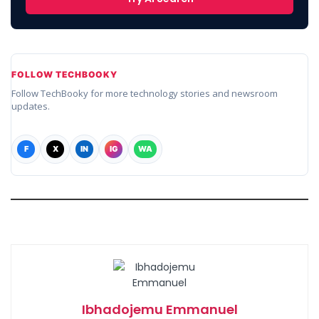
FOLLOW TECHBOOKY
Follow TechBooky for more technology stories and newsroom
updates.
F
X
IN
IG
WA
Ibhadojemu Emmanuel