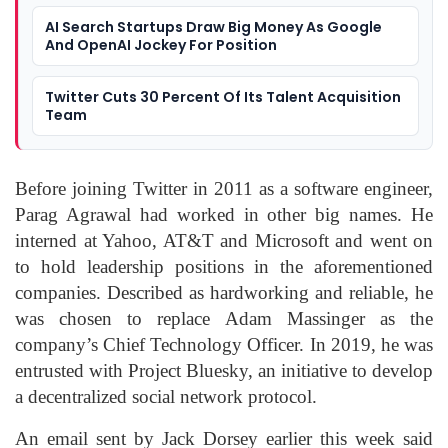
AI Search Startups Draw Big Money As Google
And OpenAI Jockey For Position
Twitter Cuts 30 Percent Of Its Talent Acquisition
Team
Before joining Twitter in 2011 as a software engineer,
Parag Agrawal had worked in other big names. He
interned at Yahoo, AT&T and Microsoft and went on
to hold leadership positions in the aforementioned
companies. Described as hardworking and reliable, he
was chosen to replace Adam Massinger as the
company’s Chief Technology Officer. In 2019, he was
entrusted with Project Bluesky, an initiative to develop
a decentralized social network protocol.
An email sent by Jack Dorsey earlier this week said