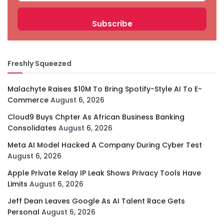
Freshly Squeezed
Malachyte Raises $10M To Bring Spotify-Style AI To E-
Commerce
August 6, 2026
Cloud9 Buys Chpter As African Business Banking
Consolidates
August 6, 2026
Meta AI Model Hacked A Company During Cyber Test
August 6, 2026
Apple Private Relay IP Leak Shows Privacy Tools Have
Limits
August 6, 2026
Jeff Dean Leaves Google As AI Talent Race Gets
Personal
August 6, 2026