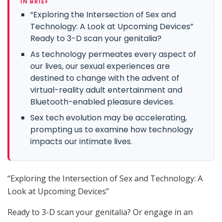
IN BRIEF
“Exploring the Intersection of Sex and
Technology: A Look at Upcoming Devices”
Ready to 3-D scan your genitalia?
As technology permeates every aspect of
our lives, our sexual experiences are
destined to change with the advent of
virtual-reality adult entertainment and
Bluetooth-enabled pleasure devices.
Sex tech evolution may be accelerating,
prompting us to examine how technology
impacts our intimate lives.
“Exploring the Intersection of Sex and Technology: A
Look at Upcoming Devices”
Ready to 3-D scan your genitalia? Or engage in an