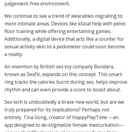
judgement-free environment.
We continue to see a trend of wearables migrating to
more intimate areas. Devices like kGoal help with pelvic
floor training while offering entertaining games.
Additionally, a digital device that acts like a counter for
sexual activity akin to a pedometer could soon become
a reality.
An invention by British sex toy company Bondara,
known as SexFit, expands on this concept. This smart-
ring tracks the calories burnt during sex, helps improve
rhythm and can even provide a score to boast about.
Sex tech is undoubtedly a brave new world, but are we
truly prepared for its implications? Perhaps not
entirely. Tina Gong, creator of HappyPlayTime —an
app designed to de-stigmatize female masturbation—