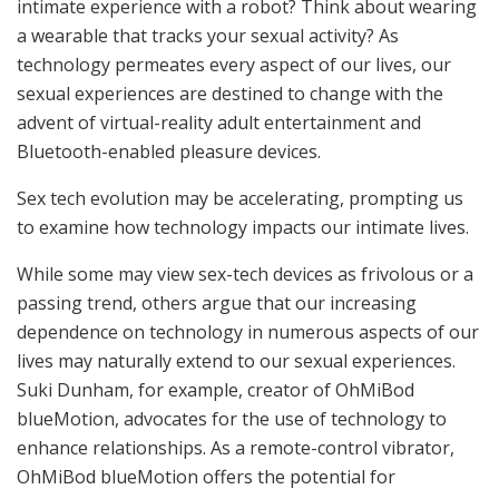
intimate experience with a robot? Think about wearing
a wearable that tracks your sexual activity? As
technology permeates every aspect of our lives, our
sexual experiences are destined to change with the
advent of virtual-reality adult entertainment and
Bluetooth-enabled pleasure devices.
Sex tech evolution may be accelerating, prompting us
to examine how technology impacts our intimate lives.
While some may view sex-tech devices as frivolous or a
passing trend, others argue that our increasing
dependence on technology in numerous aspects of our
lives may naturally extend to our sexual experiences.
Suki Dunham, for example, creator of OhMiBod
blueMotion, advocates for the use of technology to
enhance relationships. As a remote-control vibrator,
OhMiBod blueMotion offers the potential for