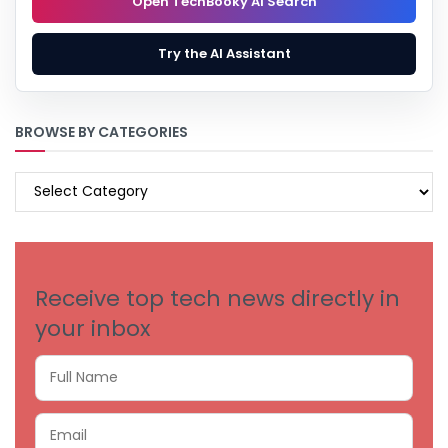
Open TechBooky AI Search
Try the AI Assistant
BROWSE BY CATEGORIES
BROWSE
BY
CATEGORIES
Receive top tech news directly in
your inbox