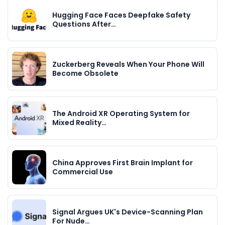
Hugging Face Faces Deepfake Safety
Questions After…
Zuckerberg Reveals When Your Phone Will
Become Obsolete
The Android XR Operating System for
Mixed Reality…
China Approves First Brain Implant for
Commercial Use
Signal Argues UK's Device-Scanning Plan
For Nude…