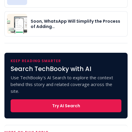
Soon, WhatsApp Will Simplify the Process
of Adding…
KEEP READING SMARTER
Search TechBooky with AI
Use TechBooky's AI Search to explore the context
behind this story and related coverage across the
site.
Try AI Search