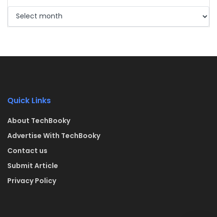
Quick Links
About TechBooky
Advertise With TechBooky
Contact us
Submit Article
Privacy Policy