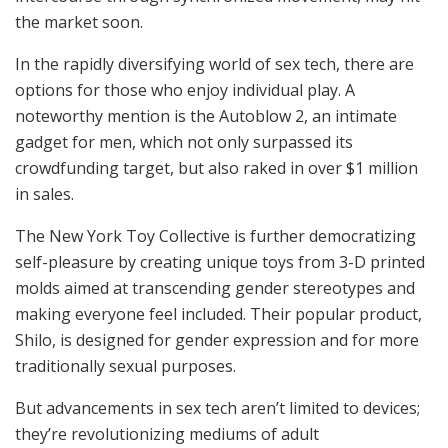
the market soon.
In the rapidly diversifying world of sex tech, there are
options for those who enjoy individual play. A
noteworthy mention is the Autoblow 2, an intimate
gadget for men, which not only surpassed its
crowdfunding target, but also raked in over $1 million
in sales.
The New York Toy Collective is further democratizing
self-pleasure by creating unique toys from 3-D printed
molds aimed at transcending gender stereotypes and
making everyone feel included. Their popular product,
Shilo, is designed for gender expression and for more
traditionally sexual purposes.
But advancements in sex tech aren’t limited to devices;
they’re revolutionizing mediums of adult