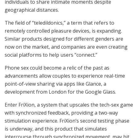
individuals to share intimate moments despite
geographical distances.
The field of “teledildonics,” a term that refers to
remotely controlled pleasure devices, is expanding.
Similar products designed for different genders are
now on the market, and companies are even creating
social platforms to help users “connect.”
Phone sex could become a relic of the past as
advancements allow couples to experience real-time
point-of-view sharing via apps like Glance, a
development from London for the Google Glass.
Enter FriXion, a system that upscales the tech-sex game
with synchronized feedback, providing a two-way
stimulation experience. FriXion’s second testing phase
is underway, and this product that simulates
intercourse through synchronized movement, may hit