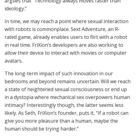
argues that “Technology always moves faster than
ideology.”
In time, we may reach a point where sexual interaction
with robots is commonplace. Sext Adventure, an R-
rated game, already enables users to flirt with a robot
in real time. FriXion’s developers are also working to
allow their device to interact with movies or computer
avatars.
The long-term impact of such innovation in our
bedrooms and beyond remains uncertain. Will we reach
a state of heightened sexual consciousness or end up
in a dystopia where mechanical sex overpowers human
intimacy? Interestingly though, the latter seems less
likely. As Seth, FriXion’s founder, puts it, “If a robot can
give you more pleasure than a human, maybe the
human should be trying harder.”