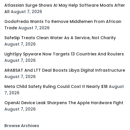
Atlassian Surge Shows AI May Help Software Moats After
All
August 7, 2026
GodoFreda Wants To Remove Middlemen From African
Trade
August 7, 2026
SafeSip Treats Clean Water As A Service, Not Charity
August 7, 2026
LightSpy Spyware Now Targets 13 Countries And Routers
August 7, 2026
ARABSAT And LTT Deal Boosts Libya Digital Infrastructure
August 7, 2026
Meta Child Safety Ruling Could Cost It Nearly $1B
August
7, 2026
OpenAI Device Leak Sharpens The Apple Hardware Fight
August 7, 2026
Browse Archives