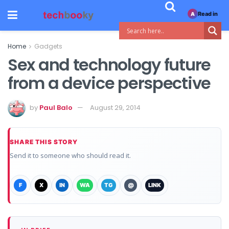
Read in
A
Home
Gadgets
Sex and technology future
from a device perspective
by
Paul Balo
August 29, 2014
SHARE THIS STORY
Send it to someone who should read it.
F
X
IN
WA
TG
@
LINK