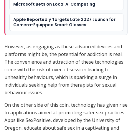
Microsoft Bets on Local AI Computing
Apple Reportedly Targets Late 2027 Launch for
Camera-Equipped Smart Glasses
However, as engaging as these advanced devices and
platforms might be, the potential for addiction is real.
The convenience and attraction of these technologies
come with the risk of over-obsession leading to
unhealthy behaviours, which is sparking a surge in
individuals seeking help from therapists for sexual
behaviour issues.
On the other side of this coin, technology has given rise
to applications aimed at promoting safer sex practices.
Apps like SexPositive, developed by the University of
Oregon, educate about safe sex in a captivating and