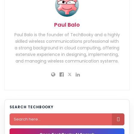
Paul Balo
Paul Balo is the founder of TechBooky and a highly
skilled wireless communications professional with
a strong background in cloud computing, offering
extensive experience in designing, implementing,
and managing wireless communication systems.
SEARCH TECHBOOKY
