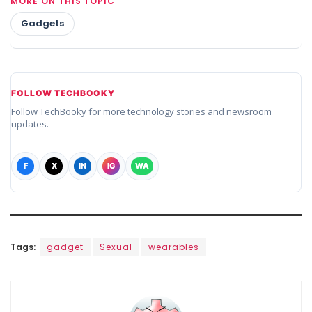
MORE ON THIS TOPIC
Gadgets
FOLLOW TECHBOOKY
Follow TechBooky for more technology stories and newsroom
updates.
F
X
IN
IG
WA
Tags:
gadget
Sexual
wearables