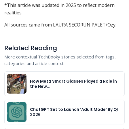
*This article was updated in 2025 to reflect modern
realities.
All sources came from LAURA SECORUN PALET/Ozy.
Related Reading
More contextual TechBooky stories selected from tags,
categories and article context.
How Meta Smart Glasses Played a Role in
the New…
ChatGPT Set to Launch ‘Adult Mode’ By Q1
2026