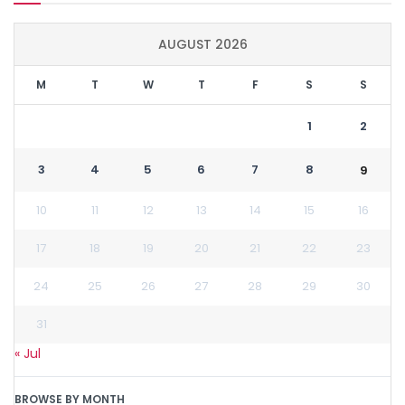
AUGUST 2026
M
T
W
T
F
S
S
1
2
3
4
5
6
7
8
9
10
11
12
13
14
15
16
17
18
19
20
21
22
23
24
25
26
27
28
29
30
31
« Jul
BROWSE BY MONTH