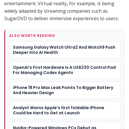
entertainment. Virtual reality, for example, is being
widely adapted by streaming companies such as
SugarDVD to deliver immersive experiences to users.
ALSO WORTH READING
Samsung Galaxy Watch Ultra2 And Watch9 Push
Deeper Into AI Health
OpenAI’s First Hardware Is A US$230 Control Pad
For Managing Codex Agents
iPhone 18 Pro Max Leak Points To Bigger Battery
And Heavier Design
Analyst Warns Apple’s first foldable iPhone
Could be Hard to Get at Launch
Nvidia-Powered Windows PCs Debut as