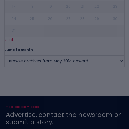
17
18
19
20
21
22
23
24
25
26
27
28
29
30
31
« Jul
Jump to month
TECHBOOKY DESK
Advertise, contact the newsroom or
submit a story.