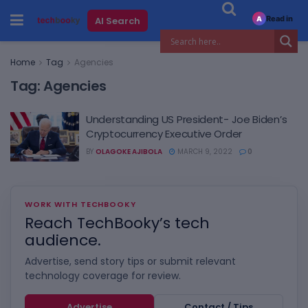
Read in
AI Search
A
Home
Tag
Agencies
Tag:
Agencies
Understanding US President- Joe Biden’s
Cryptocurrency Executive Order
BY
OLAGOKE AJIBOLA
MARCH 9, 2022
0
WORK WITH TECHBOOKY
Reach TechBooky’s tech
audience.
Advertise, send story tips or submit relevant
technology coverage for review.
Advertise
Contact / Tips