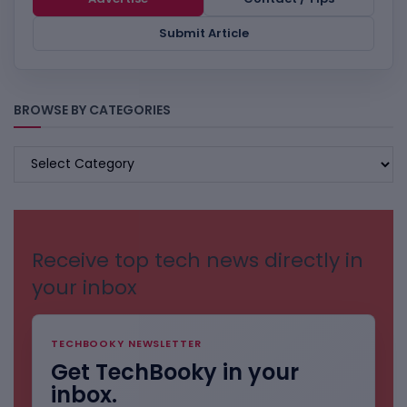
Submit Article
BROWSE BY CATEGORIES
BROWSE
BY
CATEGORIES
Receive top tech news directly in
your inbox
TECHBOOKY NEWSLETTER
Get TechBooky in your
inbox.