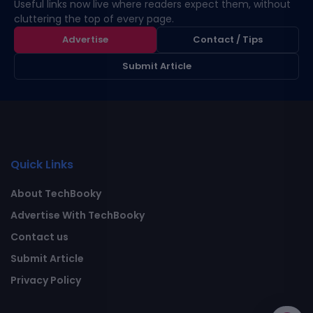
Useful links now live where readers expect them, without
cluttering the top of every page.
Advertise
Contact / Tips
Submit Article
Quick Links
About TechBooky
Advertise With TechBooky
Contact us
Submit Article
Privacy Policy