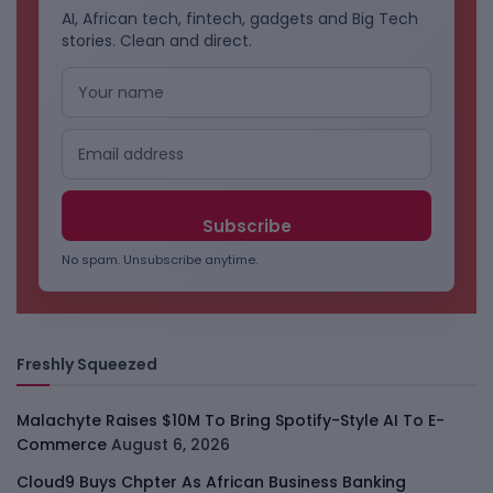
AI, African tech, fintech, gadgets and Big Tech
stories. Clean and direct.
No spam. Unsubscribe anytime.
Freshly Squeezed
Malachyte Raises $10M To Bring Spotify-Style AI To E-
Commerce
August 6, 2026
Cloud9 Buys Chpter As African Business Banking