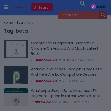
Read in
AI Search
A
Home
Tag
beta
Tag:
beta
Google Adds Fingerprint Support To
Chrome On Android And Mac In Latest
Beta
BY
THERESA CASIMIR
SEPTEMBER 17, 2018
0
Android P Launches Today In Public Beta
And Here Are Its Compatible Devices
BY
THERESA CASIMIR
MAY 9, 2018
0
WhatsApp Gears Up to Introduce UPI
Payment Option in Latest Android Beta
BY
THERESA CASIMIR
AUGUST 10, 2017
0