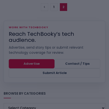
1
2
WORK WITH TECHBOOKY
Reach TechBooky’s tech
audience.
Advertise, send story tips or submit relevant
technology coverage for review.
Advertise
Contact / Tips
Submit Article
BROWSE BY CATEGORIES
BROWSE