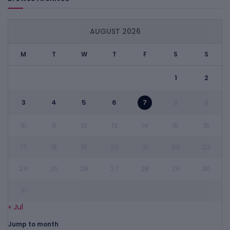
AUGUST 2026
M
T
W
T
F
S
S
1
2
3
4
5
6
7
8
9
10
11
12
13
14
15
16
17
18
19
20
21
22
23
24
25
26
27
28
29
30
31
« Jul
Jump to month