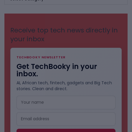
BY
CATEGORIES
Receive top tech news directly in
your inbox
TECHBOOKY NEWSLETTER
Get TechBooky in your
inbox.
AI, African tech, fintech, gadgets and Big Tech
stories. Clean and direct.