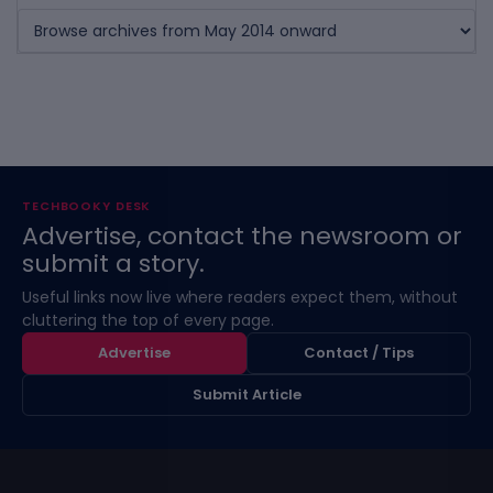
TECHBOOKY DESK
Advertise, contact the newsroom or
submit a story.
Useful links now live where readers expect them, without
cluttering the top of every page.
Advertise
Contact / Tips
Submit Article