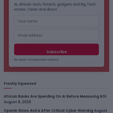
AI, African tech, fintech, gadgets and Big Tech
stories. Clean and direct.
No spam. Unsubscribe anytime.
Freshly Squeezed
African Banks Are Spending On AI Before Measuring ROI
August 8, 2026
OpenAI Slows Astra After Critical Cyber Warning
August