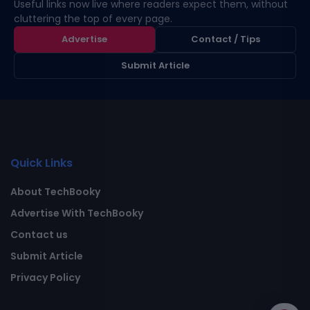
Useful links now live where readers expect them, without
cluttering the top of every page.
Advertise
Contact / Tips
Submit Article
Quick Links
About TechBooky
Advertise With TechBooky
Contact us
Submit Article
Privacy Policy