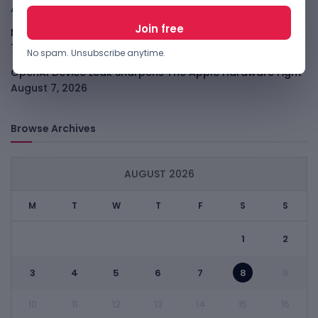
August 7, 2026
Meta Child Safety Ruling Could Cost It Nearly $1B
August
7, 2026
No spam. Unsubscribe anytime.
OpenAI Device Leak Sharpens The Apple Hardware Fight
August 7, 2026
Browse Archives
AUGUST 2026
M
T
W
T
F
S
S
1
2
3
4
5
6
7
8
9
10
11
12
13
14
15
16