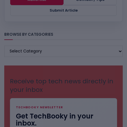
Submit Article
BROWSE BY CATEGORIES
BROWSE
BY
CATEGORIES
Receive top tech news directly in
your inbox
TECHBOOKY NEWSLETTER
Get TechBooky in your
inbox.