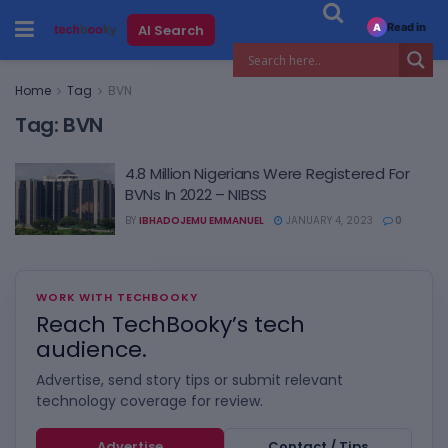
Read in
AI Search
A
Home
Tag
BVN
Tag:
BVN
4.8 Million Nigerians Were Registered For
BVNs In 2022 – NIBSS
BY
IBHADOJEMU EMMANUEL
JANUARY 4, 2023
0
WORK WITH TECHBOOKY
Reach TechBooky’s tech
audience.
Advertise, send story tips or submit relevant
technology coverage for review.
Advertise
Contact / Tips