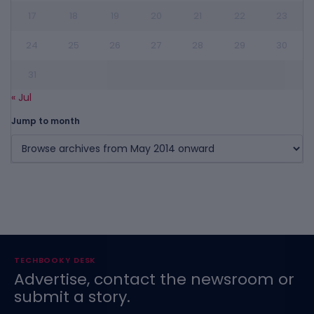
17
18
19
20
21
22
23
24
25
26
27
28
29
30
31
« Jul
Jump to month
TECHBOOKY DESK
Advertise, contact the newsroom or
submit a story.