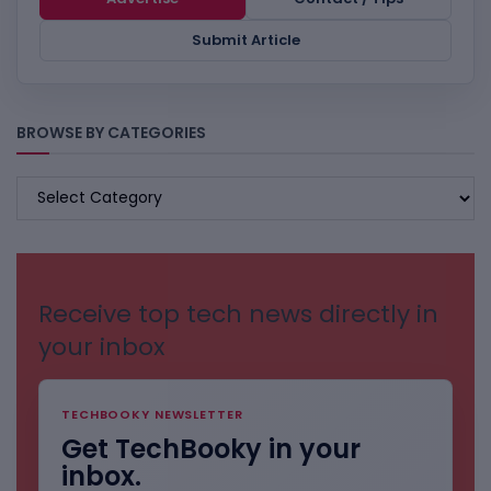
Submit Article
BROWSE BY CATEGORIES
BROWSE
BY
CATEGORIES
Receive top tech news directly in
your inbox
TECHBOOKY NEWSLETTER
Get TechBooky in your
inbox.