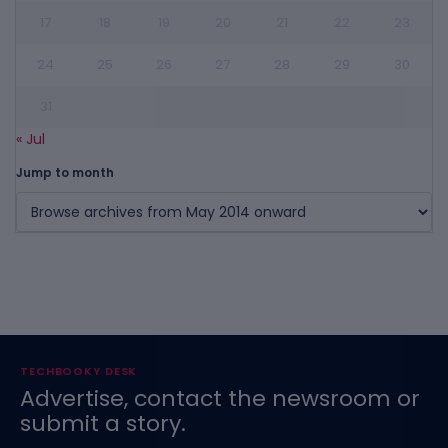
17
18
19
20
21
22
23
24
25
26
27
28
29
30
31
« Jul
Jump to month
TECHBOOKY DESK
Advertise, contact the newsroom or
submit a story.