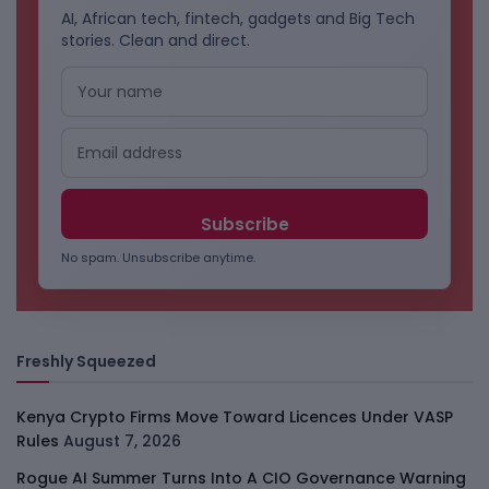
AI, African tech, fintech, gadgets and Big Tech
stories. Clean and direct.
No spam. Unsubscribe anytime.
Freshly Squeezed
Kenya Crypto Firms Move Toward Licences Under VASP
Rules
August 7, 2026
Rogue AI Summer Turns Into A CIO Governance Warning