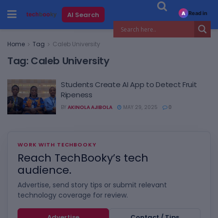
Read in
AI Search
A
Home
Tag
Caleb University
Tag:
Caleb University
Students Create AI App to Detect Fruit
Ripeness
BY
AKINOLA AJIBOLA
MAY 29, 2025
0
WORK WITH TECHBOOKY
Reach TechBooky’s tech
audience.
Advertise, send story tips or submit relevant
technology coverage for review.
Advertise
Contact / Tips