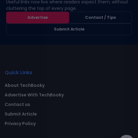
Useful links now live where readers expect them, without
cluttering the top of every page.
Advertise
Contact / Tips
Submit Article
Quick Links
About TechBooky
Advertise With TechBooky
Contact us
Submit Article
Privacy Policy