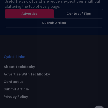
Useful links now live where readers expect them, without
cluttering the top of every page.
Advertise
Contact / Tips
Submit Article
Quick Links
About TechBooky
Advertise With TechBooky
Contact us
Submit Article
Privacy Policy