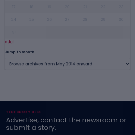
17
18
19
20
21
22
23
24
25
26
27
28
29
30
31
« Jul
Jump to month
TECHBOOKY DESK
Advertise, contact the newsroom or
submit a story.