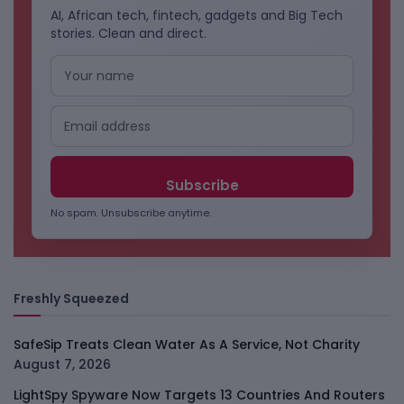
AI, African tech, fintech, gadgets and Big Tech
stories. Clean and direct.
No spam. Unsubscribe anytime.
Freshly Squeezed
SafeSip Treats Clean Water As A Service, Not Charity
August 7, 2026
LightSpy Spyware Now Targets 13 Countries And Routers