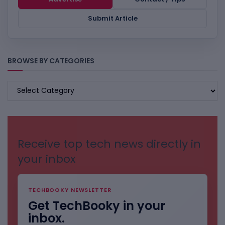
Submit Article
BROWSE BY CATEGORIES
BROWSE
BY
CATEGORIES
Receive top tech news directly in
your inbox
TECHBOOKY NEWSLETTER
Get TechBooky in your
inbox.