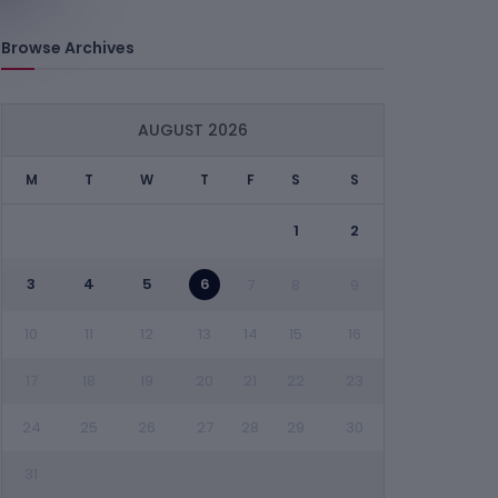
Browse Archives
AUGUST 2026
M
T
W
T
F
S
S
1
2
3
4
5
6
7
8
9
10
11
12
13
14
15
16
17
18
19
20
21
22
23
24
25
26
27
28
29
30
31