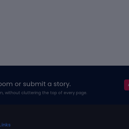
oom or submit a story.
m, without cluttering the top of every page.
Links