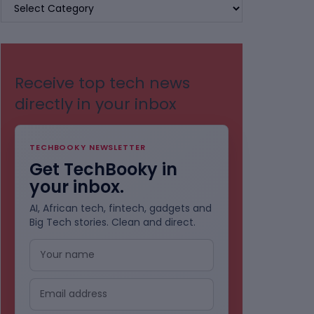
BROWSE
BY
CATEGORIES
Receive top tech news
directly in your inbox
TECHBOOKY NEWSLETTER
Get TechBooky in
your inbox.
AI, African tech, fintech, gadgets and
Big Tech stories. Clean and direct.