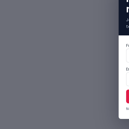
J
t
F
E
N