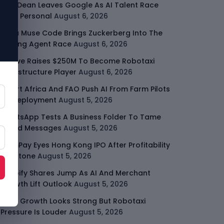
Jeff Dean Leaves Google As AI Talent Race
Gets Personal
August 6, 2026
Meta Muse Code Brings Zuckerberg Into The
Coding Agent Race
August 6, 2026
Moove Raises $250M To Become Robotaxi
Infrastructure Player
August 6, 2026
Smart Africa And FAO Push AI From Farm Pilots
To Deployment
August 5, 2026
WhatsApp Tests A Business Folder To Tame
Brand Messages
August 5, 2026
PalmPay Eyes Hong Kong IPO After Profitability
Milestone
August 5, 2026
Shopify Shares Jump As AI And Merchant
Growth Lift Outlook
August 5, 2026
Uber Growth Looks Strong But Robotaxi
Pressure Is Louder
August 5, 2026