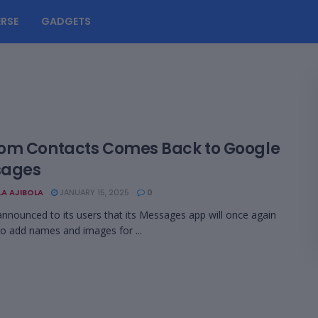
RSE
GADGETS
om Contacts Comes Back to Google
sages
LA AJIBOLA
JANUARY 15, 2025
0
nnounced to its users that its Messages app will once again
to add names and images for ...