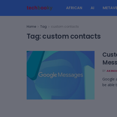
AFRICAN
AI
METAVE
Home
Tag
custom contacts
Tag:
custom contacts
Cust
Mes
BY
AKINO
Google a
be able 