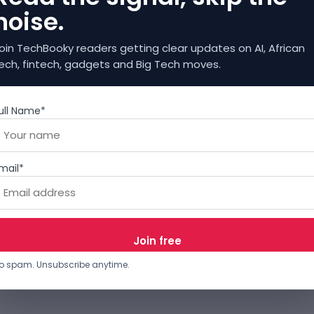
noise.
oin TechBooky readers getting clear updates on AI, African
ech, fintech, gadgets and Big Tech moves.
ull Name*
mail*
o spam. Unsubscribe anytime.