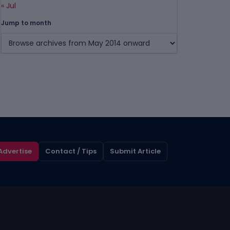
« Jul
Jump to month
Advertise
Contact / Tips
Submit Article