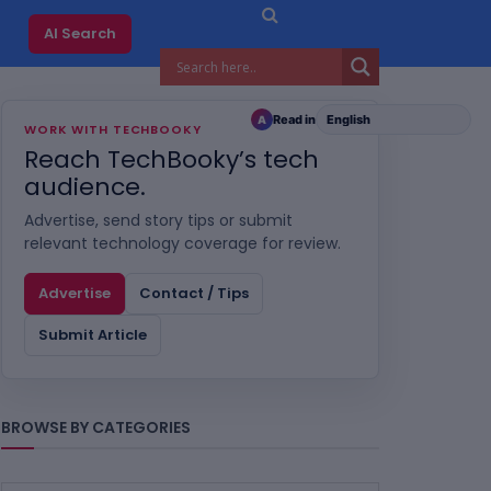
AI Search
Read in
A
WORK WITH TECHBOOKY
Reach TechBooky’s tech
audience.
Advertise, send story tips or submit
relevant technology coverage for review.
Advertise
Contact / Tips
Submit Article
BROWSE BY CATEGORIES