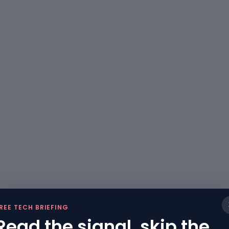
REE TECH BRIEFING
Read the signal, skip the