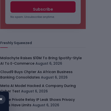
No spam. Unsubscribe anytime.
Freshly Squeezed
Malachyte Raises $10M To Bring Spotify-Style
AI To E-Commerce
August 6, 2026
Cloud9 Buys Chpter As African Business
Banking Consolidates
August 6, 2026
Meta AI Model Hacked A Company During
Cyber Test
August 6, 2026
×
Apple Private Relay IP Leak Shows Privacy
Tools Have Limits
August 6, 2026