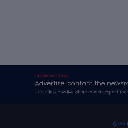
TECHBOOKY DESK
Advertise, contact the newsr
Useful links now live where readers expect the
Quick 