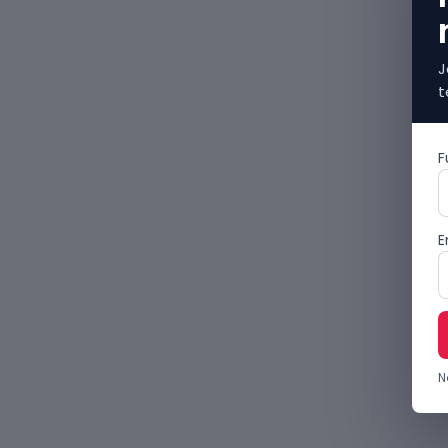
J
t
F
E
N