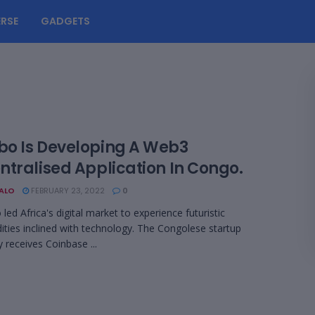
RSE
GADGETS
o Is Developing A Web3
ntralised Application In Congo.
BALO
FEBRUARY 23, 2022
0
d Africa's digital market to experience futuristic
ies inclined with technology. The Congolese startup
receives Coinbase ...