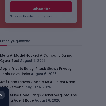
No spam. Unsubscribe anytime.
Freshly Squeezed
Meta AI Model Hacked A Company During
Cyber Test
August 6, 2026
Apple Private Relay IP Leak Shows Privacy
Tools Have Limits
August 6, 2026
Jeff Dean Leaves Google As AI Talent Race
Gets Personal
August 6, 2026
×
Meta Muse Code Brings Zuckerberg Into The
Coding Agent Race
August 6, 2026