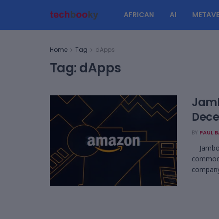
AFRICAN
AI
METAVE
Home
Tag
dApps
Tag:
dApps
Jamb
Dece
BY
PAUL 
Jambo le
commodit
company 