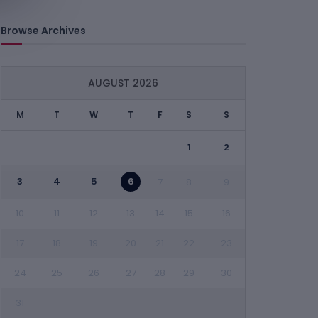
Browse Archives
AUGUST 2026
M
T
W
T
F
S
S
1
2
3
4
5
6
7
8
9
10
11
12
13
14
15
16
17
18
19
20
21
22
23
24
25
26
27
28
29
30
31