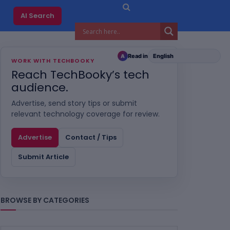
AI Search
Read in
A
WORK WITH TECHBOOKY
Reach TechBooky’s tech
audience.
Advertise, send story tips or submit
relevant technology coverage for review.
Advertise
Contact / Tips
Submit Article
BROWSE BY CATEGORIES