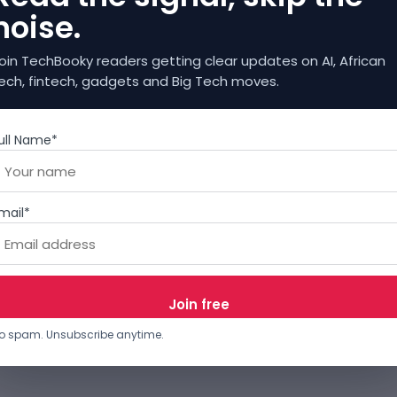
noise.
oin TechBooky readers getting clear updates on AI, African
ech, fintech, gadgets and Big Tech moves.
ull Name*
mail*
o spam. Unsubscribe anytime.