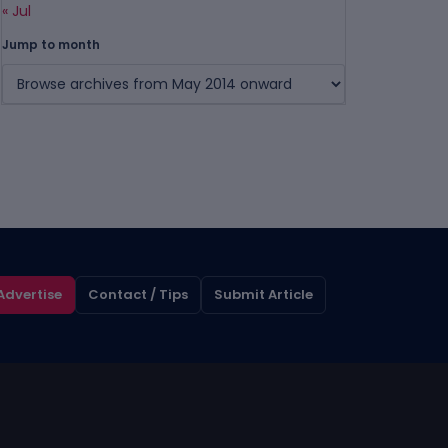
« Jul
Jump to month
Advertise
Contact / Tips
Submit Article