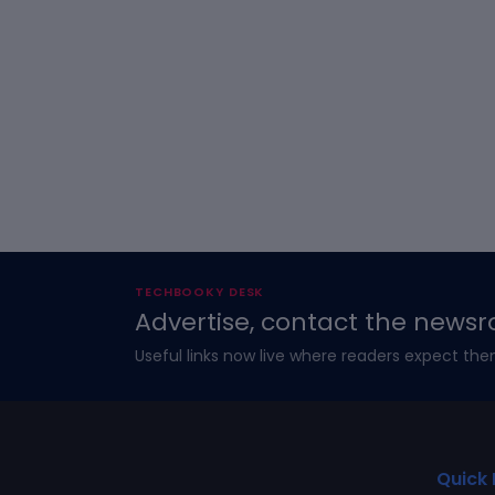
TECHBOOKY DESK
Advertise, contact the newsr
Useful links now live where readers expect the
Quick 