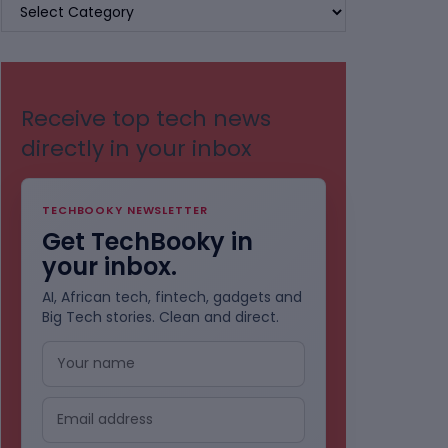
BROWSE
BY
CATEGORIES
Receive top tech news
directly in your inbox
TECHBOOKY NEWSLETTER
Get TechBooky in
your inbox.
AI, African tech, fintech, gadgets and
Big Tech stories. Clean and direct.