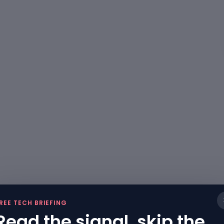
REE TECH BRIEFING
Read the signal, skip the