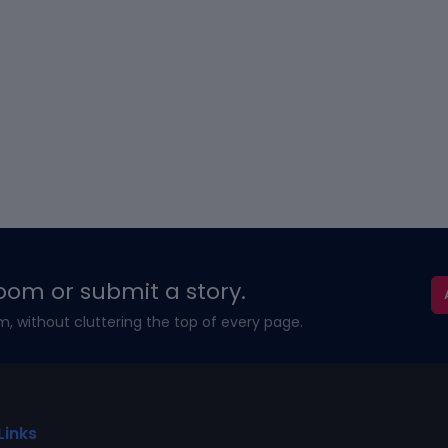
oom or submit a story.
m, without cluttering the top of every page.
Links