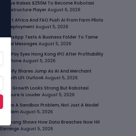
Moove Raises $250M To Become Robotaxi
Infrastructure Player
August 6, 2026
Smart Africa And FAO Push AI From Farm Pilots
To Deployment
August 5, 2026
WhatsApp Tests A Business Folder To Tame
Brand Messages
August 5, 2026
PalmPay Eyes Hong Kong IPO After Profitability
Milestone
August 5, 2026
Shopify Shares Jump As AI And Merchant
Growth Lift Outlook
August 5, 2026
Uber Growth Looks Strong But Robotaxi
Pressure Is Louder
August 5, 2026
AI Has A Sandbox Problem, Not Just A Model
Problem
August 5, 2026
Coupang Shows How Data Breaches Now Hit
Earnings
August 5, 2026