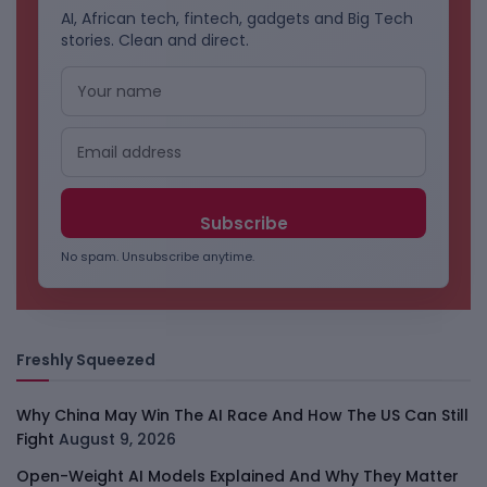
AI, African tech, fintech, gadgets and Big Tech
stories. Clean and direct.
No spam. Unsubscribe anytime.
Freshly Squeezed
Why China May Win The AI Race And How The US Can Still
Fight
August 9, 2026
Open-Weight AI Models Explained And Why They Matter