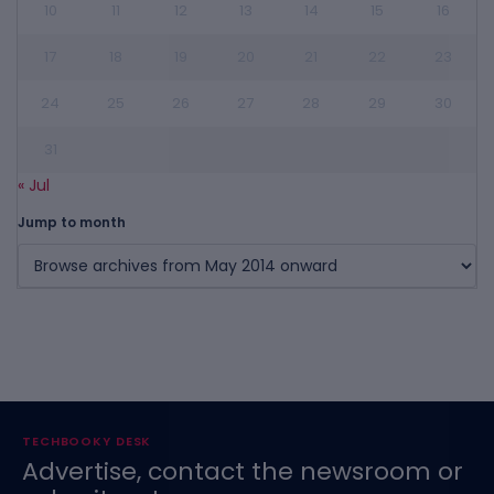
10
11
12
13
14
15
16
17
18
19
20
21
22
23
24
25
26
27
28
29
30
31
« Jul
Jump to month
TECHBOOKY DESK
Advertise, contact the newsroom or