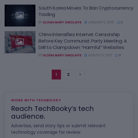
South Korea Moves To Ban Cryptocurrency
Trading
BY
ULOMA MARY OMOLAIYE
JANUARY 11, 2018
0
China Intensifies Internet Censorship
Before Key Communist Party Meeting: A
Drill to Clampdown “Harmful” Websites
BY
ULOMA MARY OMOLAIYE
AUGUST 5, 2017
0
1
2
WORK WITH TECHBOOKY
Reach TechBooky’s tech
audience.
Advertise, send story tips or submit relevant
technology coverage for review.