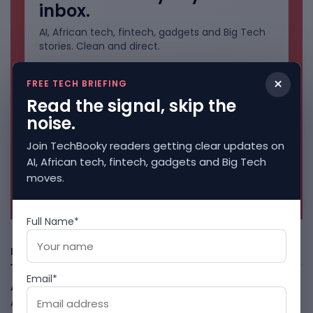
inbox.
AI, African tech, fintech, gadgets and Big Tech
stories. Clean and direct.
×
FREE TECH BRIEFING
Read the signal, skip the
noise.
Join TechBooky readers getting clear updates on
AI, African tech, fintech, gadgets and Big Tech
moves.
No spam. Unsubscribe anytime.
Full Name*
Freshly Squeezed
Email*
African Banks Are Spending On AI Before Measuring ROI
August 8, 2026