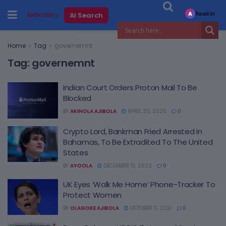
Read in
AI Search
A
Home
Tag
governemnt
Tag:
governemnt
Indian Court Orders Proton Mail To Be
Blocked
BY
AKINOLA AJIBOLA
APRIL 30, 2025
0
Crypto Lord, Bankman Fried Arrested In
Bahamas, To Be Extradited To The United
States
BY
AYOOLA
DECEMBER 13, 2022
0
UK Eyes ‘Walk Me Home’ Phone-Tracker To
Protect Women
BY
OLAGOKE AJIBOLA
OCTOBER 11, 2021
0