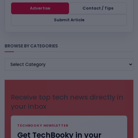
Advertise
Contact / Tips
Submit Article
BROWSE BY CATEGORIES
BROWSE
BY
CATEGORIES
Receive top tech news directly in
your inbox
TECHBOOKY NEWSLETTER
Get TechBooky in your