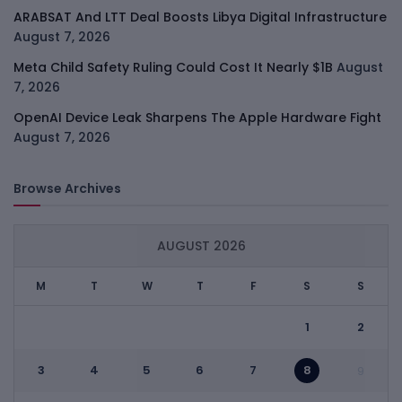
ARABSAT And LTT Deal Boosts Libya Digital Infrastructure
August 7, 2026
Meta Child Safety Ruling Could Cost It Nearly $1B
August
7, 2026
OpenAI Device Leak Sharpens The Apple Hardware Fight
August 7, 2026
Browse Archives
AUGUST 2026
M
T
W
T
F
S
S
1
2
3
4
5
6
7
8
9