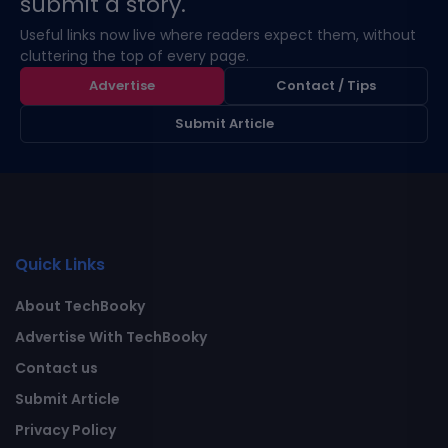
submit a story.
Useful links now live where readers expect them, without
cluttering the top of every page.
Advertise
Contact / Tips
Submit Article
Quick Links
About TechBooky
Advertise With TechBooky
Contact us
Submit Article
Privacy Policy