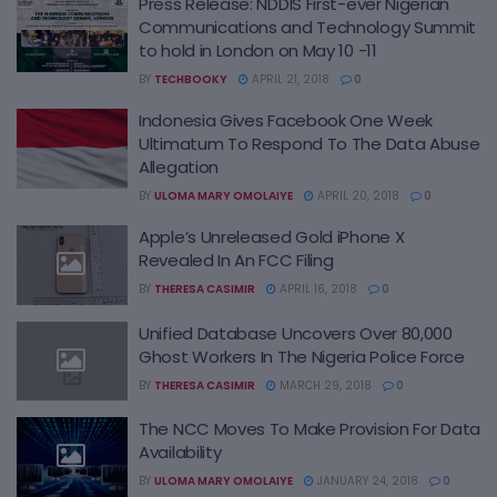
Press Release: NDDIS First-ever Nigerian
Communications and Technology Summit
to hold in London on May 10 -11
BY
TECHBOOKY
APRIL 21, 2018
0
Indonesia Gives Facebook One Week
Ultimatum To Respond To The Data Abuse
Allegation
BY
ULOMA MARY OMOLAIYE
APRIL 20, 2018
0
Apple’s Unreleased Gold iPhone X
Revealed In An FCC Filing
BY
THERESA CASIMIR
APRIL 16, 2018
0
Unified Database Uncovers Over 80,000
Ghost Workers In The Nigeria Police Force
BY
THERESA CASIMIR
MARCH 29, 2018
0
The NCC Moves To Make Provision For Data
Availability
BY
ULOMA MARY OMOLAIYE
JANUARY 24, 2018
0