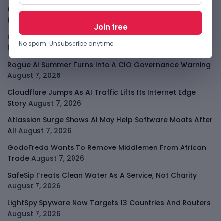
OpenAI Slows Astra After Critical Cyber Warning
August
8, 2026
Kenya Crypto Firms Move Toward Licences Under VASP
No spam. Unsubscribe anytime.
Rules
August 7, 2026
Rogue AI Summer Turns Into A CIO Governance Warning
August 7, 2026
Cloudflare Jumps As AI Traffic Lifts Its Internet Edge
Story
August 7, 2026
Atlassian Surge Shows AI May Help Software Moats After
All
August 7, 2026
GodoFreda Wants To Remove Middlemen From African
Trade
August 7, 2026
SafeSip Treats Clean Water As A Service, Not Charity
August 7, 2026
LightSpy Spyware Now Targets 13 Countries And Routers
August 7, 2026