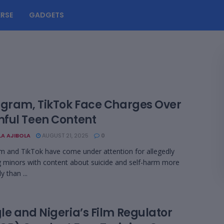
RSE
GADGETS
agram, TikTok Face Charges Over
ful Teen Content
LA AJIBOLA
AUGUST 21, 2025
0
m and TikTok have come under attention for allegedly
g minors with content about suicide and self-harm more
y than ...
le and Nigeria’s Film Regulator