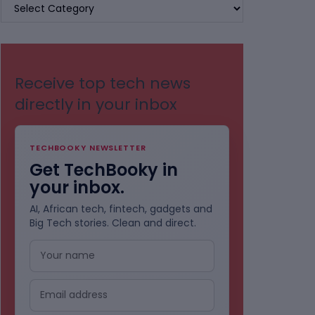
BROWSE
BY
CATEGORIES
Receive top tech news
directly in your inbox
TECHBOOKY NEWSLETTER
Get TechBooky in
your inbox.
AI, African tech, fintech, gadgets and
Big Tech stories. Clean and direct.