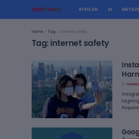
AFRICAN
AI
METAVE
Home
Tag
internet safety
Tag:
internet safety
Inst
Harm
BY
AKINO
Instagra
targetin
frequentl
Goog