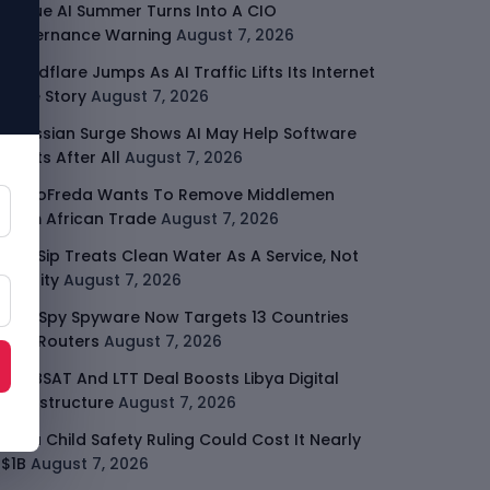
Rogue AI Summer Turns Into A CIO
Governance Warning
August 7, 2026
Cloudflare Jumps As AI Traffic Lifts Its Internet
Edge Story
August 7, 2026
Atlassian Surge Shows AI May Help Software
Moats After All
August 7, 2026
GodoFreda Wants To Remove Middlemen
From African Trade
August 7, 2026
SafeSip Treats Clean Water As A Service, Not
Charity
August 7, 2026
LightSpy Spyware Now Targets 13 Countries
And Routers
August 7, 2026
ARABSAT And LTT Deal Boosts Libya Digital
Infrastructure
August 7, 2026
Meta Child Safety Ruling Could Cost It Nearly
$1B
August 7, 2026