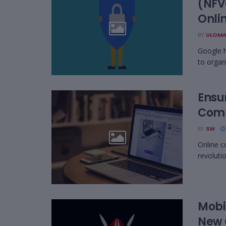
(NFV
Onli
BY
ULOMA
Google h
to organ
Ensu
Comp
BY
SW
Online c
revoluti
Mobi
New 