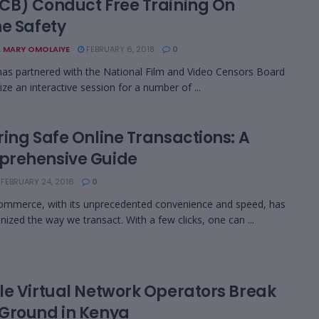
CB) Conduct Free Training On
ne Safety
 MARY OMOLAIYE
FEBRUARY 6, 2018
0
as partnered with the National Film and Video Censors Board
ize an interactive session for a number of ...
ring Safe Online Transactions: A
rehensive Guide
FEBRUARY 24, 2016
0
ommerce, with its unprecedented convenience and speed, has
onized the way we transact. With a few clicks, one can ...
le Virtual Network Operators Break
Ground in Kenya