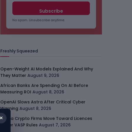
No spam. Unsubscribe anytime.
Freshly Squeezed
Open-Weight AI Models Explained And Why
They Matter
August 9, 2026
African Banks Are Spending On AI Before
Measuring ROI
August 8, 2026
OpenAI Slows Astra After Critical Cyber
Warning
August 8, 2026
×
Kenya Crypto Firms Move Toward Licences
Under VASP Rules
August 7, 2026