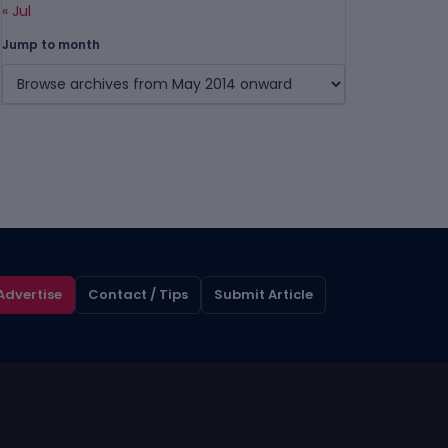
« Jul
Jump to month
Advertise
Contact / Tips
Submit Article