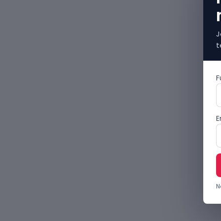
J
t
F
E
N