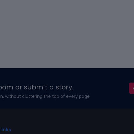
oom or submit a story.
m, without cluttering the top of every page.
Links