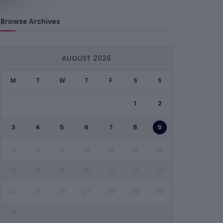
Browse Archives
AUGUST 2026
M
T
W
T
F
S
S
1
2
3
4
5
6
7
8
9
10
11
12
13
14
15
16
17
18
19
20
21
22
23
24
25
26
27
28
29
30
31