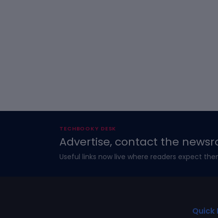
TECHBOOKY DESK
Advertise, contact the newsr
Useful links now live where readers expect the
Quick 