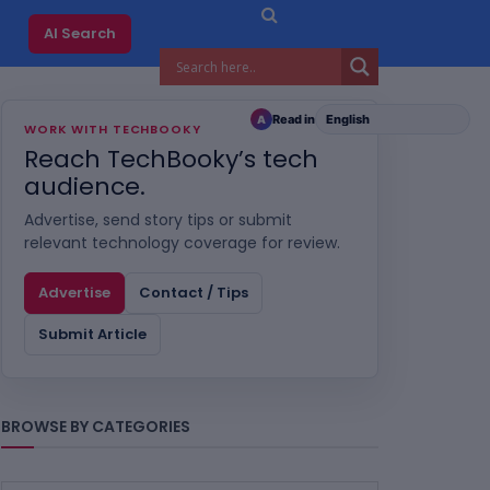
AI Search
Read in
A
WORK WITH TECHBOOKY
Reach TechBooky’s tech
audience.
Advertise, send story tips or submit
relevant technology coverage for review.
Advertise
Contact / Tips
Submit Article
BROWSE BY CATEGORIES