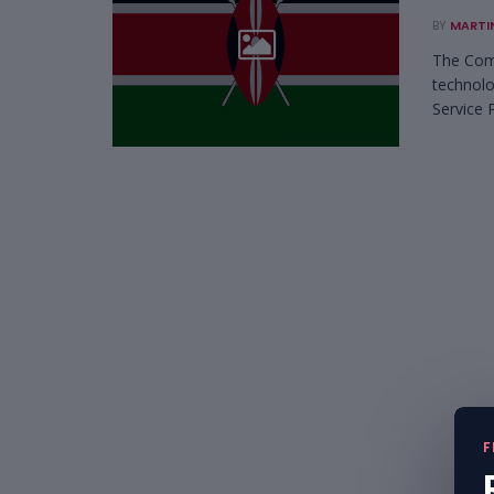
BY
MARTI
The Comm
technolo
Service P
F