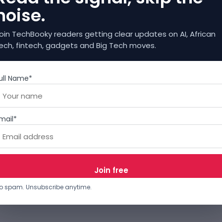
noise.
oin TechBooky readers getting clear updates on AI, African
ech, fintech, gadgets and Big Tech moves.
ull Name*
mail*
o spam. Unsubscribe anytime.