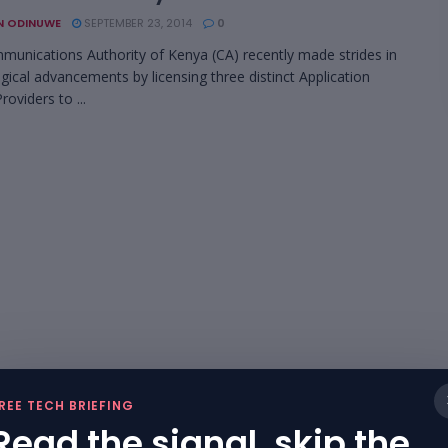
N ODINUWE
SEPTEMBER 23, 2014
0
unications Authority of Kenya (CA) recently made strides in
gical advancements by licensing three distinct Application
roviders to ...
REE TECH BRIEFING
Read the signal, skip the