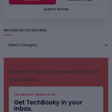
Submit Article
BROWSE BY CATEGORIES
BROWSE
BY
CATEGORIES
Receive top tech news directly in
your inbox
TECHBOOKY NEWSLETTER
Get TechBooky in your
inbox.