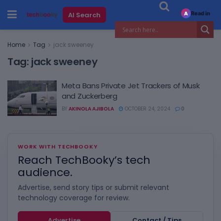
Read in
AI Search
A
Home
Tag
jack sweeney
Tag:
jack sweeney
Meta Bans Private Jet Trackers of Musk
and Zuckerberg
BY
AKINOLA AJIBOLA
OCTOBER 24, 2024
0
WORK WITH TECHBOOKY
Reach TechBooky’s tech
audience.
Advertise, send story tips or submit relevant
technology coverage for review.
Advertise
Contact / Tips