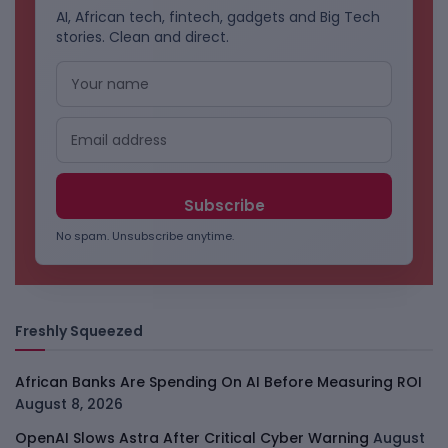
AI, African tech, fintech, gadgets and Big Tech
stories. Clean and direct.
No spam. Unsubscribe anytime.
Freshly Squeezed
African Banks Are Spending On AI Before Measuring ROI
August 8, 2026
OpenAI Slows Astra After Critical Cyber Warning
August