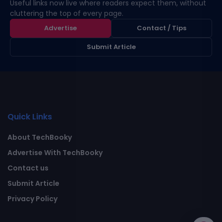
Useful links now live where readers expect them, without
cluttering the top of every page.
Advertise
Contact / Tips
Submit Article
Quick Links
About TechBooky
Advertise With TechBooky
Contact us
Submit Article
Privacy Policy