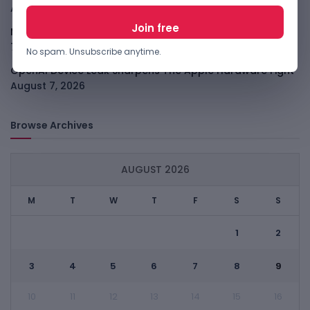
August 7, 2026
Meta Child Safety Ruling Could Cost It Nearly $1B
August
7, 2026
No spam. Unsubscribe anytime.
OpenAI Device Leak Sharpens The Apple Hardware Fight
August 7, 2026
Browse Archives
AUGUST 2026
M
T
W
T
F
S
S
1
2
3
4
5
6
7
8
9
10
11
12
13
14
15
16