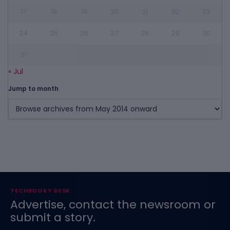
17
18
19
20
21
22
23
24
25
26
27
28
29
30
31
« Jul
Jump to month
TECHBOOKY DESK
Advertise, contact the newsroom or
submit a story.