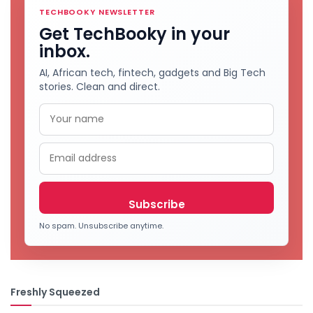
TECHBOOKY NEWSLETTER
Get TechBooky in your
inbox.
AI, African tech, fintech, gadgets and Big Tech
stories. Clean and direct.
No spam. Unsubscribe anytime.
Freshly Squeezed