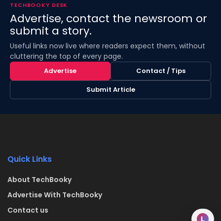
TECHBOOKY DESK
Advertise, contact the newsroom or
submit a story.
Useful links now live where readers expect them, without
cluttering the top of every page.
Advertise
Contact / Tips
Submit Article
Quick Links
About TechBooky
Advertise With TechBooky
Contact us
L