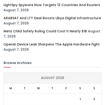
LightSpy Spyware Now Targets 13 Countries And Routers
August 7, 2026
ARABSAT And LTT Deal Boosts Libya Digital Infrastructure
August 7, 2026
Meta Child Safety Ruling Could Cost It Nearly $1B
August
7, 2026
OpenAI Device Leak Sharpens The Apple Hardware Fight
August 7, 2026
Browse Archives
AUGUST 2026
M
T
W
T
F
S
S
1
2