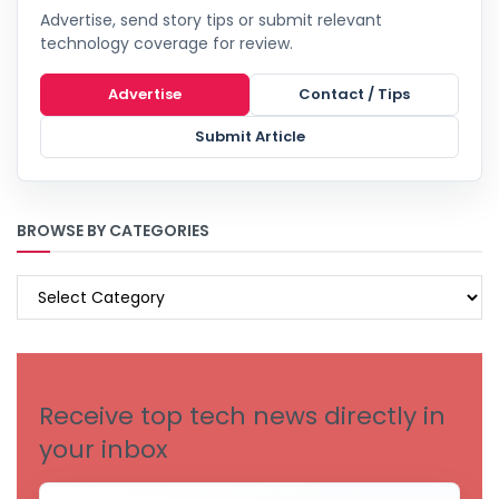
Advertise, send story tips or submit relevant
technology coverage for review.
Advertise
Contact / Tips
Submit Article
BROWSE BY CATEGORIES
BROWSE
BY
CATEGORIES
Receive top tech news directly in
your inbox