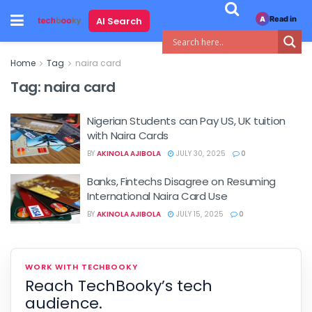
Read in
AI Search
A
Home
Tag
naira card
Tag:
naira card
Nigerian Students can Pay US, UK tuition
with Naira Cards
BY
AKINOLA AJIBOLA
JULY 30, 2025
0
Banks, Fintechs Disagree on Resuming
International Naira Card Use
BY
AKINOLA AJIBOLA
JULY 15, 2025
0
WORK WITH TECHBOOKY
Reach TechBooky’s tech
audience.