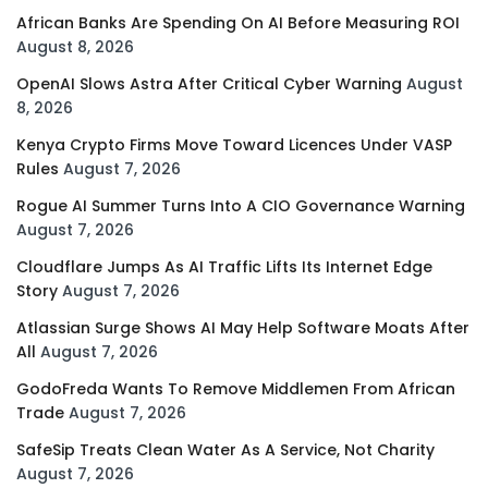
African Banks Are Spending On AI Before Measuring ROI
August 8, 2026
OpenAI Slows Astra After Critical Cyber Warning
August
8, 2026
Kenya Crypto Firms Move Toward Licences Under VASP
Rules
August 7, 2026
Rogue AI Summer Turns Into A CIO Governance Warning
August 7, 2026
Cloudflare Jumps As AI Traffic Lifts Its Internet Edge
Story
August 7, 2026
Atlassian Surge Shows AI May Help Software Moats After
All
August 7, 2026
GodoFreda Wants To Remove Middlemen From African
Trade
August 7, 2026
SafeSip Treats Clean Water As A Service, Not Charity
August 7, 2026