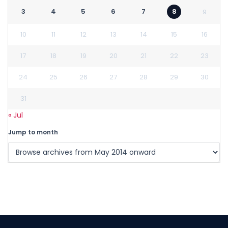
3
4
5
6
7
8
9
10
11
12
13
14
15
16
17
18
19
20
21
22
23
24
25
26
27
28
29
30
31
« Jul
Jump to month